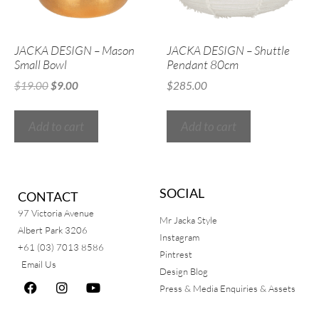
JACKA DESIGN – Mason
JACKA DESIGN – Shuttle
Small Bowl
Pendant 80cm
$
19.00
$
9.00
$
285.00
Add to cart
Add to cart
SOCIAL
CONTACT
97 Victoria Avenue
Mr Jacka Style
Albert Park 3206
Instagram
+61 (03) 7013 8586
Pintrest
Email Us
Design Blog
Press & Media Enquiries & Assets