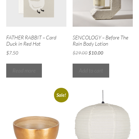
FATHER RABBIT – Card
SENCOLOGY – Before The
Duck in Red Hat
Rain Body Lotion
$
7.50
$
29.00
$
10.00
Read more
Add to cart
Sale!