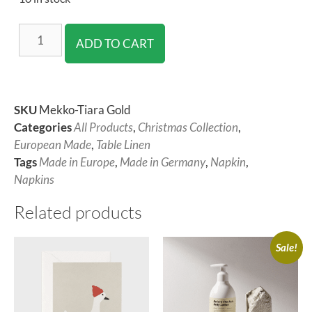
ADD TO CART
SKU
Mekko-Tiara Gold
Categories
All Products
,
Christmas Collection
,
European Made
,
Table Linen
Tags
Made in Europe
,
Made in Germany
,
Napkin
,
Napkins
Related products
Sale!