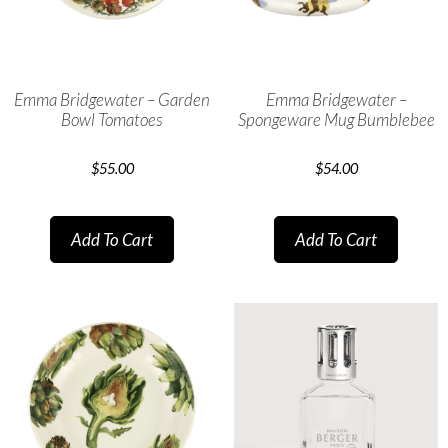
Emma Bridgewater – Garden
Emma Bridgewater –
Bowl Tomatoes
Spongeware Mug Bumblebee
$
55.00
$
54.00
Add To Cart
Add To Cart