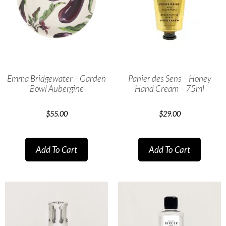
Emma Bridgewater – Garden
Panier des Sens – Honey
Bowl Aubergine
Hand Cream – 75ml
$
55.00
$
29.00
Add To Cart
Add To Cart