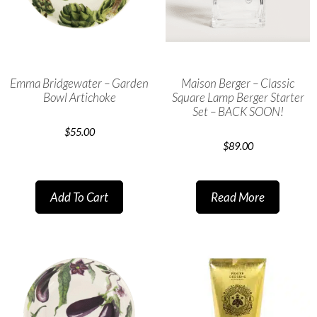
Emma Bridgewater – Garden
Maison Berger – Classic
Bowl Artichoke
Square Lamp Berger Starter
Set – BACK SOON!
$
55.00
$
89.00
Add To Cart
Read More