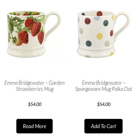
Emma Bridgewater – Garden
Emma Bridgewater –
Strawberries Mug
Spongeware Mug Polka Dot
$
54.00
$
54.00
Read More
Add To Cart