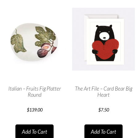
Italian – Fruits Fig Platter
The Art File – Card Bear Big
Round
Heart
$
139.00
$
7.50
Add To Cart
Add To Cart