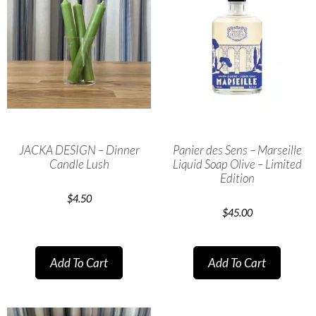
JACKA DESIGN – Dinner
Panier des Sens – Marseille
Candle Lush
Liquid Soap Olive – Limited
Edition
$
4.50
$
45.00
Add To Cart
Add To Cart