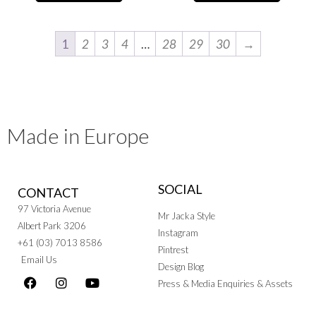
1
2
3
4
…
28
29
30
→
Made in Europe
SOCIAL
CONTACT
97 Victoria Avenue
Mr Jacka Style
Albert Park 3206
Instagram
+61 (03) 7013 8586
Pintrest
Email Us
Design Blog
Press & Media Enquiries & Assets