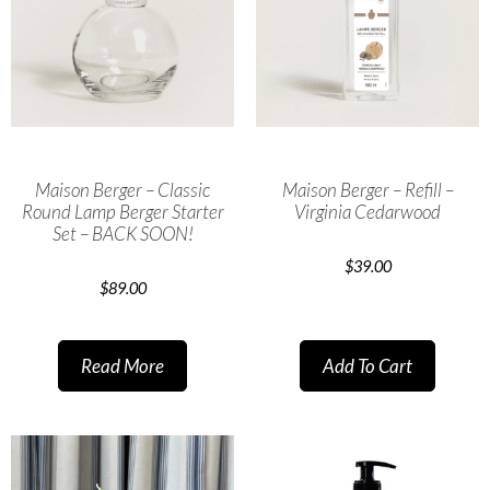
Maison Berger – Classic
Maison Berger – Refill –
Round Lamp Berger Starter
Virginia Cedarwood
Set – BACK SOON!
$
39.00
$
89.00
Read More
Add To Cart