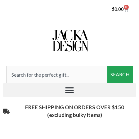
0
$
0.00
SEARCH
FREE SHIPPING ON ORDERS OVER $150
(excluding bulky items)​