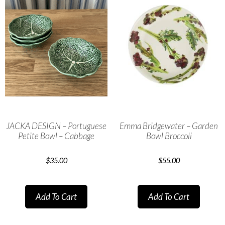
JACKA DESIGN – Portuguese
Emma Bridgewater – Garden
Petite Bowl – Cabbage
Bowl Broccoli
$
35.00
$
55.00
Add To Cart
Add To Cart