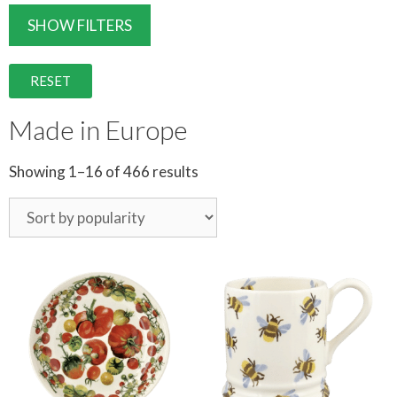
SHOW FILTERS
RESET
Made in Europe
Showing 1–16 of 466 results