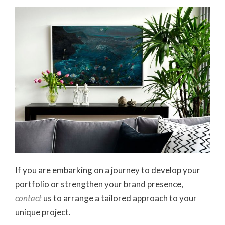
If you are embarking on a journey to develop your
portfolio or strengthen your brand presence,
contact
us to arrange a tailored approach to your
unique project.