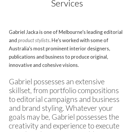
Services
Gabriel Jacka is one of Melbourne’s leading editorial
and
product stylists
. He’s worked with some of
Australia’s most prominent interior designers,
publications and business to produce original,
innovative and cohesive visions.
Gabriel possesses an extensive
skillset, from portfolio compositions
to editorial campaigns and business
and brand styling. Whatever your
goals may be, Gabriel possesses the
creativity and experience to execute