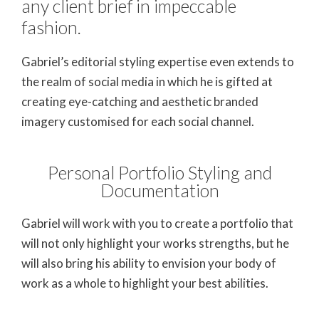
any client brief in impeccable
fashion.
Gabriel’s editorial styling expertise even extends to
the realm of social media in which he is gifted at
creating eye-catching and aesthetic branded
imagery customised for each social channel.
Personal Portfolio Styling and
Documentation
Gabriel will work with you to create a portfolio that
will not only highlight your works strengths, but he
will also bring his ability to envision your body of
work as a whole to highlight your best abilities.