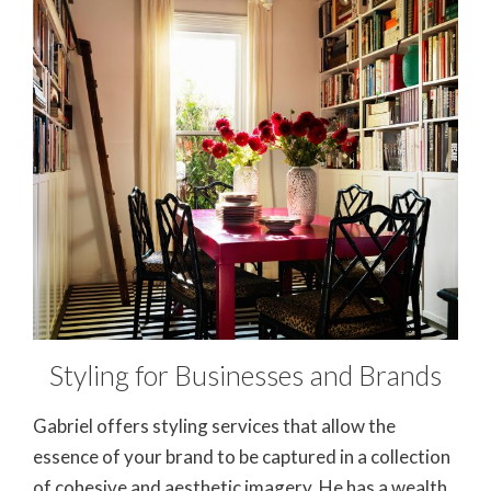
Styling for Businesses and Brands
Gabriel offers styling services that allow the
essence of your brand to be captured in a collection
of cohesive and aesthetic imagery. He has a wealth