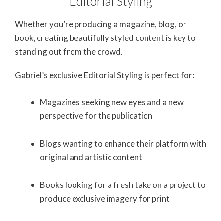
Editorial Styling
Whether you’re producing a magazine, blog, or
book, creating beautifully styled content is key to
standing out from the crowd.
Gabriel’s exclusive Editorial Styling is perfect for:
Magazines seeking new eyes and a new
perspective for the publication
Blogs wanting to enhance their platform with
original and artistic content
Books looking for a fresh take on a project to
produce exclusive imagery for print