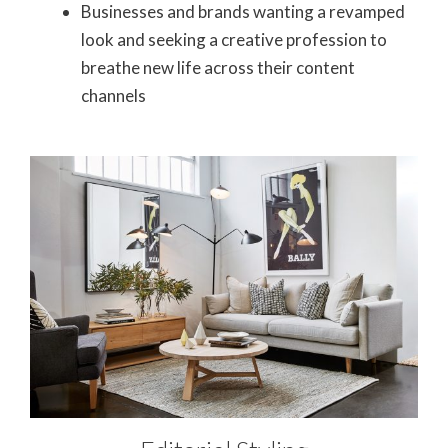
Businesses and brands wanting a revamped
look and seeking a creative profession to
breathe new life across their content
channels