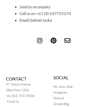
S
end us an enquiry
Call us on +61 (0) 437755274
Email Gabriel Jacka
SOCIAL
CONTACT
97 Victoria Avenue
Mr Jacka Style
Albert Park 3206
Instagram
+61 (03) 7013 8586
Pintrest
Email Us
Design Blog