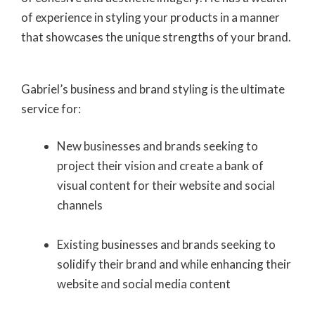
of experience in styling your products in a manner
that showcases the unique strengths of your brand.
Gabriel’s business and brand styling is the ultimate
service for:
New businesses and brands seeking to
project their vision and create a bank of
visual content for their website and social
channels
Existing businesses and brands seeking to
solidify their brand and while enhancing their
website and social media content