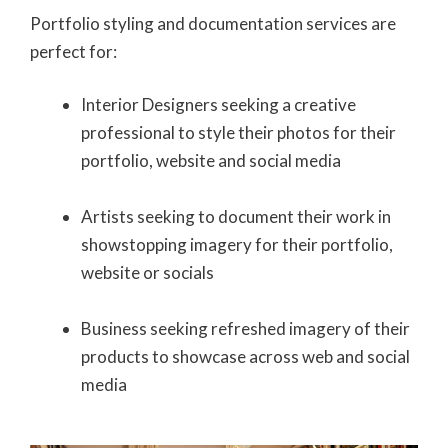
Portfolio styling and documentation services are
perfect for:
Interior Designers seeking a creative
professional to style their photos for their
portfolio, website and social media
Artists seeking to document their work in
showstopping imagery for their portfolio,
website or socials
Business seeking refreshed imagery of their
products to showcase across web and social
media