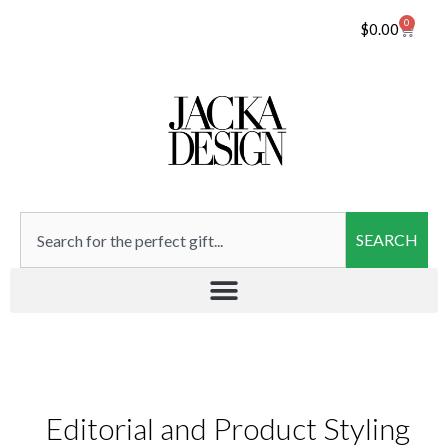
0
$
0.00
SEARCH
Editorial and Product Styling