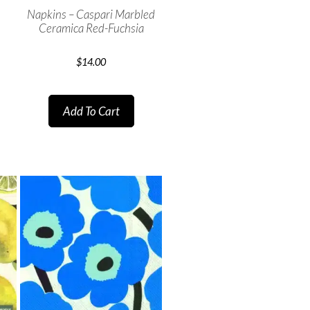
Napkins – Caspari Marbled
Ceramica Red-Fuchsia
$
14.00
Add To Cart