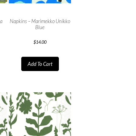
ma
Napkins – Marimekko Unikko
Blue
$
14.00
Add To Cart