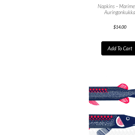
Napkins – Marim
Auringonkukk
$
14.00
Add To Cart