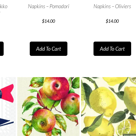
ekko
Napkins – Pomodori
Napkins – Oliviers
a
$
14.00
$
14.00
Add To Cart
Add To Cart