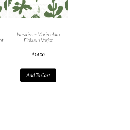
Napkins – Marimekko
ot
Elokuun Vorjot
$
14.00
Add To Cart