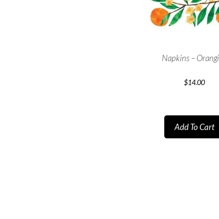
Napkins – Orang
$
14.00
Add To Cart