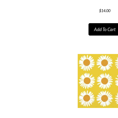
$
14.00
Add To Cart