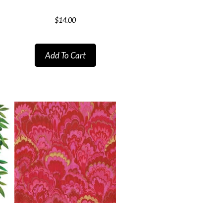
$
14.00
Add To Cart