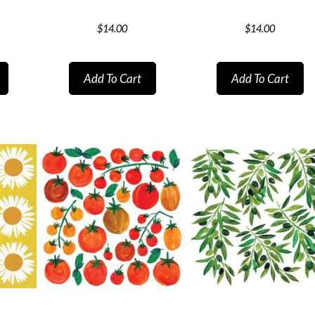
$
14.00
$
14.00
Add To Cart
Add To Cart