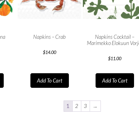
ina
Napkins – Crab
Napkins Cocktail –
Marimekko Elokuun Vorj
$
14.00
$
11.00
Add To Cart
Add To Cart
1
2
3
→