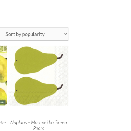
ter
Napkins – Marimekko Green
Pears