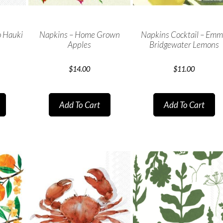
 Hauki
Napkins – Home Grown
Napkins Cocktail – Em
Apples
Bridgewater Lemons
$
14.00
$
11.00
Add To Cart
Add To Cart