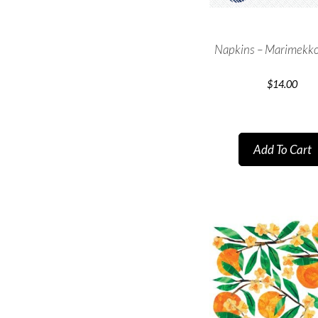
Napkins – Marimekko
$
14.00
Add To Cart