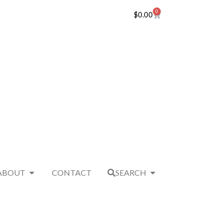
0
$
0.00
ABOUT
CONTACT
SEARCH