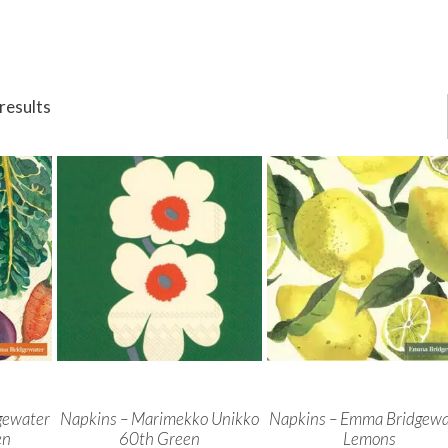
results
gewater
Napkins – Marimekko Unikko
Napkins – Emma Bridgewa
en
60th Green
Lemons