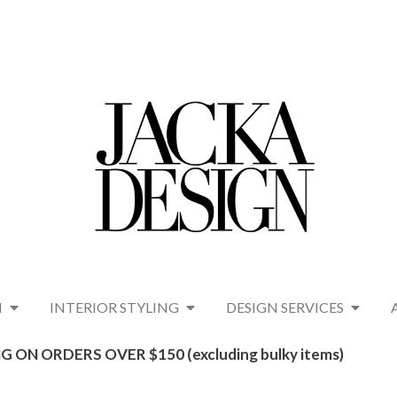
N
INTERIOR STYLING
DESIGN SERVICES
G ON ORDERS OVER $150 (excluding bulky items)​