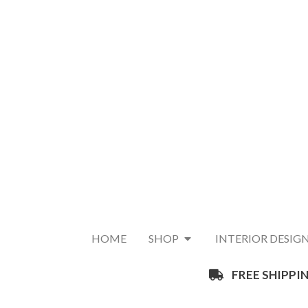
HOME
SHOP
INTERIOR DESIG
FREE SHIPPIN