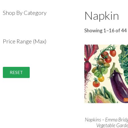
Napkin
Shop By Category
Showing 1–16 of 44 
Price Range (Max)
RESET
Napkins – Emma Brid
Vegetable Gard