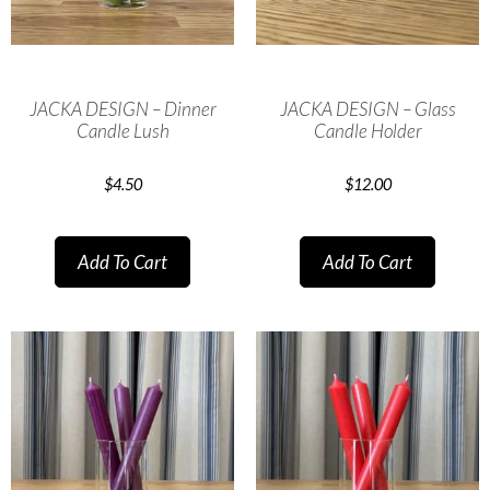
JACKA DESIGN – Dinner
JACKA DESIGN – Glass
Candle Lush
Candle Holder
$
4.50
$
12.00
Add To Cart
Add To Cart