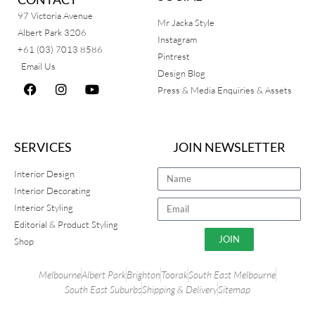
97 Victoria Avenue
Mr Jacka Style
Albert Park 3206
Instagram
+61 (03) 7013 8586
Pintrest
Email Us
Design Blog
Press & Media Enquiries & Assets
SERVICES
JOIN NEWSLETTER
Interior Design
Interior Decorating
Interior Styling
Editorial & Product Styling
JOIN
Shop
Melbourne
Albert Park
Brighton
Toorak
South East Melbourne
South East Suburbs
Shipping & Delivery
Sitemap