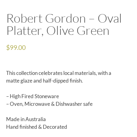
Robert Gordon – Oval
Platter, Olive Green
$
99.00
This collection celebrates local materials, with a
matte glaze and half-dipped finish.
– High Fired Stoneware
– Oven, Microwave & Dishwasher safe
Made in Australia
Hand finished & Decorated