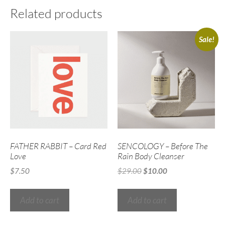
Related products
Sale!
FATHER RABBIT – Card Red
SENCOLOGY – Before The
Love
Rain Body Cleanser
$
7.50
$
29.00
$
10.00
Add to cart
Add to cart