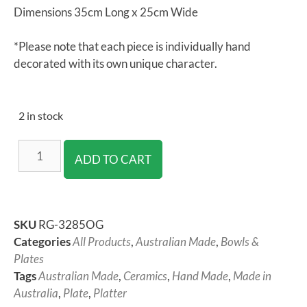
Dimensions 35cm Long x 25cm Wide
*Please note that each piece is individually hand
decorated with its own unique character.
2 in stock
ADD TO CART
SKU
RG-3285OG
Categories
All Products
,
Australian Made
,
Bowls &
Plates
Tags
Australian Made
,
Ceramics
,
Hand Made
,
Made in
Australia
,
Plate
,
Platter