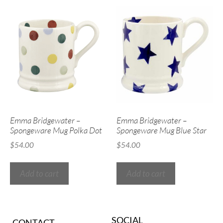
Emma Bridgewater –
Emma Bridgewater –
Spongeware Mug Polka Dot
Spongeware Mug Blue Star
$
54.00
$
54.00
Add to cart
Add to cart
SOCIAL
CONTACT