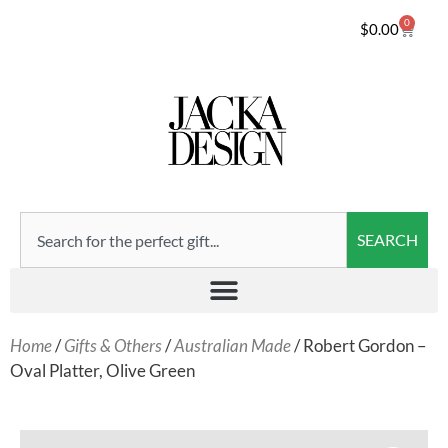
0
$
0.00
SEARCH
Home
/
Gifts & Others
/
Australian Made
/ Robert Gordon –
Oval Platter, Olive Green