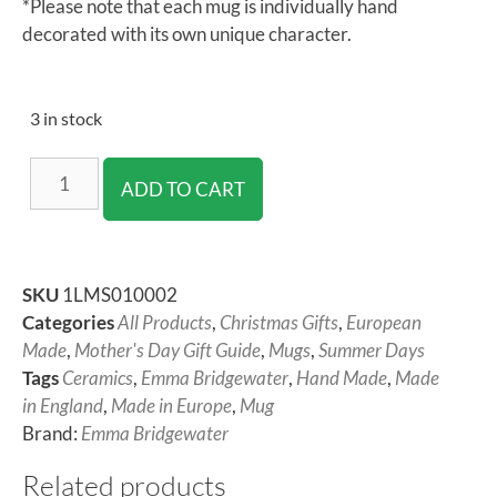
*Please note that each mug is individually hand
decorated with its own unique character.
3 in stock
ADD TO CART
SKU
1LMS010002
Categories
All Products
,
Christmas Gifts
,
European
Made
,
Mother's Day Gift Guide
,
Mugs
,
Summer Days
Tags
Ceramics
,
Emma Bridgewater
,
Hand Made
,
Made
in England
,
Made in Europe
,
Mug
Brand:
Emma Bridgewater
Related products