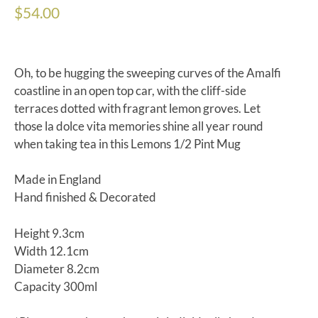
$
54.00
Oh, to be hugging the sweeping curves of the Amalfi
coastline in an open top car, with the cliff-side
terraces dotted with fragrant lemon groves. Let
those la dolce vita memories shine all year round
when taking tea in this Lemons 1/2 Pint Mug
Made in England
Hand finished & Decorated
Height 9.3cm
Width 12.1cm
Diameter 8.2cm
Capacity 300ml