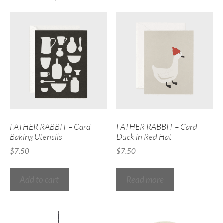
FATHER RABBIT – Card
FATHER RABBIT – Card
Baking Utensils
Duck in Red Hat
$
7.50
$
7.50
Add to cart
Read more