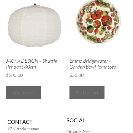
JACKA DESIGN – Shuttle
Emma Bridgewater –
Pendant 80cm
Garden Bowl Tomatoes
$
285.00
$
55.00
Add to cart
Add to cart
SOCIAL
CONTACT
97 Victoria Avenue
Mr Jacka Style