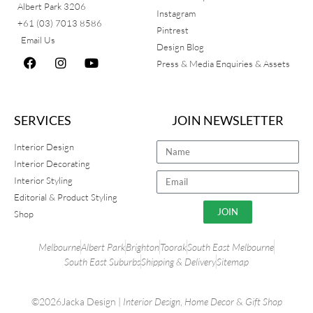
Albert Park 3206
Instagram
+61 (03) 7013 8586
Pintrest
Email Us
Design Blog
Press & Media Enquiries & Assets
SERVICES
JOIN NEWSLETTER
Interior Design
Interior Decorating
Interior Styling
Editorial & Product Styling
JOIN
Shop
Melbourne
Albert Park
Brighton
Toorak
South East Melbourne
South East Suburbs
Shipping & Delivery
Sitemap
©2026Jacka Design |
Interior Design
,
Home Decor
&
Gift Shop