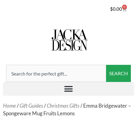
0
$
0.00
SEARCH
Home
/
Gift Guides
/
Christmas Gifts
/ Emma Bridgewater –
Spongeware Mug Fruits Lemons