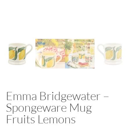
Emma Bridgewater –
Spongeware Mug
Fruits Lemons