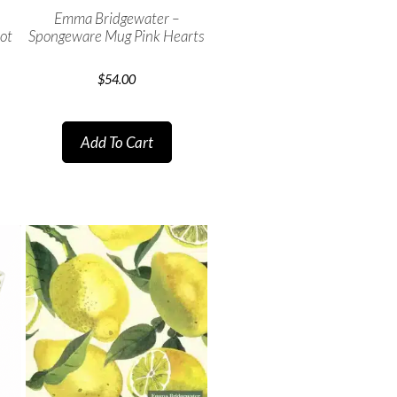
Emma Bridgewater –
ot
Spongeware Mug Pink Hearts
$
54.00
Add To Cart