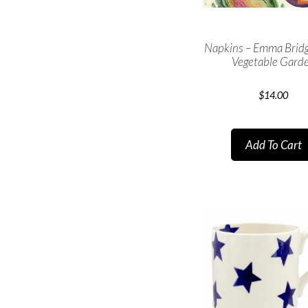
Napkins – Emma Brid
Vegetable Gard
$
14.00
Add To Cart