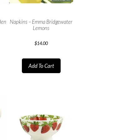
den
Napkins – Emma Bridgewater
Lemons
$
14.00
Add To Cart