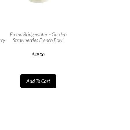
Emma Bridgewater – Garden
rry
Strawberries French Bowl
$
49.00
Add To Cart