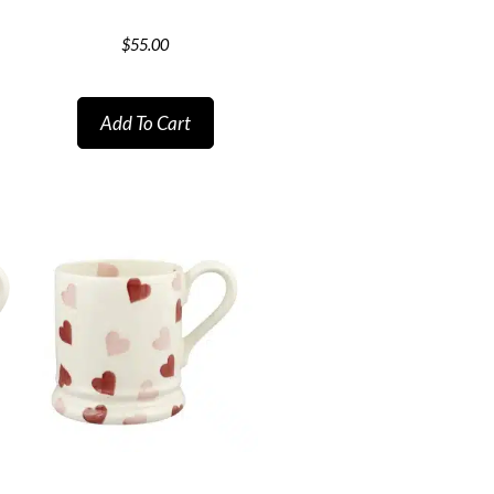
$
55.00
Add To Cart