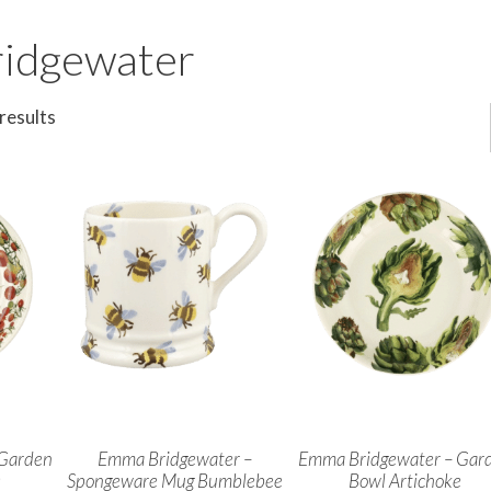
idgewater
results
 Garden
Emma Bridgewater –
Emma Bridgewater – Gar
s
Spongeware Mug Bumblebee
Bowl Artichoke