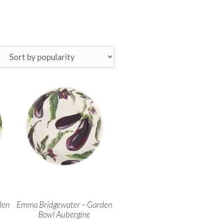
den
Emma Bridgewater – Garden
Bowl Aubergine