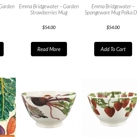
 Garden
Emma Bridgewater – Garden
Emma Bridgewater –
Strawberries Mug
Spongeware Mug Polka D
$
54.00
$
54.00
Read More
Add To Cart