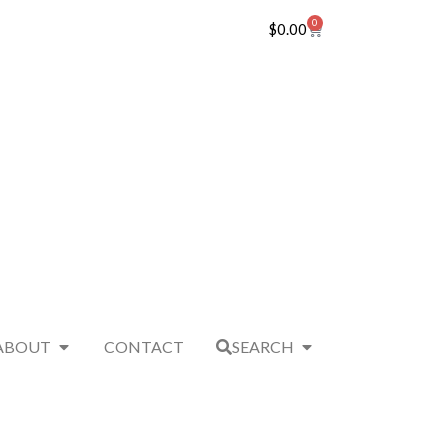
0
$
0.00
ABOUT
CONTACT
SEARCH