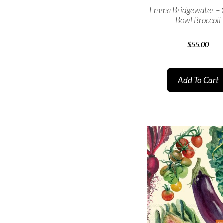
Emma Bridgewater –
Bowl Broccoli
$
55.00
Add To Cart