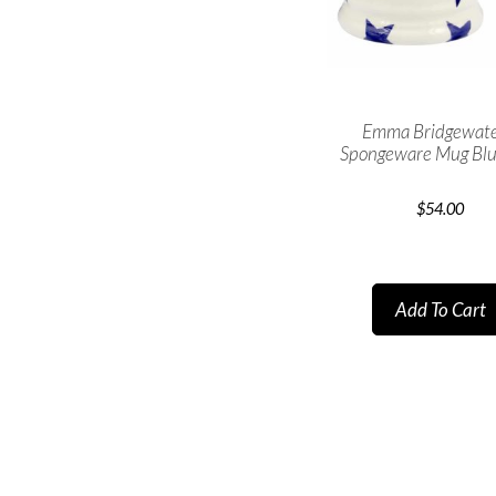
Emma Bridgewate
Spongeware Mug Blu
$
54.00
Add To Cart