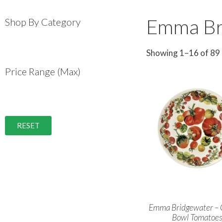
Emma Br
Shop By Category
Showing 1–16 of 89 
Price Range (Max)
RESET
Emma Bridgewater –
Bowl Tomatoe