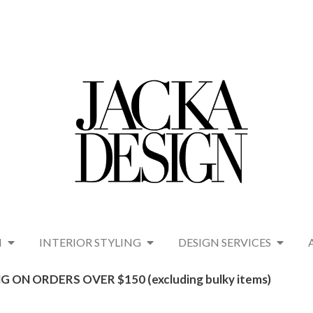
N
INTERIOR STYLING
DESIGN SERVICES
G ON ORDERS OVER $150 (excluding bulky items)​