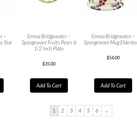
r –
Emma Bridgewater –
Emma Bridgewater –
e Star
Spongeware Fruits Pears 6
Spongeware Mug Elderbe
1/2 Inch Plate
$
54.00
$
35.00
Add To Cart
Add To Cart
1
2
3
4
5
6
→