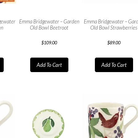
gewater
Emma Bridgewater – Garden
Emma Bridgewater – Gar
en
Old Bowl Beetroot
Old Bowl Strawberries
$
109.00
$
89.00
Add To Cart
Add To Cart