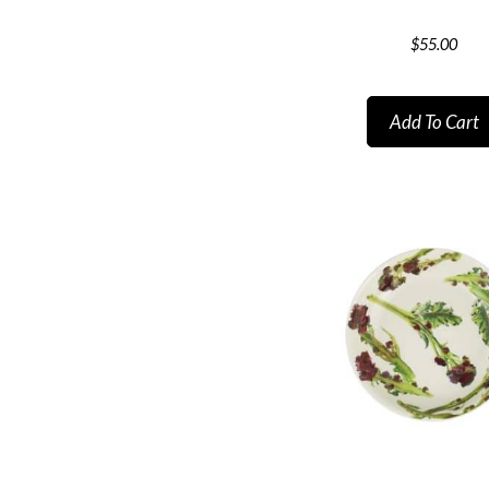
$
55.00
Add To Cart