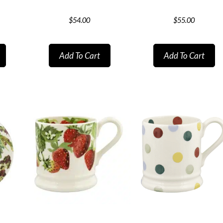
$
54.00
$
55.00
Add To Cart
Add To Cart