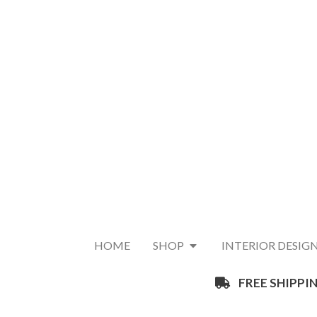
HOME
SHOP
INTERIOR DESIG
FREE SHIPPIN