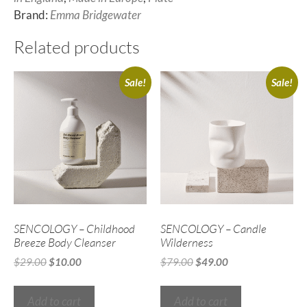
Brand:
Emma Bridgewater
Related products
Sale!
Sale!
SENCOLOGY – Childhood
SENCOLOGY – Candle
Breeze Body Cleanser
Wilderness
$
29.00
$
10.00
$
79.00
$
49.00
Add to cart
Add to cart