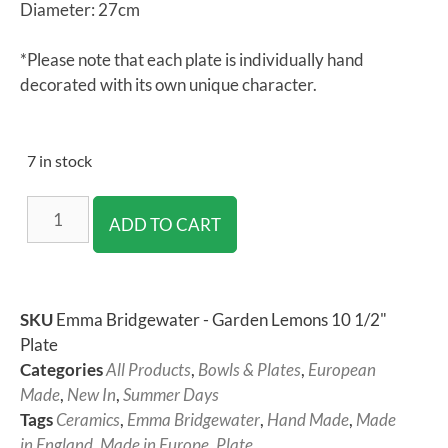
Diameter: 27cm
*Please note that each plate is individually hand
decorated with its own unique character.
7 in stock
ADD TO CART
SKU
Emma Bridgewater - Garden Lemons 10 1/2"
Plate
Categories
All Products
,
Bowls & Plates
,
European
Made
,
New In
,
Summer Days
Tags
Ceramics
,
Emma Bridgewater
,
Hand Made
,
Made
in England
,
Made in Europe
,
Plate