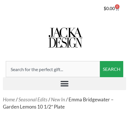
0
$
0.00
SEARCH
Home
/
Seasonal Edits
/
New In
/ Emma Bridgewater –
Garden Lemons 10 1/2″ Plate