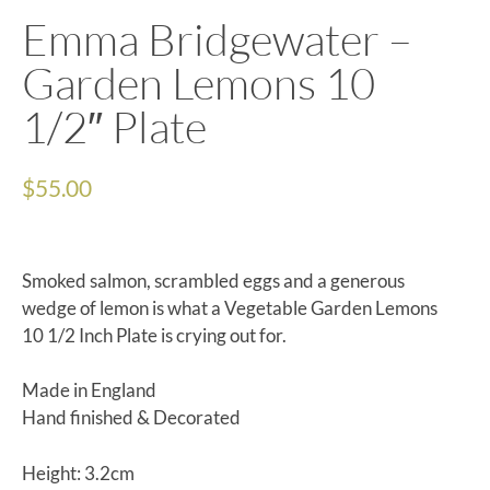
Emma Bridgewater –
Garden Lemons 10
1/2″ Plate
$
55.00
Smoked salmon, scrambled eggs and a generous
wedge of lemon is what a Vegetable Garden Lemons
10 1/2 Inch Plate is crying out for.
Made in England
Hand finished & Decorated
Height: 3.2cm