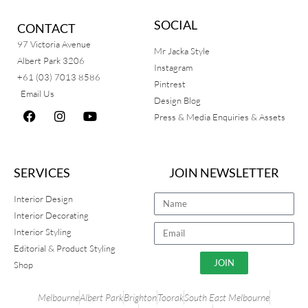
SOCIAL
CONTACT
97 Victoria Avenue
Mr Jacka Style
Albert Park 3206
Instagram
+61 (03) 7013 8586
Pintrest
Email Us
Design Blog
Press & Media Enquiries & Assets
SERVICES
JOIN NEWSLETTER
Interior Design
Interior Decorating
Interior Styling
Editorial & Product Styling
JOIN
Shop
Melbourne
Albert Park
Brighton
Toorak
South East Melbourne