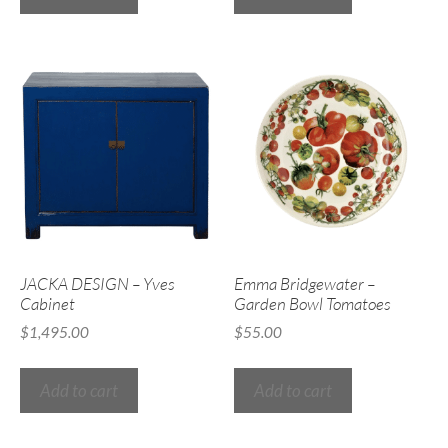
JACKA DESIGN – Yves
Emma Bridgewater –
Cabinet
Garden Bowl Tomatoes
$
1,495.00
$
55.00
Add to cart
Add to cart