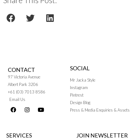
Share This Post:
SOCIAL
CONTACT
97 Victoria Avenue
Mr Jacka Style
Albert Park 3206
Instagram
+61 (03) 7013 8586
Pintrest
Email Us
Design Blog
Press & Media Enquiries & Assets
SERVICES
JOIN NEWSLETTER