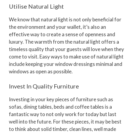
Utilise Natural Light
We know that natural light is not only beneficial for
the environment and your wallet, it’s also an
effective way to create a sense of openness and
luxury. The warmth from the natural light offers a
timeless quality that your guests will love when they
come to visit. Easy ways to make use of natural light
include keeping your window dressings minimal and
windows as open as possible.
Invest In Quality Furniture
Investing in your key pieces of furniture such as
sofas, dining tables, beds and coffee tables is a
fantastic way to not only work for today but last
well into the future. For these pieces, it may be best
to think about solid timber, clean lines, well made