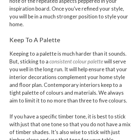
note of the repeated aspects peppered in your
inspiration board. Once you’ve refined your style,
you will be in a much stronger position to style your
home.
Keep To A Palette
Keeping to a palette is much harder than it sounds.
But, sticking to a
consistent colour palette
will serve
you well in the long run. It will help ensure that your
interior decorations complement your home style
and floor plan. Contemporary interiors keep to a
tight palette of colours and materials. We always
aim to limit it to no more than three to five colours.
If you have a specific timber tone, it is best to stick
with just that one tone so that you do not have a mix
of timber shades. It’s also wise to stick with just
timber alone and use that tone for your table,