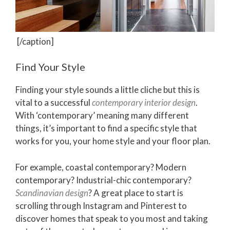
[/caption]
Find Your Style
Finding your style sounds a little cliche but this is
vital to a successful
contemporary interior design
.
With ‘contemporary’ meaning many different
things, it’s important to find a specific style that
works for you, your home style and your floor plan.
For example, coastal contemporary? Modern
contemporary? Industrial-chic contemporary?
Scandinavian design
? A great place to start is
scrolling through Instagram and Pinterest to
discover homes that speak to you most and taking