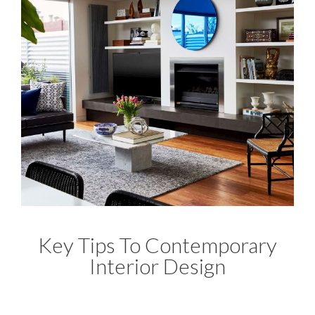
Key Tips To Contemporary
Interior Design