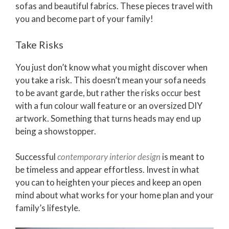
sofas and beautiful fabrics. These pieces travel with
you and become part of your family!
Take Risks
You just don’t know what you might discover when
you take a risk. This doesn’t mean your sofa needs
to be avant garde, but rather the risks occur best
with a fun colour wall feature or an oversized DIY
artwork. Something that turns heads may end up
being a showstopper.
Successful
contemporary interior design
is meant to
be timeless and appear effortless. Invest in what
you can to heighten your pieces and keep an open
mind about what works for your home plan and your
family’s lifestyle.