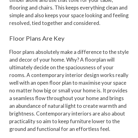
flooring and chairs. This keeps everything clean and
simple and also keeps your space looking and feeling
resolved, tied together and considered.
Floor Plans Are Key
Floor plans absolutely make a difference to the style
and decor of your home. Why? A floorplan will
ultimately decide on the spaciousness of your
rooms. A contemporary interior design works really
well with an open floor plan to maximise your space
no matter how big or small your home is. It provides
a seamless flow throughout your home and brings
an abundance of natural light to create warmth and
brightness. Contemporary interiors are also about
practicality so aim to keep furniture lower to the
ground and functional for an effortless feel.