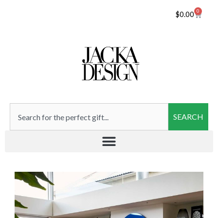
0
$
0.00
SEARCH