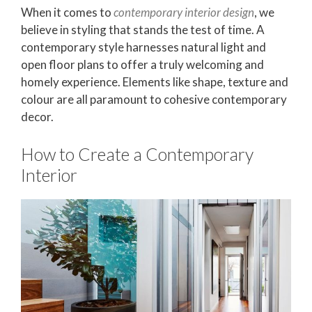
When it comes to
contemporary interior design
, we
believe in styling that stands the test of time. A
contemporary style harnesses natural light and
open floor plans to offer a truly welcoming and
homely experience. Elements like shape, texture and
colour are all paramount to cohesive contemporary
decor.
How to Create a Contemporary
Interior