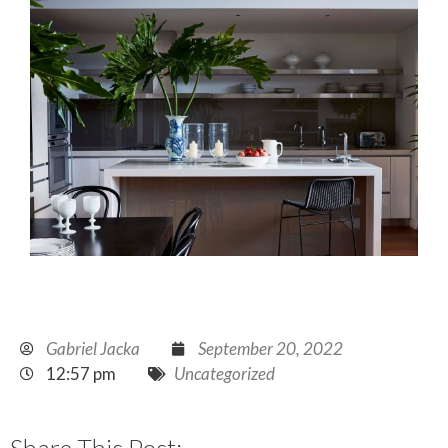
Gabriel Jacka
September 20, 2022
12:57 pm
Uncategorized