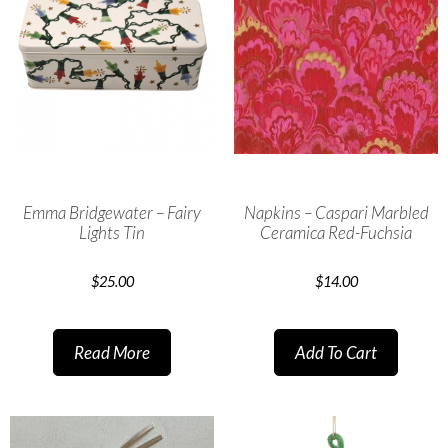
Emma Bridgewater – Fairy
Napkins – Caspari Marbled
Lights Tin
Ceramica Red-Fuchsia
$
25.00
$
14.00
Read More
Add To Cart