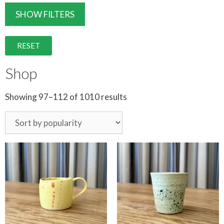
SHOW FILTERS
RESET
Shop
Showing 97–112 of 1010 results