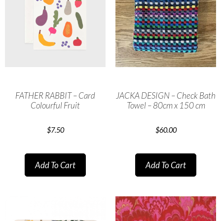
FATHER RABBIT – Card
JACKA DESIGN – Check Bath
Colourful Fruit
Towel – 80cm x 150 cm
$
7.50
$
60.00
Add To Cart
Add To Cart