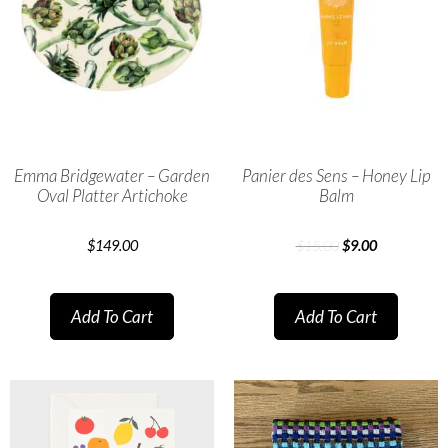
Emma Bridgewater – Garden
Panier des Sens – Honey Lip
Oval Platter Artichoke
Balm
$
149.00
$
15.00
$
9.00
Add To Cart
Add To Cart