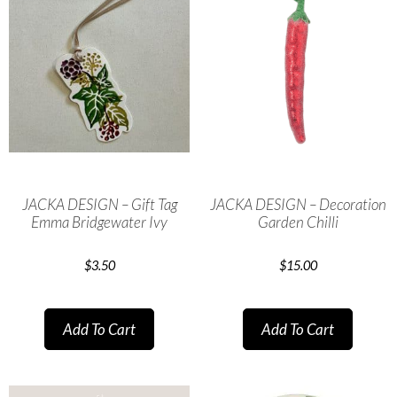
JACKA DESIGN – Gift Tag
JACKA DESIGN – Decoration
Emma Bridgewater Ivy
Garden Chilli
$
3.50
$
15.00
Add To Cart
Add To Cart