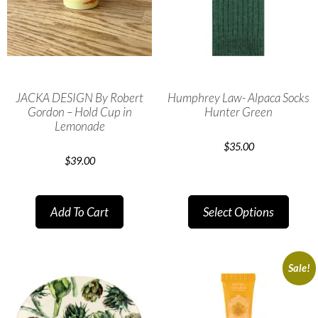
JACKA DESIGN By Robert
Humphrey Law- Alpaca Socks
Gordon – Hold Cup in
Hunter Green
Lemonade
$
35.00
$
39.00
Add To Cart
Select Options
Sale!