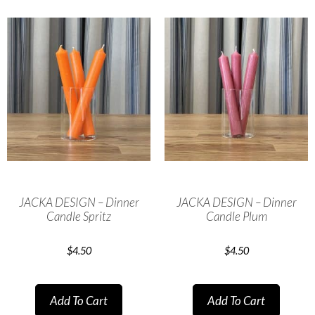
JACKA DESIGN – Dinner
JACKA DESIGN – Dinner
Candle Spritz
Candle Plum
$
4.50
$
4.50
Add To Cart
Add To Cart