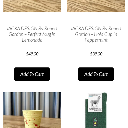
JACKA DESIGN By Robert
JACKA DESIGN By Robert
Gordon – Perfect Mug in
Gordon – Hold Cup in
Lemonade
Peppermint
$
49.00
$
39.00
Add To Cart
Add To Cart