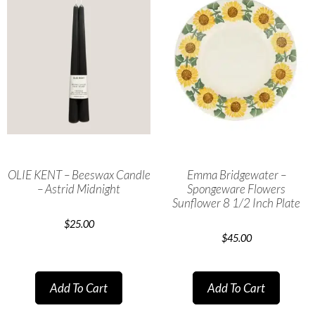
OLIE KENT – Beeswax Candle
Emma Bridgewater –
– Astrid Midnight
Spongeware Flowers
Sunflower 8 1/2 Inch Plate
$
25.00
$
45.00
Add To Cart
Add To Cart