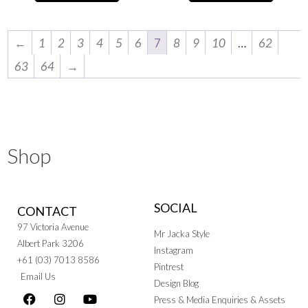
←
1
2
3
4
5
6
7
8
9
10
…
62
63
64
→
Shop
SOCIAL
CONTACT
97 Victoria Avenue
Mr Jacka Style
Albert Park 3206
Instagram
+61 (03) 7013 8586
Pintrest
Email Us
Design Blog
Press & Media Enquiries & Assets