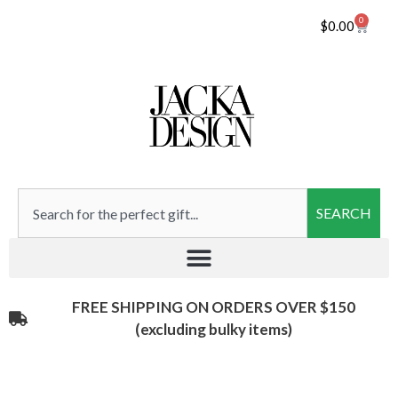
0
$
0.00
SEARCH
FREE SHIPPING ON ORDERS OVER $150
(excluding bulky items)​