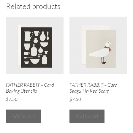
Related products
FATHER RABBIT – Card
FATHER RABBIT – Card
Baking Utensils
Seagull In Red Scarf
$
7.50
$
7.50
Add to cart
Add to cart