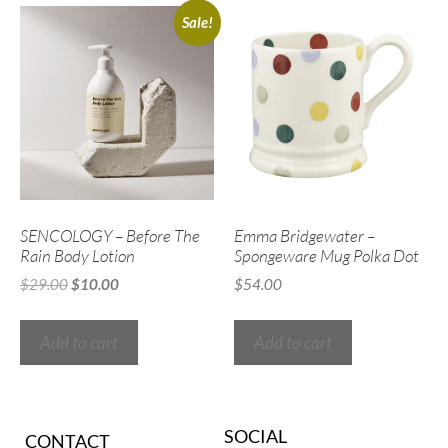
Sale!
SENCOLOGY – Before The
Emma Bridgewater –
Rain Body Lotion
Spongeware Mug Polka Dot
$
29.00
$
10.00
$
54.00
Add to cart
Add to cart
SOCIAL
CONTACT