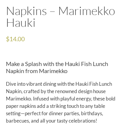
Napkins – Marimekko
Hauki
$
14.00
Make a Splash with the Hauki Fish Lunch
Napkin from Marimekko
Dive into vibrant dining with the Hauki Fish Lunch
Napkin, crafted by the renowned design house
Marimekko. Infused with playful energy, these bold
paper napkins add a striking touch to any table
setting—perfect for dinner parties, birthdays,
barbecues, and all your tasty celebrations!