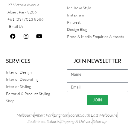
97 Victoria Avenue
Mr Jacka Style
Albert Park 3206
Instagram
+61 (03) 7013 8586
Pintrest
Email Us
Design Blog
Press & Media Enquiries & Assets
SERVICES
JOIN NEWSLETTER
Interior Design
Interior Decorating
Interior Styling
Editorial & Product Styling
JOIN
Shop
Melbourne
Albert Park
Brighton
Toorak
South East Melbourne
South East Suburbs
Shipping & Delivery
Sitemap