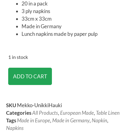
20 in a pack
3 ply napkins
33cm x 33cm
Made in Germany
Lunch napkins made by paper pulp
1 in stock
ADD TO CART
SKU
Mekko-UnikkiHauki
Categories
All Products
,
European Made
,
Table Linen
Tags
Made in Europe
,
Made in Germany
,
Napkin
,
Napkins