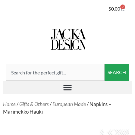
0
$
0.00
SEARCH
Home
/
Gifts & Others
/
European Made
/ Napkins –
Marimekko Hauki