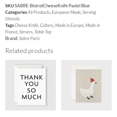
SKU
SABRE-BistrotCheeseKnife Pastel Blue
Categories
All Products
,
European Made
,
Serving
Utensils
Tags
Cheese Knife
,
Cultery
,
Made in Europe
,
Made in
France
,
Servers
,
Table Top
Brand:
Sabre Paris
Related products