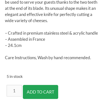
be used to serve your guests thanks to the two teeth
at the end of its blade. Its unusual shape makes it an
elegant and effective knife for perfectly cutting a
wide variety of cheeses.
– Crafted in premium stainless steel & acrylic handle
– Assembled in France
– 24.1cm
Care Instructions, Wash by hand recommended.
5 in stock
ADD TO CART