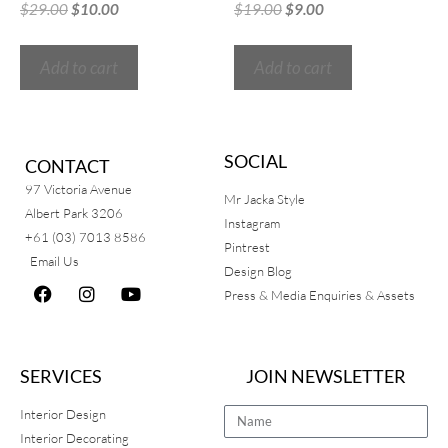
$
29.00
$
10.00
$
19.00
$
9.00
Add to cart
Add to cart
SOCIAL
CONTACT
97 Victoria Avenue
Mr Jacka Style
Albert Park 3206
Instagram
+61 (03) 7013 8586
Pintrest
Email Us
Design Blog
Press & Media Enquiries & Assets
SERVICES
JOIN NEWSLETTER
Interior Design
Interior Decorating