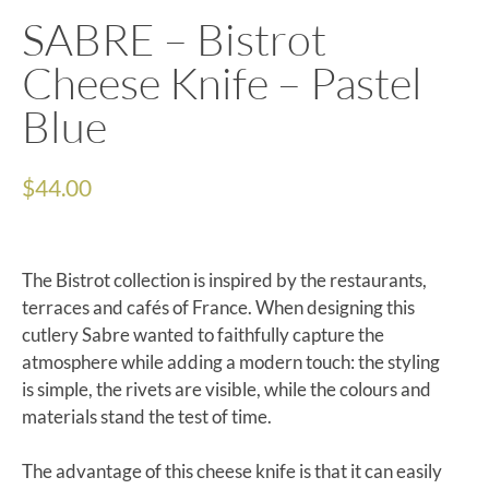
SABRE – Bistrot
Cheese Knife – Pastel
Blue
$
44.00
The Bistrot collection is inspired by the restaurants,
terraces and cafés of France. When designing this
cutlery Sabre wanted to faithfully capture the
atmosphere while adding a modern touch: the styling
is simple, the rivets are visible, while the colours and
materials stand the test of time.
The advantage of this cheese knife is that it can easily