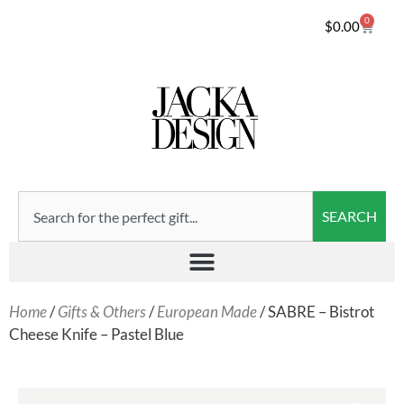
0
$
0.00
SEARCH
Home
/
Gifts & Others
/
European Made
/ SABRE – Bistrot
Cheese Knife – Pastel Blue