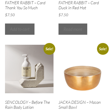
FATHER RABBIT – Card
FATHER RABBIT – Card
Thank You So Much
Duck in Red Hat
$
7.50
$
7.50
Add to cart
Read more
Sale!
Sale!
SENCOLOGY – Before The
JACKA DESIGN – Mason
Rain Body Lotion
Small Bowl