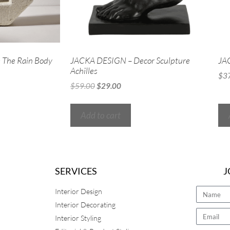
The Rain Body
JACKA DESIGN – Decor Sculpture
JAC
Achilles
$
3
$
59.00
$
29.00
Add to cart
SERVICES
J
Interior Design
Interior Decorating
Interior Styling