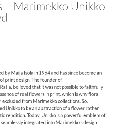
s – Marimekko Unikko
ed
d by Maija Isola in 1964 and has since become an
 of print design. The founder of
tia, believed that it was not possible to faithfully
ssence of real flowers in print, which is why floral
er excluded from Marimekko collections. So,
ed Unikko to be an abstraction of a flower rather
tic rendition. Today, Unikko is a powerful emblem of
y, seamlessly integrated into Marimekko’s design