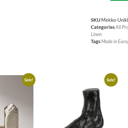
SKU
Mekko-Unik
Categories
All Pr
Linen
Tags
Made in Euro
Sale!
Sale!