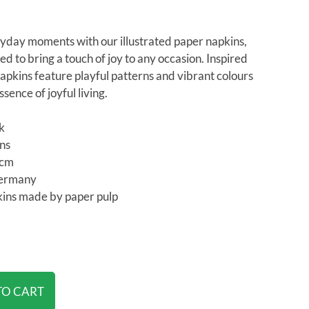
yday moments with our illustrated paper napkins,
ed to bring a touch of joy to any occasion. Inspired
apkins feature playful patterns and vibrant colours
sence of joyful living.
ck
ins
3cm
Germany
ins made by paper pulp
TO CART