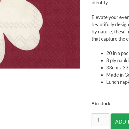
identity.
Elevate your ever
beautifully design
by nature, these n
that capture the es
20 in a pa
3 ply napk
33cm x 3
Made in 
Lunch napk
9 in stock
ADD 