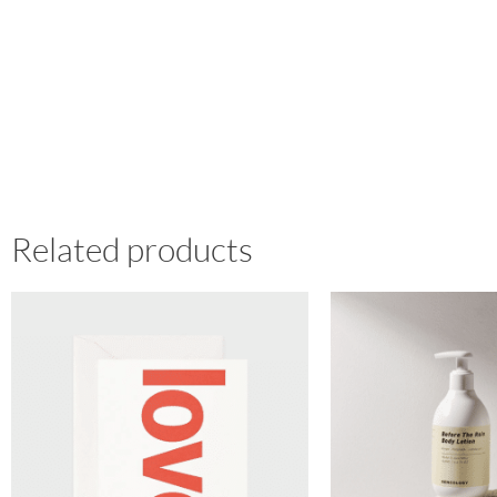
Related products