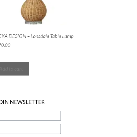
KA DESIGN – Lonsdale Table Lamp
70.00
Add to cart
OIN NEWSLETTER