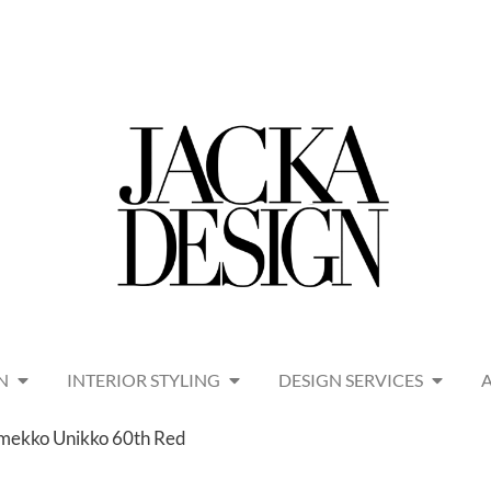
N
INTERIOR STYLING
DESIGN SERVICES
imekko Unikko 60th Red