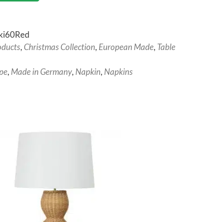
ki60Red
oducts
,
Christmas Collection
,
European Made
,
Table
pe
,
Made in Germany
,
Napkin
,
Napkins