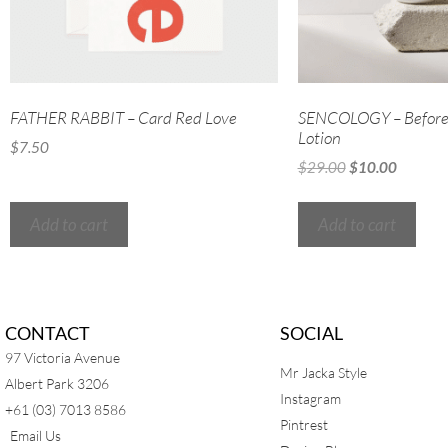
FATHER RABBIT – Card Red Love
SENCOLOGY – Before 
Lotion
$
7.50
$
29.00
$
10.00
Add to cart
Add to cart
CONTACT
SOCIAL
97 Victoria Avenue
Mr Jacka Style
Albert Park 3206
Instagram
+61 (03) 7013 8586
Pintrest
Email Us