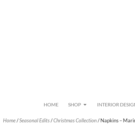
HOME
SHOP
INTERIOR DESIG
Home
/
Seasonal Edits
/
Christmas Collection
/ Napkins – Mar