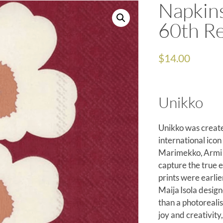
Napkin
60th R
$
14.00
Unikko
Unikko was create
international icon
Marimekko, Armi Ra
capture the true e
prints were earli
Maija Isola design
than a photorealis
joy and creativit