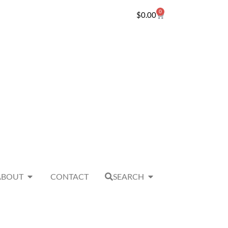
0
$
0.00
ABOUT
CONTACT
SEARCH