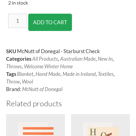
2 in stock
ADD TO CART
SKU
McNutt of Donegal - Starburst Check
Categories
All Products
,
Australian Made
,
New In
,
Throws
,
Welcome Winter Home
Tags
Blanket
,
Hand Made
,
Made in Ireland
,
Textiles
,
Throw
,
Wool
Brand:
McNutt of Donegal
Related products