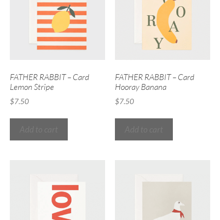
FATHER RABBIT – Card
FATHER RABBIT – Card
Lemon Stripe
Hooray Banana
$
7.50
$
7.50
Add to cart
Add to cart