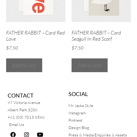
FATHER RABBIT – Card Red
FATHER RABBIT – Card
Love
Seagull In Red Scarf
$
7.50
$
7.50
Add to cart
Add to cart
SOCIAL
CONTACT
97 Victoria Avenue
Mr Jacka Style
Albert Park 3206
Instagram
+61 (03) 7013 8586
Pintrest
Email Us
Design Blog
Press & Media Enquiries & Assets