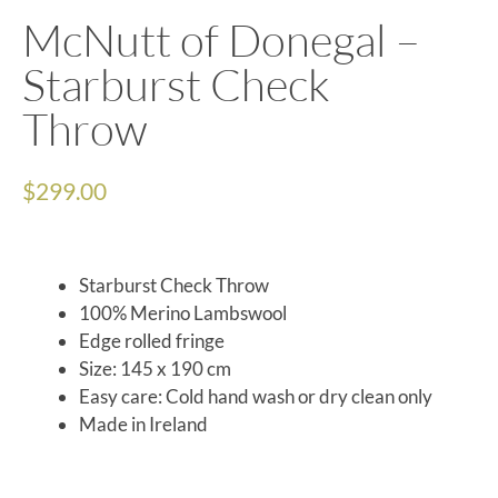
McNutt of Donegal –
Starburst Check
Throw
$
299.00
Starburst Check Throw
100% Merino Lambswool
Edge rolled fringe
Size: 145 x 190 cm
Easy care: Cold hand wash or dry clean only
Made in Ireland