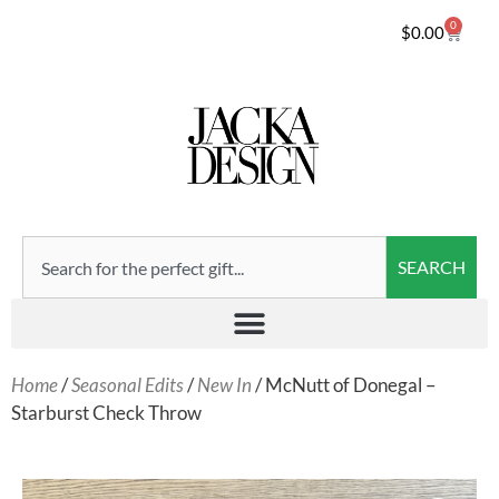
0
$
0.00
SEARCH
Home
/
Seasonal Edits
/
New In
/ McNutt of Donegal –
Starburst Check Throw