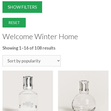
SHOW FILTERS
RESET
Welcome Winter Home
Showing 1–16 of 108 results