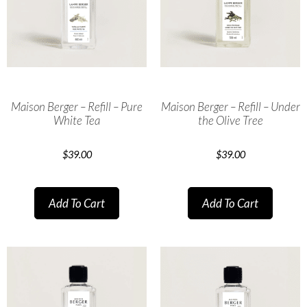
Maison Berger – Refill – Pure
Maison Berger – Refill – Under
White Tea
the Olive Tree
$
39.00
$
39.00
Add To Cart
Add To Cart