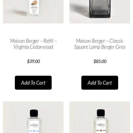
Maison Berger – Refill –
Maison Berger – Classic
Virginia Cedarwood
Square Lamp Berger Grey
$
39.00
$
85.00
Add To Cart
Add To Cart