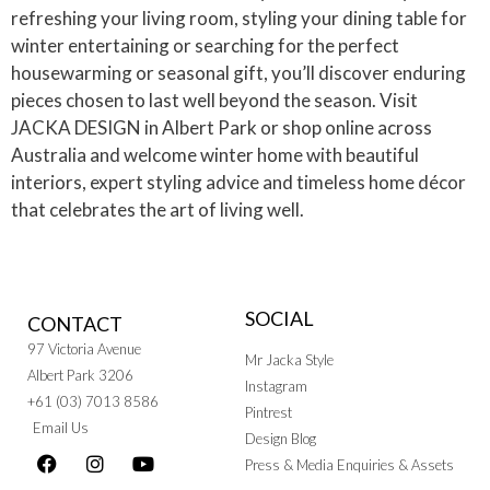
refreshing your living room, styling your dining table for
winter entertaining or searching for the perfect
housewarming or seasonal gift, you’ll discover enduring
pieces chosen to last well beyond the season. Visit
JACKA DESIGN in Albert Park or shop online across
Australia and welcome winter home with beautiful
interiors, expert styling advice and timeless home décor
that celebrates the art of living well.
SOCIAL
CONTACT
97 Victoria Avenue
Mr Jacka Style
Albert Park 3206
Instagram
+61 (03) 7013 8586
Pintrest
Email Us
Design Blog
Press & Media Enquiries & Assets