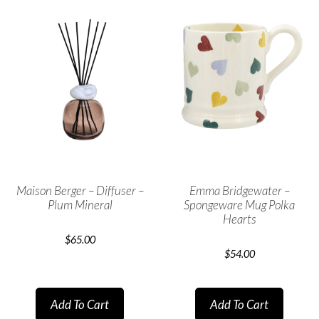
Maison Berger – Diffuser –
Emma Bridgewater –
Plum Mineral
Spongeware Mug Polka
Hearts
$
65.00
$
54.00
Add To Cart
Add To Cart