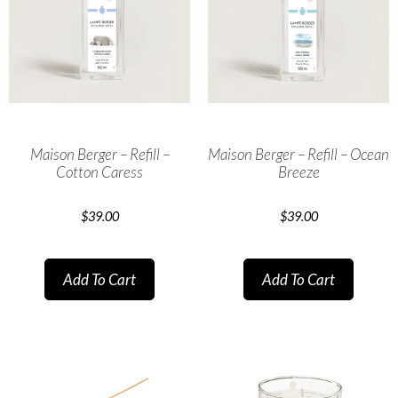
Maison Berger – Refill –
Maison Berger – Refill – Ocean
Cotton Caress
Breeze
$
39.00
$
39.00
Add To Cart
Add To Cart