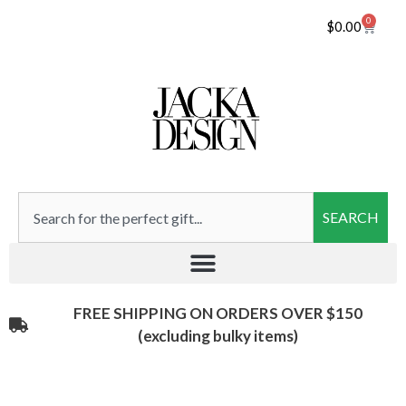
0
$
0.00
SEARCH
FREE SHIPPING ON ORDERS OVER $150
(excluding bulky items)​