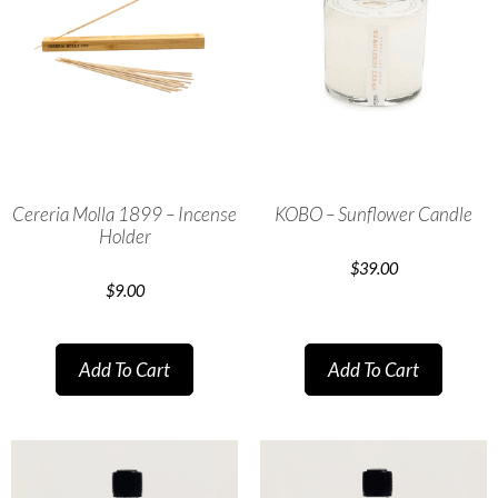
Cereria Molla 1899 – Incense
KOBO – Sunflower Candle
Holder
$
39.00
$
9.00
Add To Cart
Add To Cart