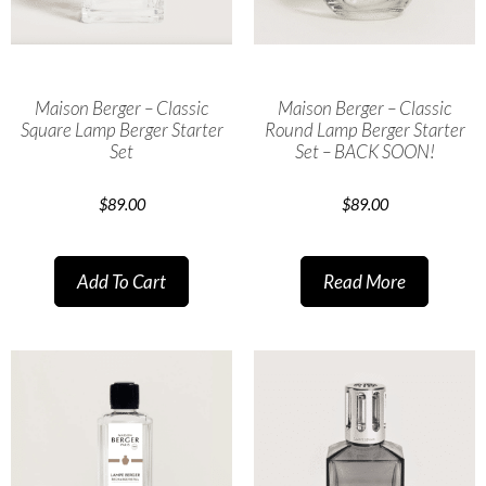
Maison Berger – Classic
Maison Berger – Classic
Square Lamp Berger Starter
Round Lamp Berger Starter
Set
Set – BACK SOON!
$
89.00
$
89.00
Add To Cart
Read More