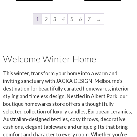
1
2
3
4
5
6
7
→
Welcome Winter Home
This winter, transform your home into a warm and
inviting sanctuary with JACKA DESIGN, Melbourne’s
destination for beautifully curated homewares, interior
styling and timeless design. Nestled in Albert Park, our
boutique homewares store offers a thoughtfully
selected collection of luxury candles, European ceramics,
Australian-designed textiles, cosy throws, decorative
cushions, elegant tableware and unique gifts that bring
comfort and character to every room. Whether you’re