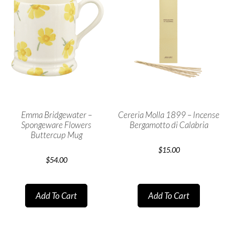
Emma Bridgewater –
Cereria Molla 1899 – Incense
Spongeware Flowers
Bergamotto di Calabria
Buttercup Mug
$
15.00
$
54.00
Add To Cart
Add To Cart