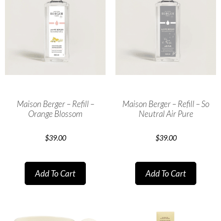
Maison Berger – Refill –
Maison Berger – Refill – So
Orange Blossom
Neutral Air Pure
$
39.00
$
39.00
Add To Cart
Add To Cart