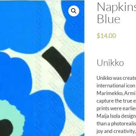
Napkin
Blue
$
14.00
Unikko
Unikko was create
international icon
Marimekko, Armi Ra
capture the true e
prints were earli
Maija Isola design
than a photorealis
joy and creativit