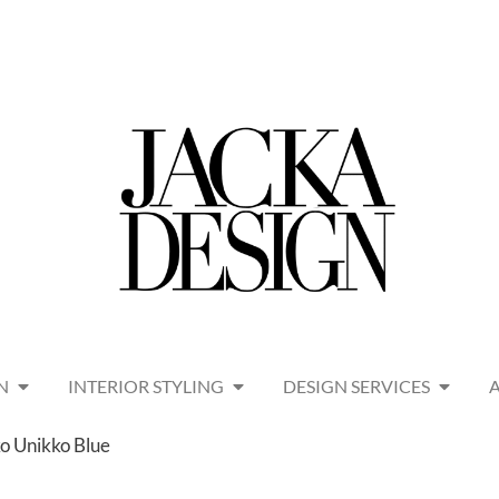
N
INTERIOR STYLING
DESIGN SERVICES
o Unikko Blue