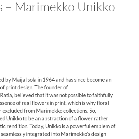
s – Marimekko Unikko
d by Maija Isola in 1964 and has since become an
 of print design. The founder of
tia, believed that it was not possible to faithfully
ssence of real flowers in print, which is why floral
er excluded from Marimekko collections. So,
ed Unikko to be an abstraction of a flower rather
tic rendition. Today, Unikko is a powerful emblem of
y, seamlessly integrated into Marimekko’s design