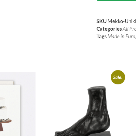
SKU
Mekko-Unik
Categories
All Pr
Tags
Made in Euro
Sale!