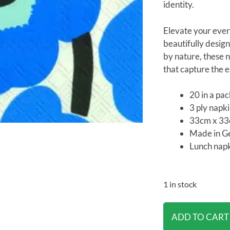
identity.
Elevate your ever
beautifully design
by nature, these n
that capture the es
20 in a pa
3 ply napk
33cm x 3
Made in 
Lunch napk
1 in stock
ADD TO CART