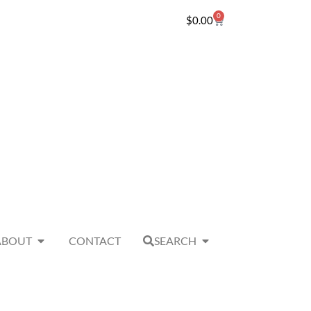
0
$
0.00
ABOUT
CONTACT
SEARCH