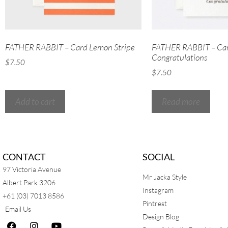
FATHER RABBIT – Card Lemon Stripe
FATHER RABBIT – Ca
Congratulations
$
7.50
$
7.50
Add to cart
Read more
CONTACT
SOCIAL
97 Victoria Avenue
Mr Jacka Style
Albert Park 3206
Instagram
+61 (03) 7013 8586
Pintrest
Email Us
Design Blog