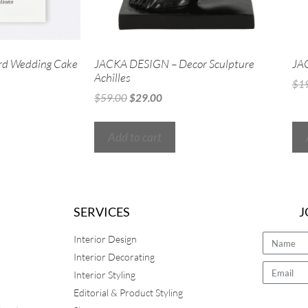
rd Wedding Cake
JACKA DESIGN – Decor Sculpture
JA
Achilles
$
1
$
59.00
$
29.00
Add to cart
SERVICES
J
Interior Design
Interior Decorating
Interior Styling
Editorial & Product Styling