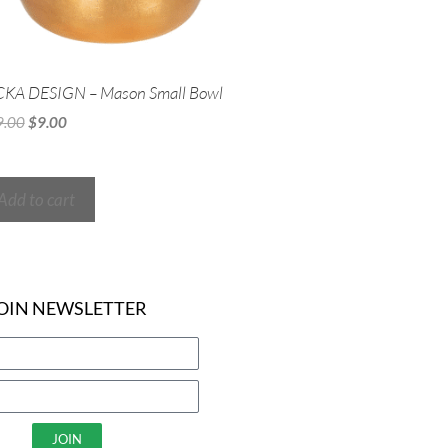
CKA DESIGN – Mason Small Bowl
9.00
$
9.00
Add to cart
OIN NEWSLETTER
JOIN