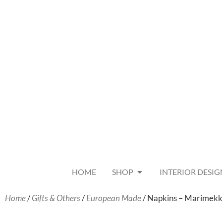
HOME
SHOP
INTERIOR DESIG
Home
/
Gifts & Others
/
European Made
/ Napkins – Marimekk