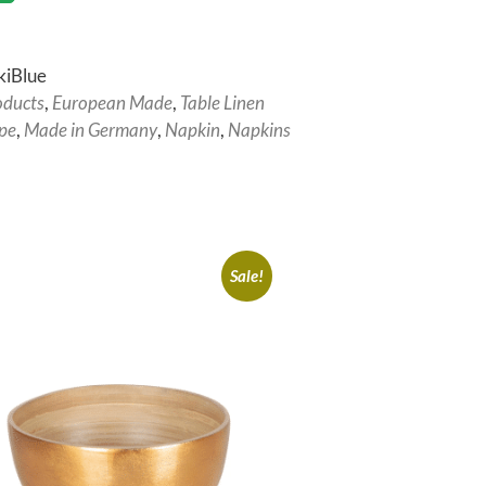
kiBlue
oducts
,
European Made
,
Table Linen
pe
,
Made in Germany
,
Napkin
,
Napkins
Sale!