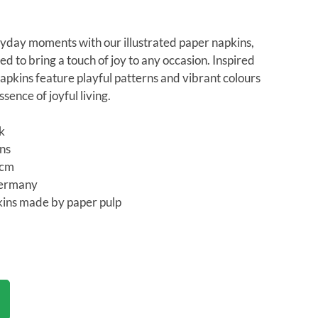
yday moments with our illustrated paper napkins,
ed to bring a touch of joy to any occasion. Inspired
apkins feature playful patterns and vibrant colours
sence of joyful living.
ck
ins
3cm
Germany
ins made by paper pulp