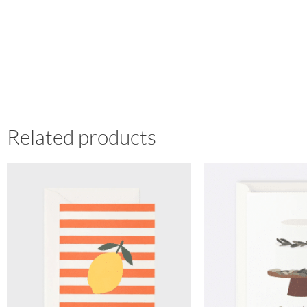
Related products