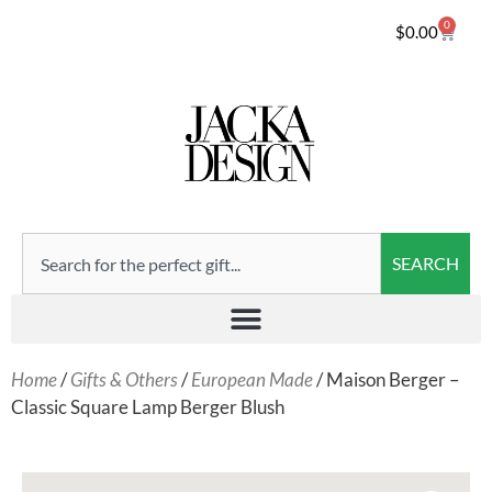
0
$
0.00
SEARCH
Home
/
Gifts & Others
/
European Made
/ Maison Berger –
Classic Square Lamp Berger Blush