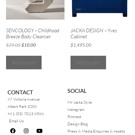
SENCOLOGY – Childhood
JACKA DESIGN – Yves
Breeze Body Cleanser
Cabinet
$
29.00
$
10.00
$
1,495.00
Add to cart
Add to cart
SOCIAL
CONTACT
97 Victoria Avenue
Mr Jacka Style
Albert Park 3206
Instagram
+61 (03) 7013 8586
Pintrest
Email Us
Design Blog
Press & Media Enquiries & Assets