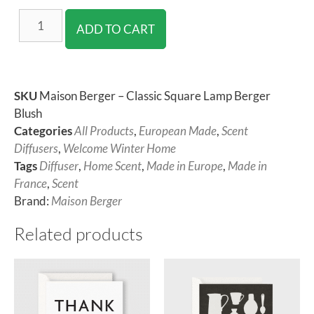
ADD TO CART
SKU
Maison Berger – Classic Square Lamp Berger
Blush
Categories
All Products
,
European Made
,
Scent
Diffusers
,
Welcome Winter Home
Tags
Diffuser
,
Home Scent
,
Made in Europe
,
Made in
France
,
Scent
Brand:
Maison Berger
Related products