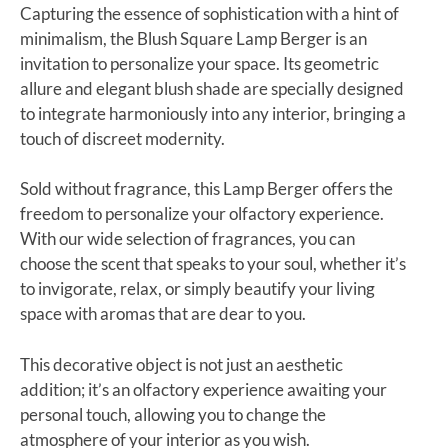
Capturing the essence of sophistication with a hint of
minimalism, the Blush Square Lamp Berger is an
invitation to personalize your space. Its geometric
allure and elegant blush shade are specially designed
to integrate harmoniously into any interior, bringing a
touch of discreet modernity.
Sold without fragrance, this Lamp Berger offers the
freedom to personalize your olfactory experience.
With our wide selection of fragrances, you can
choose the scent that speaks to your soul, whether it’s
to invigorate, relax, or simply beautify your living
space with aromas that are dear to you.
This decorative object is not just an aesthetic
addition; it’s an olfactory experience awaiting your
personal touch, allowing you to change the
atmosphere of your interior as you wish.