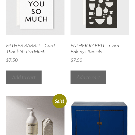
FATHER RABBIT – Card
FATHER RABBIT – Card
Thank You So Much
Baking Utensils
$
7.50
$
7.50
Add to cart
Add to cart
Sale!