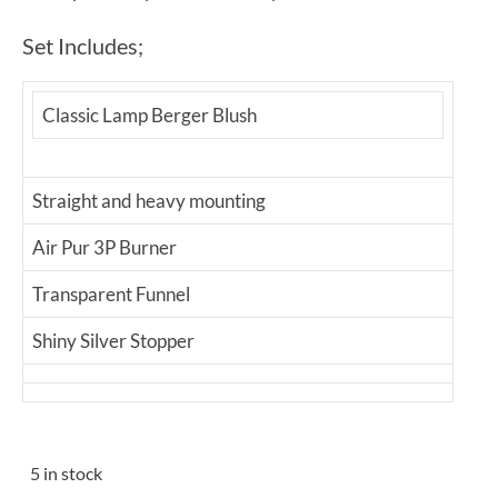
Set Includes;
Classic Lamp Berger Blush
Straight and heavy mounting
Air Pur 3P Burner
Transparent Funnel
Shiny Silver Stopper
5 in stock