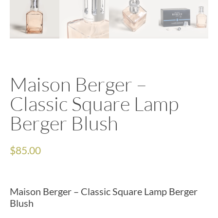
Maison Berger –
Classic Square Lamp
Berger Blush
$
85.00
Maison Berger – Classic Square Lamp Berger
Blush