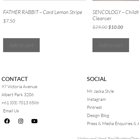
FATHER RABBIT – Card Lemon Stripe
SENCOLOGY – Childh
Cleanser
$
7.50
$
29.00
$
10.00
Add to cart
Add to cart
CONTACT
SOCIAL
97 Victoria Avenue
Mr Jacka Style
Albert Park 3206
Instagram
+61 (03) 7013 8586
Pintrest
Email Us
Design Blog
Press & Media Enquiries & 
Melbourne
Albert Park
Brighton
Too