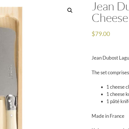
Jean Du
Cheese 
$
79.00
Jean Dubost Lagu
The set comprises
1 cheese c
1 cheese k
1 pâté kni
Made in France