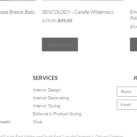
ood Breeze Body
SENCOLOGY – Candle Wilderness
Em
Pol
$
79.00
$
49.00
$
5
Add to cart
SERVICES
J
Interior Design
Interior Decorating
Interior Styling
Editorial & Product Styling
Assets
Shop
rak
South East Melbourne
South East Suburbs
Shipping & Delivery
Sitemap