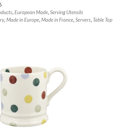
6
oducts
,
European Made
,
Serving Utensils
ry
,
Made in Europe
,
Made in France
,
Servers
,
Table Top