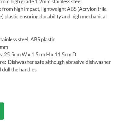
rom high grade 1.2mm stainless steel.
from high impact, lightweight ABS (Acrylonitrile
) plastic ensuring durability and high mechanical
tainless steel, ABS plastic
.2mm
s: 25.5cm W x 1.5cm H x 11.5cm D
re: Dishwasher safe although abrasive dishwasher
ll dull the handles.