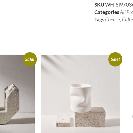
SKU
WH-SI9703
Categories
All Pr
Tags
Cheese
,
Culte
Sale!
Sale!