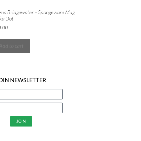
ma Bridgewater – Spongeware Mug
ka Dot
4.00
Add to cart
OIN NEWSLETTER
JOIN