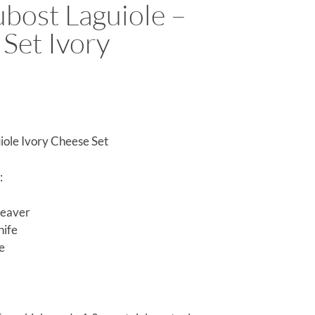
bost Laguiole –
Set Ivory
iole Ivory Cheese Set
:
leaver
nife
fe