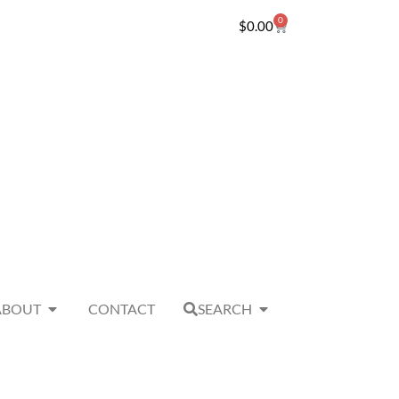
0
$
0.00
ABOUT
CONTACT
SEARCH