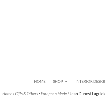
HOME
SHOP
INTERIOR DESIG
Home
/
Gifts & Others
/
European Made
/ Jean Dubost Laguiol