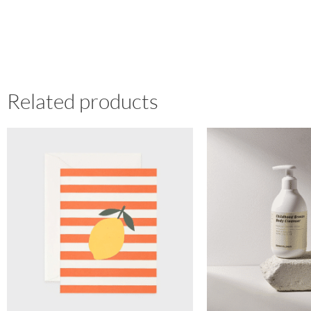
Related products