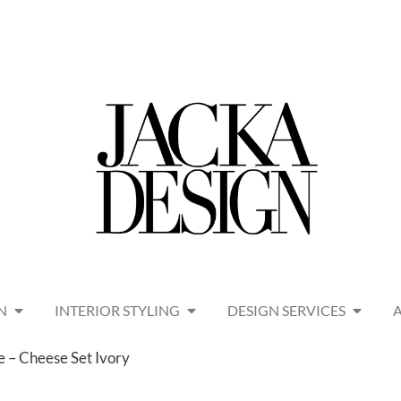
N
INTERIOR STYLING
DESIGN SERVICES
e – Cheese Set Ivory