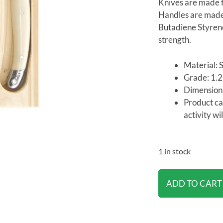
Knives are made f
Handles are made 
Butadiene Styrene
strength.
Material: S
Grade: 1
Dimension
Product ca
activity wi
1 in stock
ADD TO CART