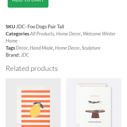
SKU
JDC- Foo Dogs Pair Tall
Categories
All Products
,
Home Decor
,
Welcome Winter
Home
Tags
Decor
,
Hand Made
,
Home Decor
,
Sculpture
Brand:
JDC
Related products