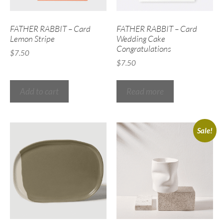
FATHER RABBIT – Card
FATHER RABBIT – Card
Lemon Stripe
Wedding Cake
Congratulations
$
7.50
$
7.50
Add to cart
Read more
Sale!