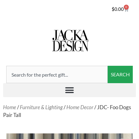
0
$
0.00
SEARCH
Home
/
Furniture & Lighting
/
Home Decor
/ JDC- Foo Dogs
Pair Tall