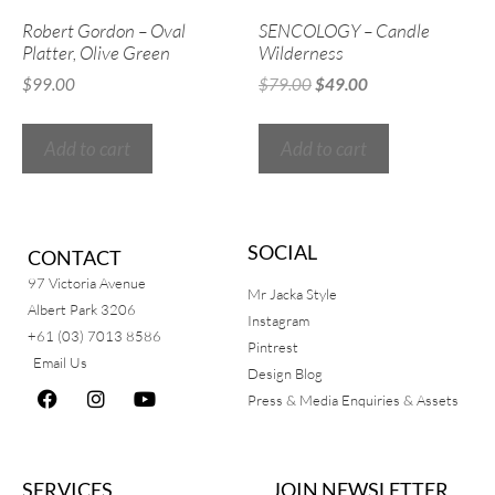
Robert Gordon – Oval
SENCOLOGY – Candle
Platter, Olive Green
Wilderness
$
99.00
$
79.00
$
49.00
Add to cart
Add to cart
SOCIAL
CONTACT
97 Victoria Avenue
Mr Jacka Style
Albert Park 3206
Instagram
+61 (03) 7013 8586
Pintrest
Email Us
Design Blog
Press & Media Enquiries & Assets
SERVICES
JOIN NEWSLETTER