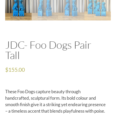
JDC- Foo Dogs Pair
Tall
$
155.00
These Foo Dogs capture beauty through
handcrafted, sculptural form. Its bold colour and
smooth finish give it a striking yet endearing presence
– a timeless accent that blends playfulness with poise.