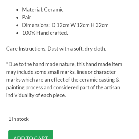
Material: Ceramic
Pair
Dimensions: D 12cm W 12cm H 32cm
100% Hand crafted.
Care Instructions, Dust with a soft, dry cloth.
*Due to the hand made nature, this hand made item
may include some small marks, lines or character
marks which are an effect of the ceramic casting &
painting process and considered part of the artisan
individuality of each piece.
1 in stock
ADD TO CART