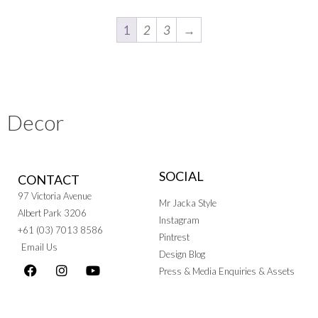
1
2
3
→
Decor
SOCIAL
CONTACT
97 Victoria Avenue
Mr Jacka Style
Albert Park 3206
Instagram
+61 (03) 7013 8586
Pintrest
Email Us
Design Blog
Press & Media Enquiries & Assets