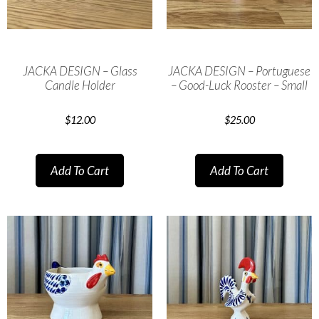
JACKA DESIGN – Glass
JACKA DESIGN – Portuguese
Candle Holder
– Good-Luck Rooster – Small
$
12.00
$
25.00
Add To Cart
Add To Cart