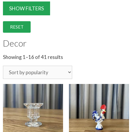
SHOW FILTERS
RESET
Decor
Showing 1–16 of 41 results