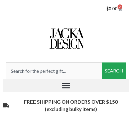
0
$
0.00
SEARCH
FREE SHIPPING ON ORDERS OVER $150
(excluding bulky items)​