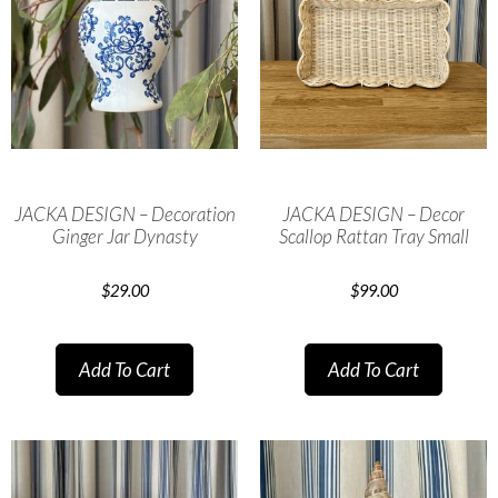
JACKA DESIGN – Decoration
JACKA DESIGN – Decor
Ginger Jar Dynasty
Scallop Rattan Tray Small
$
29.00
$
99.00
Add To Cart
Add To Cart