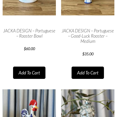
JACKA DESIGN – Portuguese
JACKA DESIGN – Portuguese
– Rooster Bowl
– Good-Luck Rooster –
Medium
$
60.00
$
35.00
Add To Cart
Add To Cart