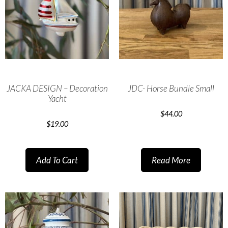
JACKA DESIGN – Decoration
JDC- Horse Bundle Small
Yacht
$
44.00
$
19.00
Add To Cart
Read More