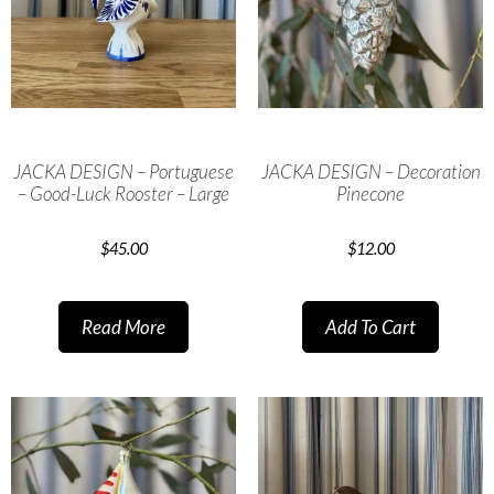
JACKA DESIGN – Portuguese
JACKA DESIGN – Decoration
– Good-Luck Rooster – Large
Pinecone
$
45.00
$
12.00
Read More
Add To Cart