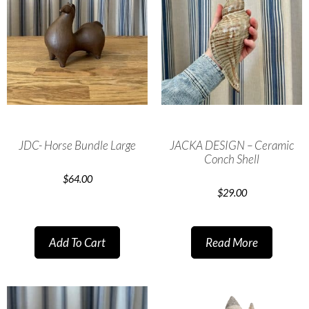
JDC- Horse Bundle Large
JACKA DESIGN – Ceramic
Conch Shell
$
64.00
$
29.00
Add To Cart
Read More