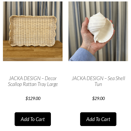
JACKA DESIGN – Decor
JACKA DESIGN – Sea Shell
Scallop Rattan Tray Large
Tun
$
129.00
$
29.00
Add To Cart
Add To Cart