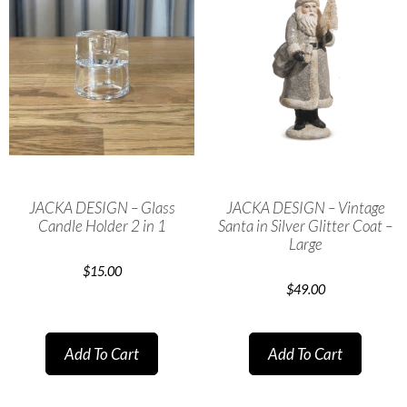
JACKA DESIGN – Glass
JACKA DESIGN – Vintage
Candle Holder 2 in 1
Santa in Silver Glitter Coat –
Large
$
15.00
$
49.00
Add To Cart
Add To Cart