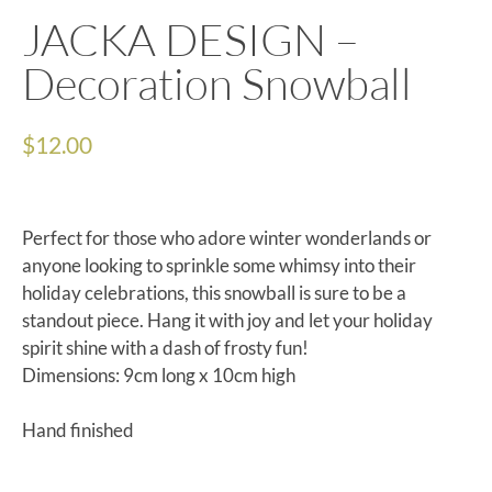
JACKA DESIGN –
Decoration Snowball
$
12.00
Perfect for those who adore winter wonderlands or
anyone looking to sprinkle some whimsy into their
holiday celebrations, this snowball is sure to be a
standout piece. Hang it with joy and let your holiday
spirit shine with a dash of frosty fun!
Dimensions: 9cm long x 10cm high
Hand finished