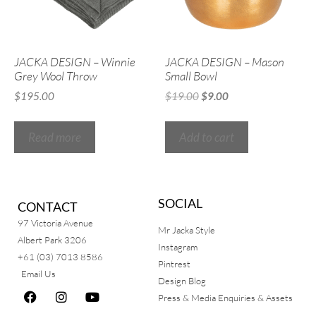
JACKA DESIGN – Winnie
JACKA DESIGN – Mason
Grey Wool Throw
Small Bowl
$
195.00
$
19.00
$
9.00
Read more
Add to cart
SOCIAL
CONTACT
97 Victoria Avenue
Mr Jacka Style
Albert Park 3206
Instagram
+61 (03) 7013 8586
Pintrest
Email Us
Design Blog
Press & Media Enquiries & Assets