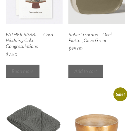
FATHER RABBIT – Card
Robert Gordon – Oval
Wedding Cake
Platter, Olive Green
Congratulations
$
99.00
$
7.50
Read more
Add to cart
Sale!