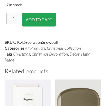
7 in stock
ADD TO CART
SKU
CTC-DecorationSnowball
Categories
All Products
,
Christmas Collection
Tags
Christmas
,
Christmas Decoration
,
Decor
,
Hand
Made
Related products