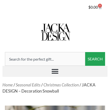
0
$
0.00
SEARCH
Home
/
Seasonal Edits
/
Christmas Collection
/ JACKA
DESIGN – Decoration Snowball