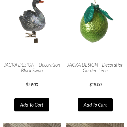
JACKA DESIGN – Decoration
JACKA DESIGN – Decoration
Black Swan
Garden Lime
$
29.00
$
18.00
Add To Cart
Add To Cart