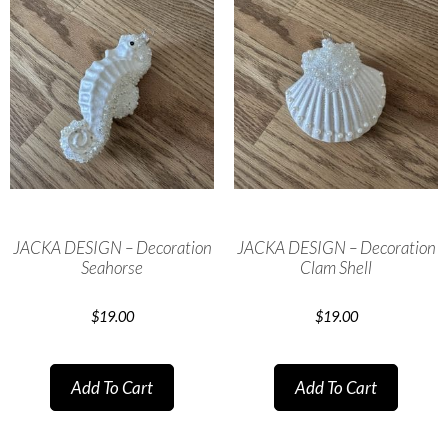
JACKA DESIGN – Decoration
JACKA DESIGN – Decoration
Seahorse
Clam Shell
$
19.00
$
19.00
Add To Cart
Add To Cart