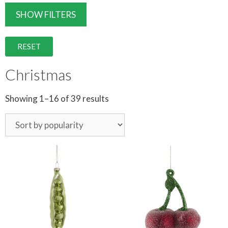
SHOW FILTERS
RESET
Christmas
Showing 1–16 of 39 results