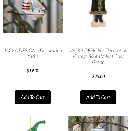
JACKA DESIGN – Decoration
JACKA DESIGN – Decoration
Yacht
Vintage Santa Velvet Coat
Green
$
19.00
$
25.00
Add To Cart
Add To Cart