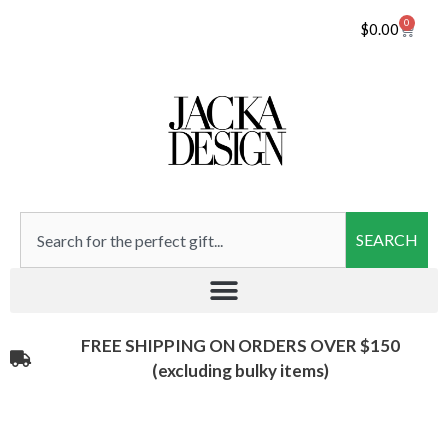
0
$
0.00
SEARCH
FREE SHIPPING ON ORDERS OVER $150
(excluding bulky items)​