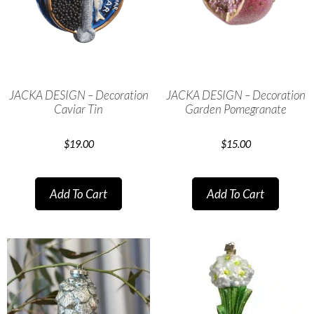
JACKA DESIGN – Decoration
JACKA DESIGN – Decoration
Caviar Tin
Garden Pomegranate
$
19.00
$
15.00
Add To Cart
Add To Cart