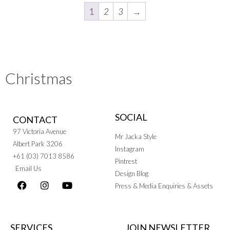
1
2
3
→
Christmas
SOCIAL
CONTACT
97 Victoria Avenue
Mr Jacka Style
Albert Park 3206
Instagram
+61 (03) 7013 8586
Pintrest
Email Us
Design Blog
Press & Media Enquiries & Assets
SERVICES
JOIN NEWSLETTER