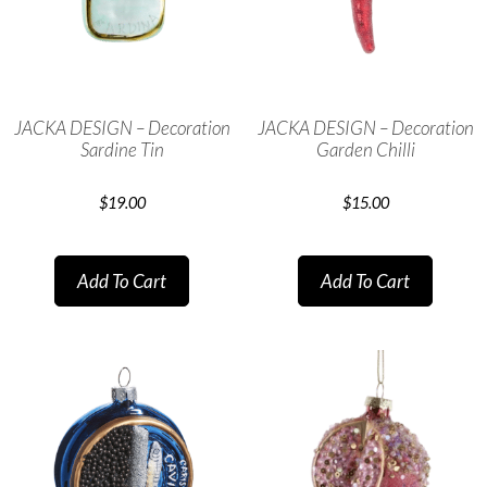
JACKA DESIGN – Decoration
JACKA DESIGN – Decoration
Sardine Tin
Garden Chilli
$
19.00
$
15.00
Add To Cart
Add To Cart