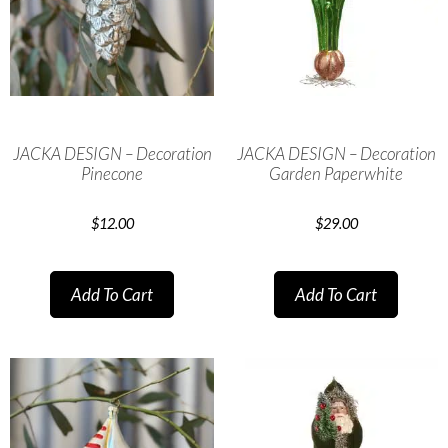
JACKA DESIGN – Decoration
JACKA DESIGN – Decoration
Pinecone
Garden Paperwhite
$
12.00
$
29.00
Add To Cart
Add To Cart