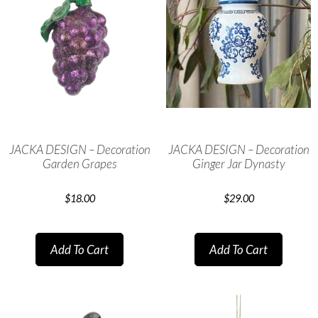
JACKA DESIGN – Decoration
JACKA DESIGN – Decoration
Garden Grapes
Ginger Jar Dynasty
$
18.00
$
29.00
Add To Cart
Add To Cart