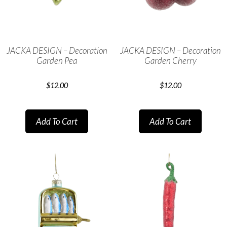
JACKA DESIGN – Decoration
JACKA DESIGN – Decoration
Garden Pea
Garden Cherry
$
12.00
$
12.00
Add To Cart
Add To Cart