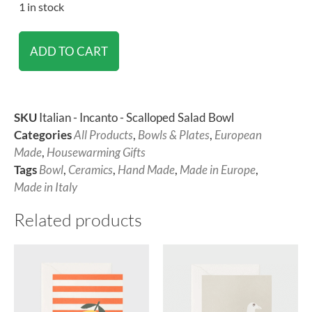
1 in stock
ADD TO CART
SKU
Italian - Incanto - Scalloped Salad Bowl
Categories
All Products
,
Bowls & Plates
,
European
Made
,
Housewarming Gifts
Tags
Bowl
,
Ceramics
,
Hand Made
,
Made in Europe
,
Made in Italy
Related products