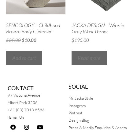
SENCOLOGY – Childhood
JACKA DESIGN – Winnie
Breeze Body Cleanser
Grey Wool Throw
$
29.00
$
10.00
$
195.00
Add to cart
Read more
SOCIAL
CONTACT
97 Victoria Avenue
Mr Jacka Style
Albert Park 3206
Instagram
+61 (03) 7013 8586
Pintrest
Email Us
Design Blog
Press & Media Enquiries & Assets