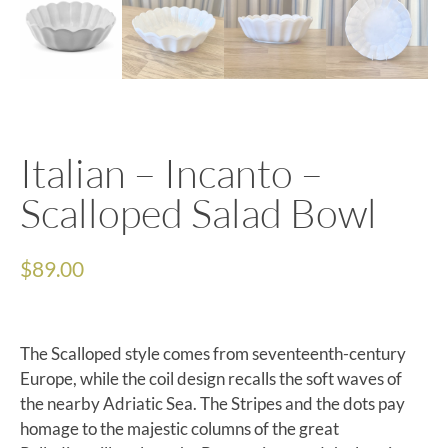
Italian – Incanto –
Scalloped Salad Bowl
$
89.00
The Scalloped style comes from seventeenth-century
Europe, while the coil design recalls the soft waves of
the nearby Adriatic Sea. The Stripes and the dots pay
homage to the majestic columns of the great