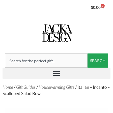
0
$
0.00
SEARCH
Home
/
Gift Guides
/
Housewarming Gifts
/ Italian – Incanto –
Scalloped Salad Bowl