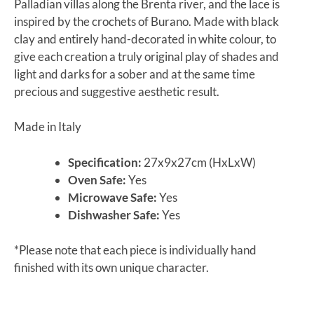
Palladian villas along the Brenta river, and the lace is
inspired by the crochets of Burano. Made with black
clay and entirely hand-decorated in white colour, to
give each creation a truly original play of shades and
light and darks for a sober and at the same time
precious and suggestive aesthetic result.
Made in Italy
Specification:
27x9x27cm (HxLxW)
Oven Safe:
Yes
Microwave Safe:
Yes
Dishwasher Safe:
Yes
*Please note that each piece is individually hand
finished with its own unique character.