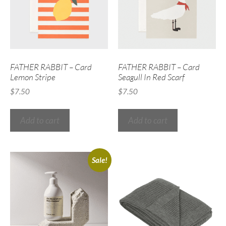
FATHER RABBIT – Card
FATHER RABBIT – Card
Lemon Stripe
Seagull In Red Scarf
$
7.50
$
7.50
Add to cart
Add to cart
Sale!