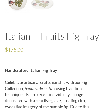
Italian – Fruits Fig Tray
$
175.00
Handcrafted Italian Fig Tray
Celebrate artisanal craftsmanship with our Fig
Collection,
handmade in Italy
using traditional
techniques. Each piece is individually sponge-
decorated with a reactive glaze, creating rich,
evocative imagery of the humble fig. Due to this