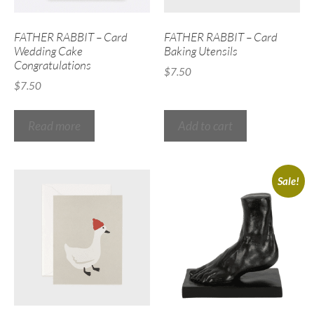
FATHER RABBIT – Card
FATHER RABBIT – Card
Wedding Cake
Baking Utensils
Congratulations
$
7.50
$
7.50
Read more
Add to cart
Sale!