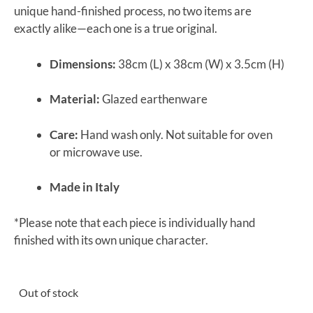
unique hand-finished process, no two items are
exactly alike—each one is a true original.
Dimensions:
38cm (L) x 38cm (W) x 3.5cm (H)
Material:
Glazed earthenware
Care:
Hand wash only. Not suitable for oven
or microwave use.
Made in Italy
*Please note that each piece is individually hand
finished with its own unique character.
Out of stock