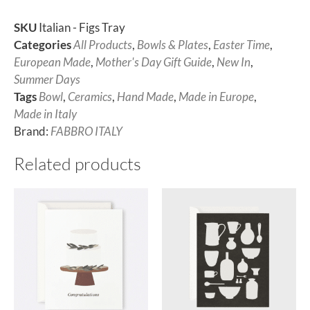
SKU
Italian - Figs Tray
Categories
All Products
,
Bowls & Plates
,
Easter Time
,
European Made
,
Mother's Day Gift Guide
,
New In
,
Summer Days
Tags
Bowl
,
Ceramics
,
Hand Made
,
Made in Europe
,
Made in Italy
Brand:
FABBRO ITALY
Related products