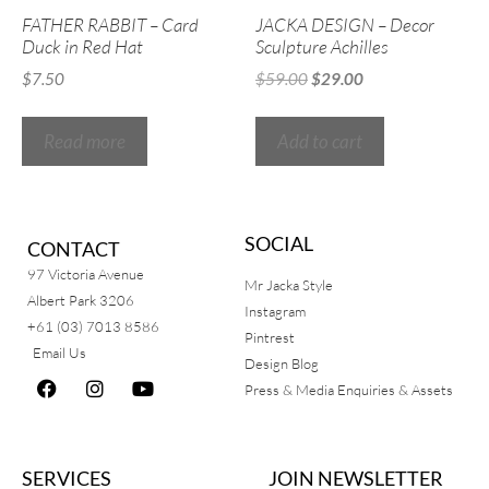
FATHER RABBIT – Card
JACKA DESIGN – Decor
Duck in Red Hat
Sculpture Achilles
$
7.50
$
59.00
$
29.00
Read more
Add to cart
SOCIAL
CONTACT
97 Victoria Avenue
Mr Jacka Style
Albert Park 3206
Instagram
+61 (03) 7013 8586
Pintrest
Email Us
Design Blog
Press & Media Enquiries & Assets
SERVICES
JOIN NEWSLETTER