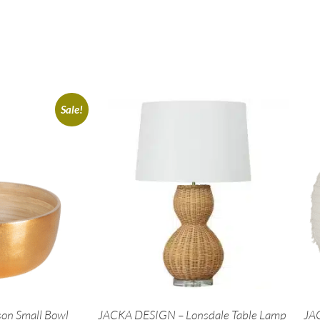
Sale!
on Small Bowl
JACKA DESIGN – Lonsdale Table Lamp
JAC