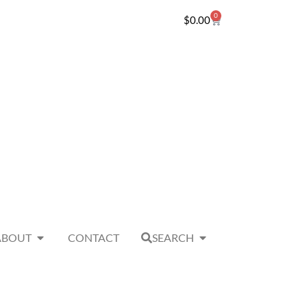
0
$
0.00
ABOUT
CONTACT
SEARCH