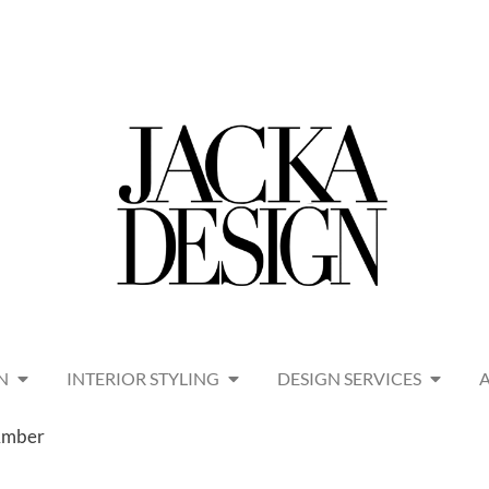
N
INTERIOR STYLING
DESIGN SERVICES
 Amber