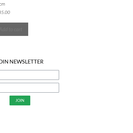
cm
85.00
Add to cart
OIN NEWSLETTER
JOIN