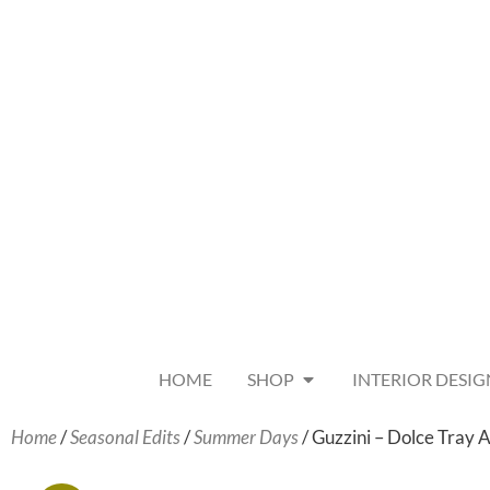
HOME
SHOP
INTERIOR DESIG
Home
/
Seasonal Edits
/
Summer Days
/ Guzzini – Dolce Tray