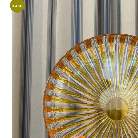
Sale!