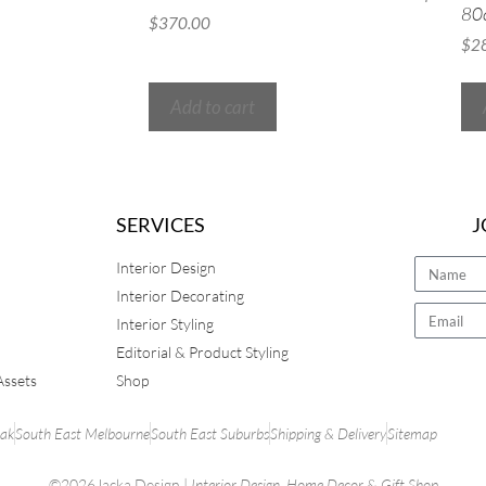
80
$
370.00
$
2
Add to cart
SERVICES
J
Interior Design
Interior Decorating
Interior Styling
Editorial & Product Styling
Assets
Shop
rak
South East Melbourne
South East Suburbs
Shipping & Delivery
Sitemap
©2026Jacka Design |
Interior Design
,
Home Decor
&
Gift Shop