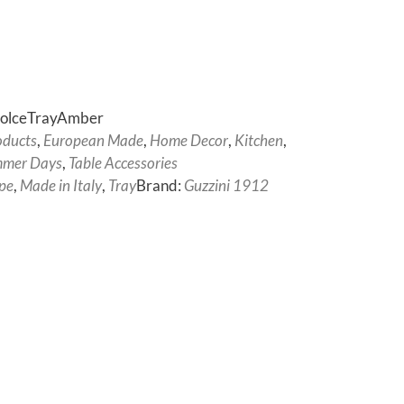
DolceTrayAmber
oducts
,
European Made
,
Home Decor
,
Kitchen
,
mer Days
,
Table Accessories
pe
,
Made in Italy
,
Tray
Brand:
Guzzini 1912