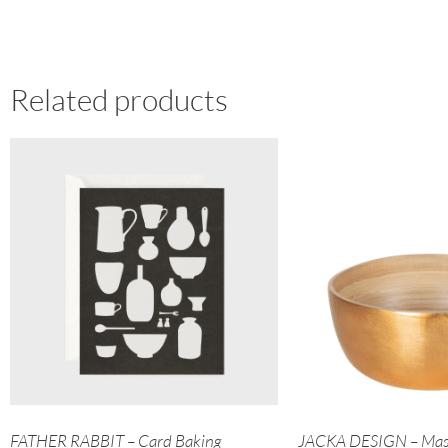
Related products
FATHER RABBIT – Card Baking
JACKA DESIGN – Mas