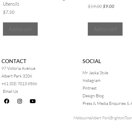
Utensils
$
19.00
$
9.00
$
7.50
Add to cart
Add to cart
CONTACT
SOCIAL
97 Victoria Avenue
Mr Jacka Style
Albert Park 3206
Instagram
+61 (03) 7013 8586
Pintrest
Email Us
Design Blog
Press & Media Enquiries & 
Melbourne
Albert Park
Brighton
Too