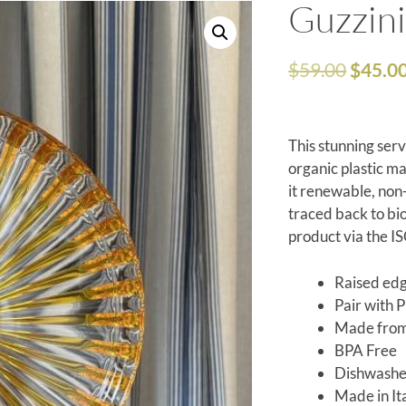
Guzzini
$
59.00
$
45.0
This stunning ser
organic plastic m
it renewable, non
traced back to bio
product via the I
Raised edg
Pair with 
Made from 
BPA Free
Dishwashe
Made in It