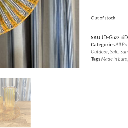
Out of stock
SKU
JD-Guzzini
Categories
All Pr
Outdoor
,
Sale
,
Sum
Tags
Made in Euro