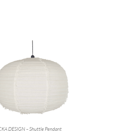
KA DESIGN – Shuttle Pendant