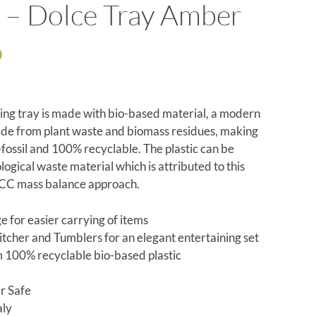
 – Dolce Tray Amber
0
ving tray is made with bio-based material, a modern
ade from plant waste and biomass residues, making
-fossil and 100% recyclable. The plastic can be
logical waste material which is attributed to this
SCC mass balance approach.
e for easier carrying of items
Pitcher and Tumblers for an elegant entertaining set
100% recyclable bio-based plastic
r Safe
aly