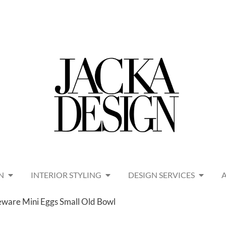
N
INTERIOR STYLING
DESIGN SERVICES
ware Mini Eggs Small Old Bowl