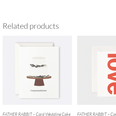
Related products
FATHER RABBIT – Card Wedding Cake
FATHER RABBIT – Car