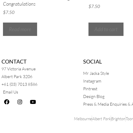
Congratulations
$
7.50
$
7.50
Read more
Add to cart
CONTACT
SOCIAL
97 Victoria Avenue
Mr Jacka Style
Albert Park 3206
Instagram
+61 (03) 7013 8586
Pintrest
Email Us
Design Blog
Press & Media Enquiries & 
Melbourne
Albert Park
Brighton
Too