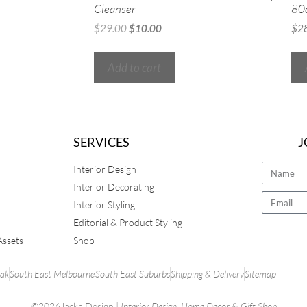
Cleanser
80
$
29.00
$
10.00
$
2
Add to cart
SERVICES
J
Interior Design
Interior Decorating
Interior Styling
Editorial & Product Styling
Assets
Shop
rak
South East Melbourne
South East Suburbs
Shipping & Delivery
Sitemap
©2026Jacka Design |
Interior Design
,
Home Decor
&
Gift Shop