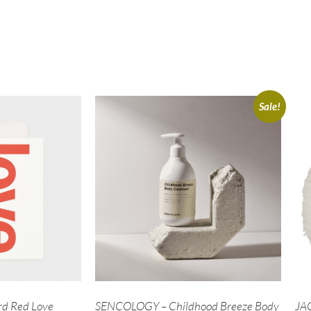
Sale!
d Red Love
SENCOLOGY – Childhood Breeze Body
JAC