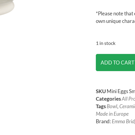
*Please note that 
own unique chara
1 in stock
ADD TO CART
SKU
Mini Eggs Sm
Categories
All Pr
Tags
Bowl
,
Cerami
Made in Europe
Brand:
Emma Brid