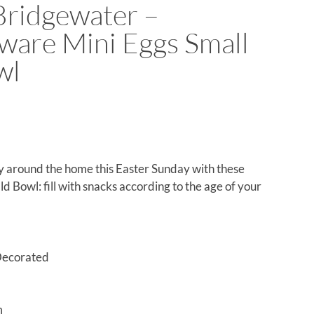
ridgewater –
ware Mini Eggs Small
wl
oy around the home this Easter Sunday with these
d Bowl: fill with snacks according to the age of your
Decorated
m