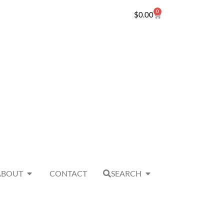
0
$
0.00
ABOUT
CONTACT
SEARCH