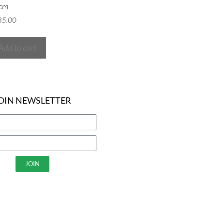
cm
85.00
Add to cart
OIN NEWSLETTER
JOIN