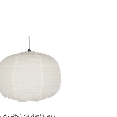
KA DESIGN – Shuttle Pendant