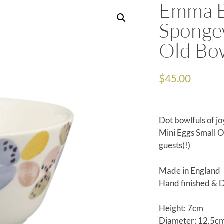
Emma B
Sponge
Old Bo
$
45.00
Dot bowlfuls of j
Mini Eggs Small Ol
guests(!)
Made in England
Hand finished & 
Height: 7cm
Diameter: 12.5c