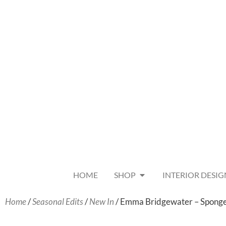
HOME
SHOP
INTERIOR DESIG
Home
/
Seasonal Edits
/
New In
/ Emma Bridgewater – Sponge