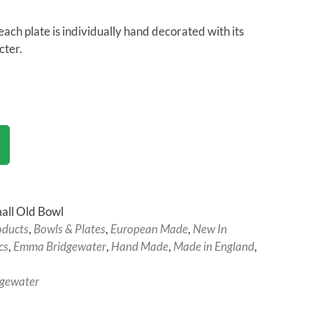
each plate is individually hand decorated with its
cter.
all Old Bowl
oducts
,
Bowls & Plates
,
European Made
,
New In
cs
,
Emma Bridgewater
,
Hand Made
,
Made in England
,
gewater