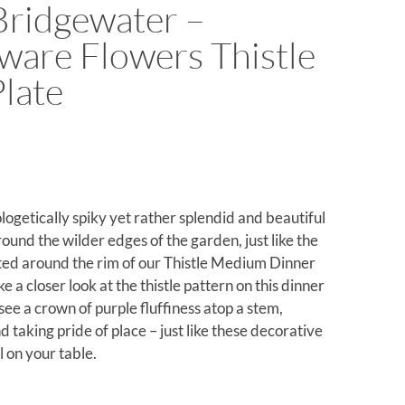
ridgewater –
are Flowers Thistle
Plate
logetically spiky yet rather splendid and beautiful
und the wilder edges of the garden, just like the
ed around the rim of our Thistle Medium Dinner
ke a closer look at the thistle pattern on this dinner
see a crown of purple fluffiness atop a stem,
 taking pride of place – just like these decorative
l on your table.