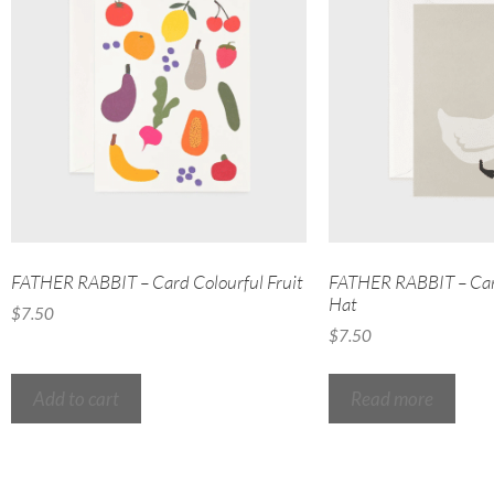
FATHER RABBIT – Card Colourful Fruit
FATHER RABBIT – Car
Hat
$
7.50
$
7.50
Add to cart
Read more