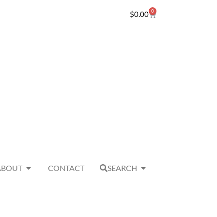
0
$
0.00
ABOUT
CONTACT
SEARCH