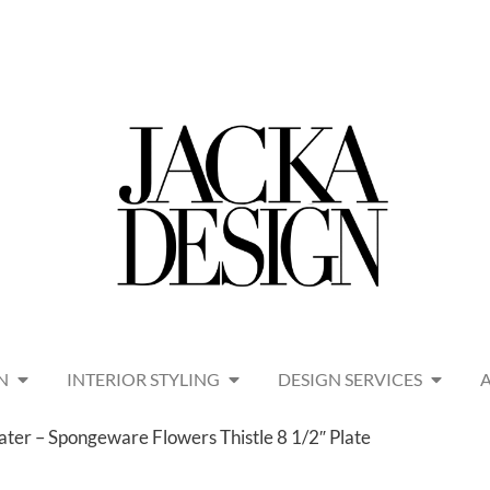
N
INTERIOR STYLING
DESIGN SERVICES
er – Spongeware Flowers Thistle 8 1/2″ Plate