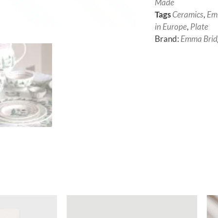
Made
Tags
Ceramics
,
Em
in Europe
,
Plate
Brand:
Emma Brid