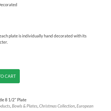
Decorated
each plate is individually hand decorated with its
cter.
TO CART
le 8 1/2" Plate
oducts
,
Bowls & Plates
,
Christmas Collection
,
European