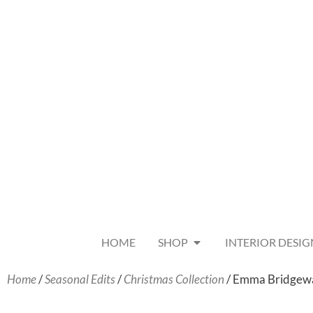
HOME
SHOP
INTERIOR DESIG
Home
/
Seasonal Edits
/
Christmas Collection
/ Emma Bridgewat