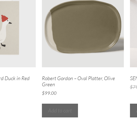
d Duck in Red
Robert Gordon – Oval Platter, Olive
SE
Green
$
7
$
99.00
Add to cart