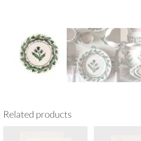
Related products