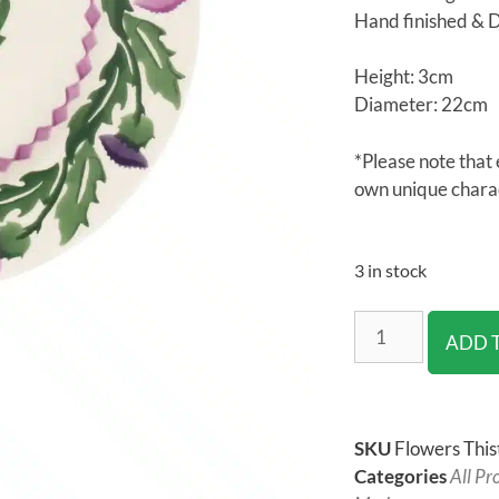
Hand finished & 
Height: 3cm
Diameter: 22cm
*Please note that 
own unique chara
3 in stock
ADD 
SKU
Flowers Thist
Categories
All Pr