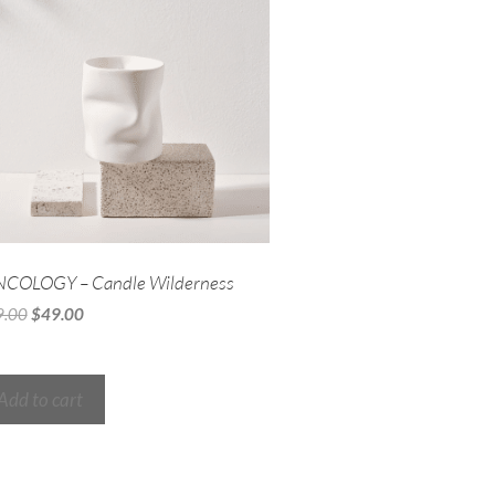
NCOLOGY – Candle Wilderness
9.00
$
49.00
Add to cart