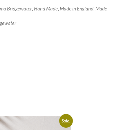
ma Bridgewater
,
Hand Made
,
Made in England
,
Made
gewater
Sale!