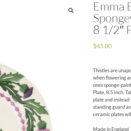
Emma B
Spongew
8 1/2″ 
$
45.00
Thistles are unapo
when flowering aro
ones sponge-paint
Plate, 8.5 Inch. Ta
plate and instead 
standing guard and
ceramic plates wil
Made in England