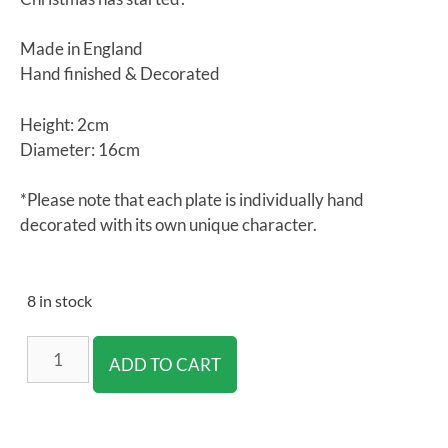
Made in England
Hand finished & Decorated
Height: 2cm
Diameter: 16cm
*Please note that each plate is individually hand
decorated with its own unique character.
8 in stock
ADD TO CART