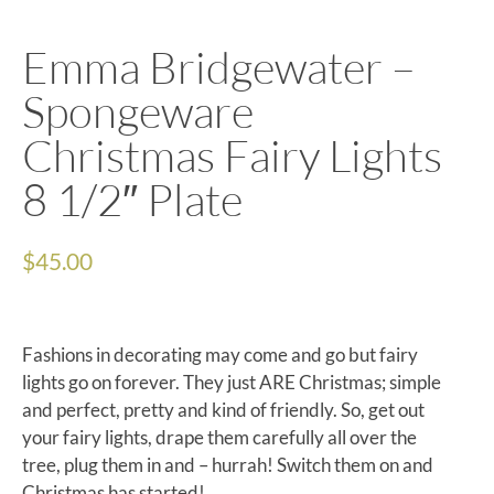
Emma Bridgewater –
Spongeware
Christmas Fairy Lights
8 1/2″ Plate
$
45.00
Fashions in decorating may come and go but fairy
lights go on forever. They just ARE Christmas; simple
and perfect, pretty and kind of friendly. So, get out
your fairy lights, drape them carefully all over the
tree, plug them in and – hurrah! Switch them on and
Christmas has started!