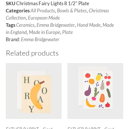
SKU
Christmas Fairy Lights 8 1/2" Plate
Categories
All Products
,
Bowls & Plates
,
Christmas
Collection
,
European Made
Tags
Ceramics
,
Emma Bridgewater
,
Hand Made
,
Made
in England
,
Made in Europe
,
Plate
Brand:
Emma Bridgewater
Related products