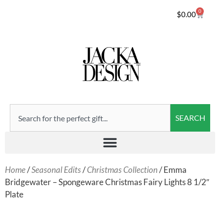
0
$
0.00
SEARCH
Home
/
Seasonal Edits
/
Christmas Collection
/ Emma
Bridgewater – Spongeware Christmas Fairy Lights 8 1/2″
Plate