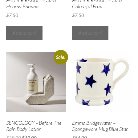
FATHER RABBIT – Card
FATHER RABBIT – Card
Hooray Banana
Colourful Fruit
$
7.50
$
7.50
Add to cart
Add to cart
Sale!
SENCOLOGY – Before The
Emma Bridgewater –
Rain Body Lotion
Spongeware Mug Blue Star
$
29.00
$
10.00
$
54.00