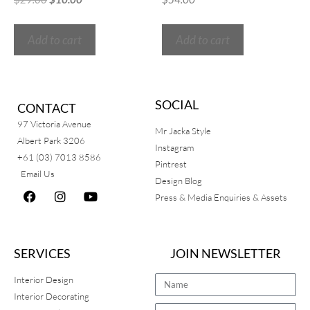
Add to cart
Add to cart
SOCIAL
CONTACT
97 Victoria Avenue
Mr Jacka Style
Albert Park 3206
Instagram
+61 (03) 7013 8586
Pintrest
Email Us
Design Blog
Press & Media Enquiries & Assets
SERVICES
JOIN NEWSLETTER
Interior Design
Interior Decorating