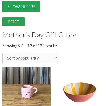
SHOW FILTERS
RESET
Mother's Day Gift Guide
Showing 97–112 of 129 results