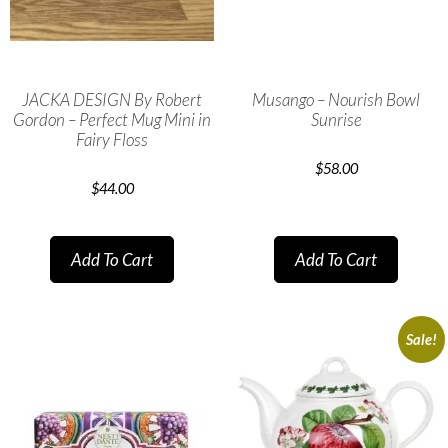
JACKA DESIGN By Robert
Musango – Nourish Bowl
Gordon – Perfect Mug Mini in
Sunrise
Fairy Floss
$
58.00
$
44.00
Add To Cart
Add To Cart
Sale!