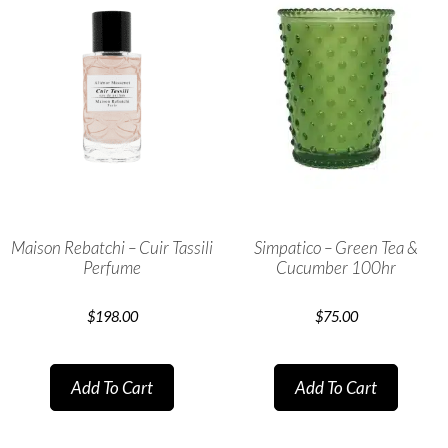
Maison Rebatchi – Cuir Tassili
Simpatico – Green Tea &
Perfume
Cucumber 100hr
$
198.00
$
75.00
Add To Cart
Add To Cart