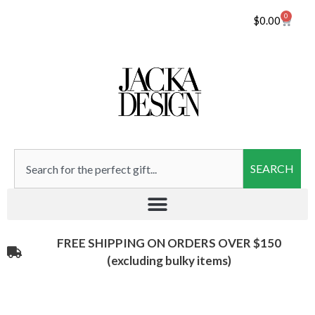
0
$
0.00
SEARCH
FREE SHIPPING ON ORDERS OVER $150
(excluding bulky items)​