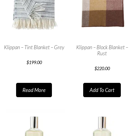
Klippan – Tint Blanket – Grey
Klippan – Block Blanket –
Rust
$
199.00
$
220.00
Read More
Add To Cart