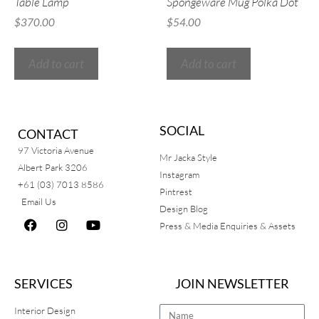
Table Lamp
Spongeware Mug Polka Dot
$
370.00
$
54.00
Add to cart
Add to cart
SOCIAL
CONTACT
97 Victoria Avenue
Mr Jacka Style
Albert Park 3206
Instagram
+61 (03) 7013 8586
Pintrest
Email Us
Design Blog
Press & Media Enquiries & Assets
SERVICES
JOIN NEWSLETTER
Interior Design