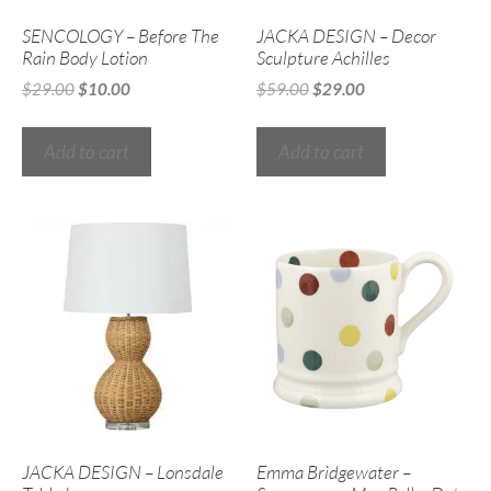
SENCOLOGY – Before The
JACKA DESIGN – Decor
Rain Body Lotion
Sculpture Achilles
$
29.00
$
10.00
$
59.00
$
29.00
Add to cart
Add to cart
JACKA DESIGN – Lonsdale
Emma Bridgewater –