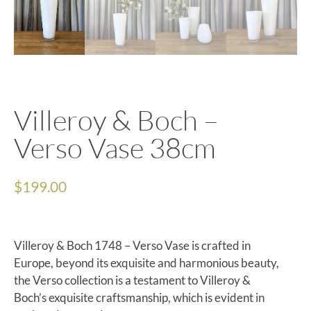
Villeroy & Boch –
Verso Vase 38cm
$
199.00
Villeroy & Boch 1748 – Verso Vase is crafted in
Europe, beyond its exquisite and harmonious beauty,
the Verso collection is a testament to Villeroy &
Boch’s exquisite craftsmanship, which is evident in