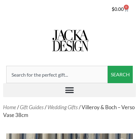
0
$
0.00
SEARCH
Home
/
Gift Guides
/
Wedding Gifts
/ Villeroy & Boch – Verso
Vase 38cm