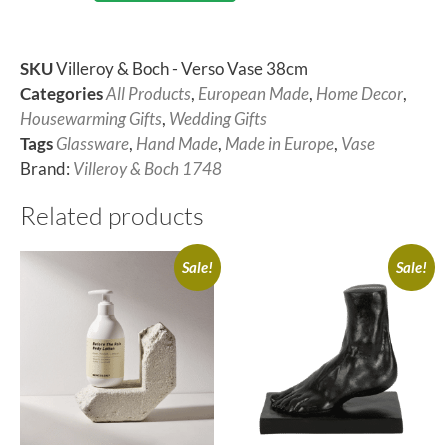
SKU
Villeroy & Boch - Verso Vase 38cm
Categories
All Products
,
European Made
,
Home Decor
,
Housewarming Gifts
,
Wedding Gifts
Tags
Glassware
,
Hand Made
,
Made in Europe
,
Vase
Brand:
Villeroy & Boch 1748
Related products
Sale!
Sale!