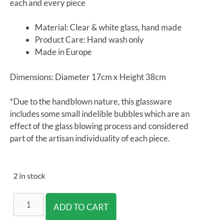
each and every piece
Material: Clear & white glass, hand made
Product Care: Hand wash only
Made in Europe
Dimensions: Diameter 17cm x Height 38cm
*Due to the handblown nature, this glassware
includes some small indelible bubbles which are an
effect of the glass blowing process and considered
part of the artisan individuality of each piece.
2 in stock
ADD TO CART