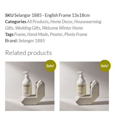
SKU
Selangor 1885 - English Frame 13x18cm
Categories
All Products
,
Home Decor
,
Housewarming
Gifts
,
Wedding Gifts
,
Welcome Winter Home
Tags
Frame
,
Hand Made
,
Pewter
,
Photo Frame
Brand:
Selangor 1885
Related products
Sale!
Sale!