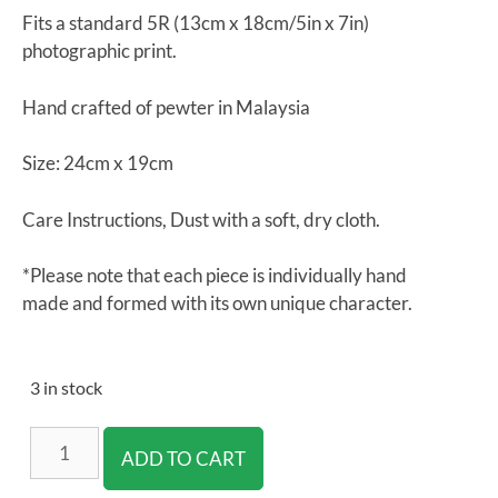
Fits a standard 5R (13cm x 18cm/5in x 7in)
photographic print.
Hand crafted of pewter in Malaysia
Size:
24cm x 19cm
Care Instructions, Dust with a soft, dry cloth.
*Please note that each piece is individually hand
made and formed with its own unique character.
3 in stock
ADD TO CART