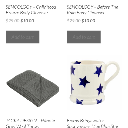
SENCOLOGY – Childhood
SENCOLOGY – Before The
Breeze Body Cleanser
Rain Body Cleanser
$
29.00
$
10.00
$
29.00
$
10.00
Add to cart
Add to cart
JACKA DESIGN – Winnie
Emma Bridgewater –
Grey Wool Throw
Spongeware Mug Blue Star