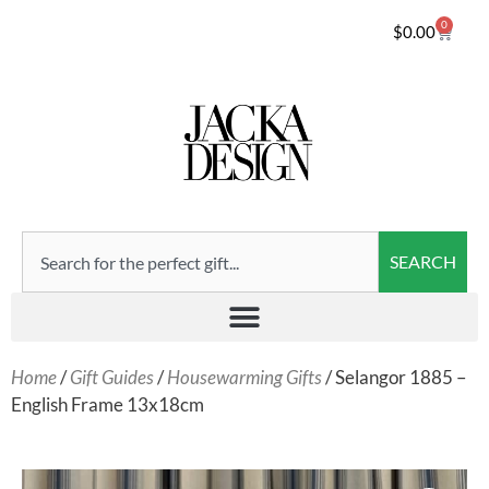
0
$
0.00
SEARCH
Home
/
Gift Guides
/
Housewarming Gifts
/ Selangor 1885 –
English Frame 13x18cm