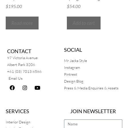
$
195.00
$
54.00
Read more
Add to cart
SOCIAL
CONTACT
97 Victoria Avenue
Mr Jacka Style
Albert Park 3206
Instagram
+61 (03) 7013 8586
Pintrest
Email Us
Design Blog
Press & Media Enquiries & Assets
SERVICES
JOIN NEWSLETTER
Interior Design