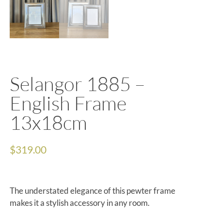
Selangor 1885 –
English Frame
13x18cm
$
319.00
The understated elegance of this pewter frame
makes it a stylish accessory in any room.