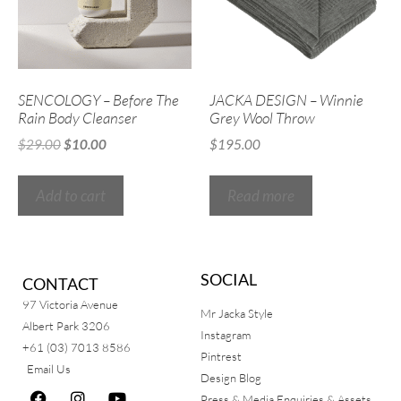
SENCOLOGY – Before The
JACKA DESIGN – Winnie
Rain Body Cleanser
Grey Wool Throw
$
29.00
$
10.00
$
195.00
Add to cart
Read more
SOCIAL
CONTACT
97 Victoria Avenue
Mr Jacka Style
Albert Park 3206
Instagram
+61 (03) 7013 8586
Pintrest
Email Us
Design Blog
Press & Media Enquiries & Assets