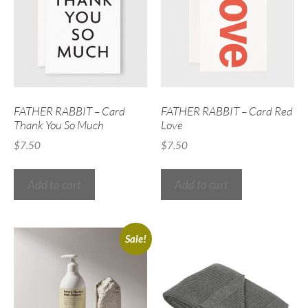
FATHER RABBIT – Card
FATHER RABBIT – Card Red
Thank You So Much
Love
$
7.50
$
7.50
Add to cart
Add to cart
Sale!