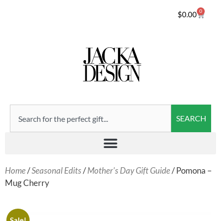
0
$
0.00
SEARCH
Home
/
Seasonal Edits
/
Mother's Day Gift Guide
/ Pomona –
Mug Cherry
Sale!