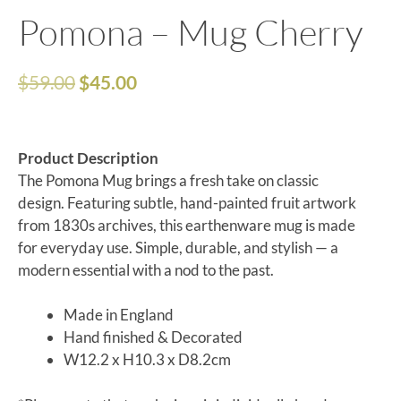
Pomona – Mug Cherry
$
59.00
$
45.00
Product Description
The Pomona Mug brings a fresh take on classic
design. Featuring subtle, hand-painted fruit artwork
from 1830s archives, this earthenware mug is made
for everyday use. Simple, durable, and stylish — a
modern essential with a nod to the past.
Made in England
Hand finished & Decorated
W12.2 x H10.3 x D8.2cm