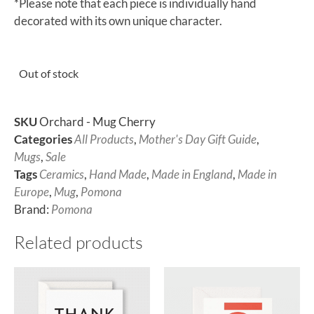
*Please note that each piece is individually hand
decorated with its own unique character.
Out of stock
SKU
Orchard - Mug Cherry
Categories
All Products
,
Mother's Day Gift Guide
,
Mugs
,
Sale
Tags
Ceramics
,
Hand Made
,
Made in England
,
Made in
Europe
,
Mug
,
Pomona
Brand:
Pomona
Related products