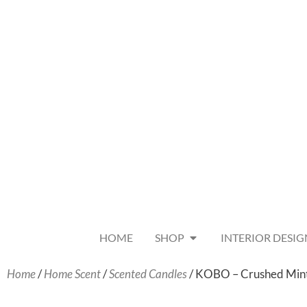
HOME
SHOP
INTERIOR DESIG
Home
/
Home Scent
/
Scented Candles
/ KOBO – Crushed Min