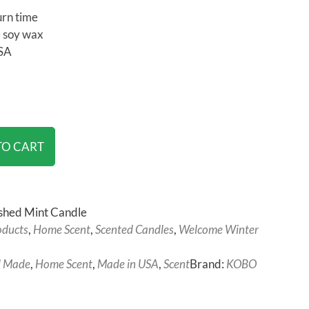
urn time
 soy wax
SA
TO CART
hed Mint Candle
oducts
,
Home Scent
,
Scented Candles
,
Welcome Winter
 Made
,
Home Scent
,
Made in USA
,
Scent
Brand:
KOBO