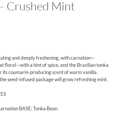
 Crushed Mint
rating and deeply freshening, with carnation—
 floral—with a hint of spice, and the Brazilian tonka
r its coumarin-producing scent of warm vanilla.
 the seed-infused package will grow refreshing mint.
TES
arnation BASE: Tonka Bean