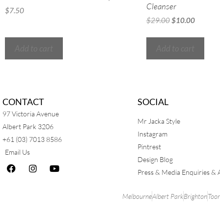
Cleanser
$
7.50
$
29.00
$
10.00
Add to cart
Add to cart
CONTACT
SOCIAL
97 Victoria Avenue
Mr Jacka Style
Albert Park 3206
Instagram
+61 (03) 7013 8586
Pintrest
Email Us
Design Blog
Press & Media Enquiries & 
Melbourne
Albert Park
Brighton
Too