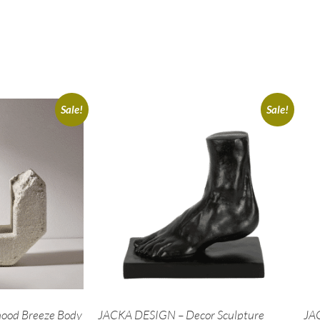
Sale!
Sale!
ood Breeze Body
JACKA DESIGN – Decor Sculpture
JA