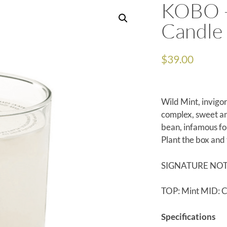
KOBO –
Candle
$
39.00
Wild Mint, invigo
complex, sweet and
bean, infamous fo
Plant the box and
SIGNATURE NO
TOP: Mint MID: C
Specifications