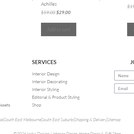
Achilles
$
1
$
59.00
$
29.00
Add to cart
SERVICES
J
Interior Design
Interior Decorating
Interior Styling
Editorial & Product Styling
Assets
Shop
rak
South East Melbourne
South East Suburbs
Shipping & Delivery
Sitemap
©2026Jacka Design |
Interior Design
,
Home Decor
&
Gift Shop