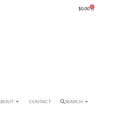
0
$
0.00
ABOUT
CONTACT
SEARCH