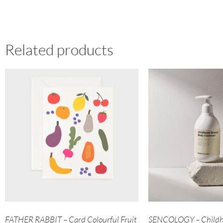
Related products
FATHER RABBIT – Card Colourful Fruit
SENCOLOGY – Childh