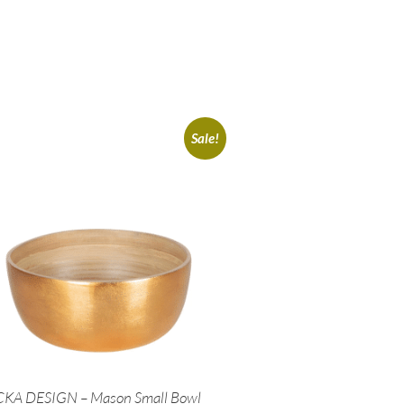
Sale!
CKA DESIGN – Mason Small Bowl