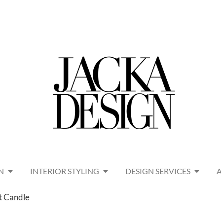
N
INTERIOR STYLING
DESIGN SERVICES
t Candle