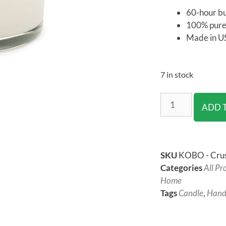
60-hour b
100% pure
Made in U
7 in stock
ADD 
SKU
KOBO - Crus
Categories
All Pr
Home
Tags
Candle
,
Hand