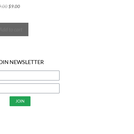
9.00
$
9.00
Add to cart
OIN NEWSLETTER
JOIN