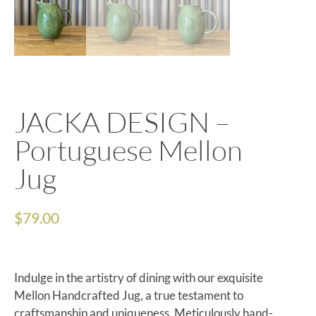
JACKA DESIGN –
Portuguese Mellon
Jug
$
79.00
Indulge in the artistry of dining with our exquisite
Mellon Handcrafted Jug, a true testament to
craftsmanship and uniqueness. Meticulously hand-