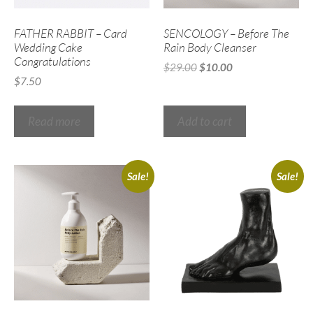
FATHER RABBIT – Card
SENCOLOGY – Before The
Wedding Cake
Rain Body Cleanser
Congratulations
$
29.00
$
10.00
$
7.50
Read more
Add to cart
Sale!
Sale!