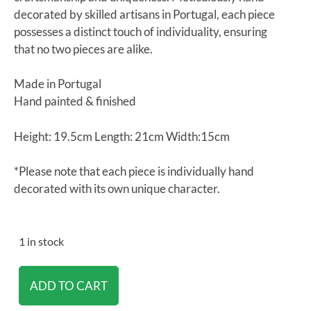
decorated by skilled artisans in Portugal, each piece
possesses a distinct touch of individuality, ensuring
that no two pieces are alike.
Made in Portugal
Hand painted & finished
Height: 19.5cm Length: 21cm Width:15cm
*Please note that each piece is individually hand
decorated with its own unique character.
1 in stock
ADD TO CART