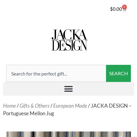
0
$
0.00
SEARCH
Home
/
Gifts & Others
/
European Made
/ JACKA DESIGN –
Portuguese Mellon Jug