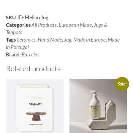
SKU
JD-Mellon Jug
Categories
All Products
,
European Made
,
Jugs &
Teapots
Tags
Ceramics
,
Hand Made
,
Jug
,
Made in Europe
,
Made
in Portugal
Brand:
Barcelos
Related products
Sale!