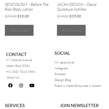
SENCOLOGY – Before The
JACKA DESIGN – Decor
Rain Body Lotion
Sculpture Achilles
$
29.00
$
10.00
$
59.00
$
29.00
Add to cart
Add to cart
SOCIAL
CONTACT
97 Victoria Avenue
Mr Jacka Style
Albert Park 3206
Instagram
+61 (03) 7013 8586
Pintrest
Email Us
Design Blog
Press & Media Enquiries & Assets
SERVICES
JOIN NEWSLETTER