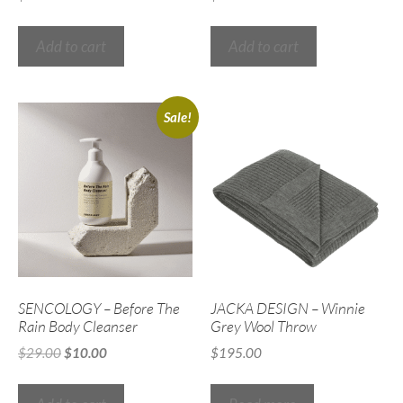
Add to cart
Add to cart
Sale!
SENCOLOGY – Before The
JACKA DESIGN – Winnie
Rain Body Cleanser
Grey Wool Throw
$
29.00
$
10.00
$
195.00