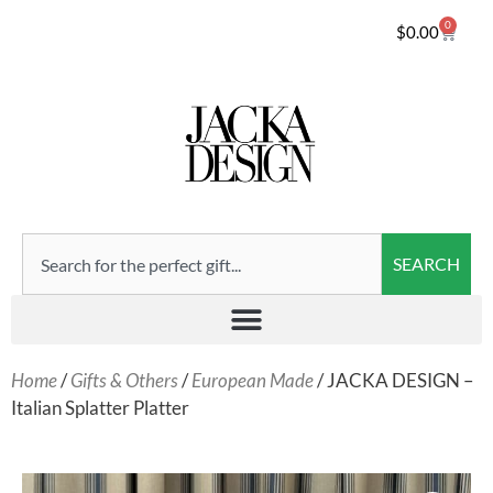
0
$
0.00
SEARCH
Home
/
Gifts & Others
/
European Made
/ JACKA DESIGN –
Italian Splatter Platter