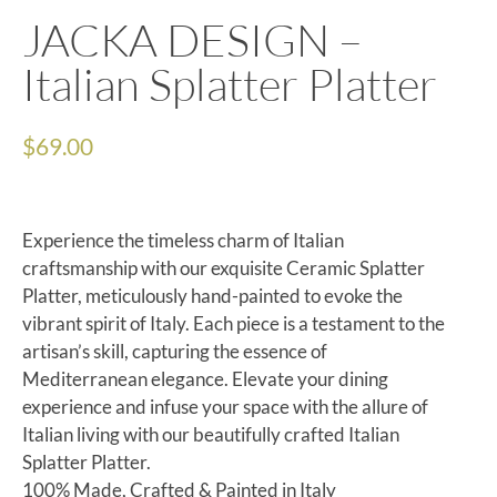
JACKA DESIGN –
Italian Splatter Platter
$
69.00
Experience the timeless charm of Italian
craftsmanship with our exquisite Ceramic Splatter
Platter, meticulously hand-painted to evoke the
vibrant spirit of Italy. Each piece is a testament to the
artisan’s skill, capturing the essence of
Mediterranean elegance. Elevate your dining
experience and infuse your space with the allure of
Italian living with our beautifully crafted Italian
Splatter Platter.
100% Made, Crafted & Painted in Italy