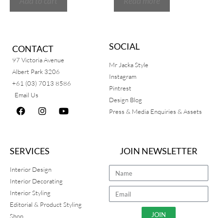
Add to cart
Read more
SOCIAL
CONTACT
97 Victoria Avenue
Mr Jacka Style
Albert Park 3206
Instagram
+61 (03) 7013 8586
Pintrest
Email Us
Design Blog
Press & Media Enquiries & Assets
SERVICES
JOIN NEWSLETTER
Interior Design
Interior Decorating
Interior Styling
Editorial & Product Styling
JOIN
Shop