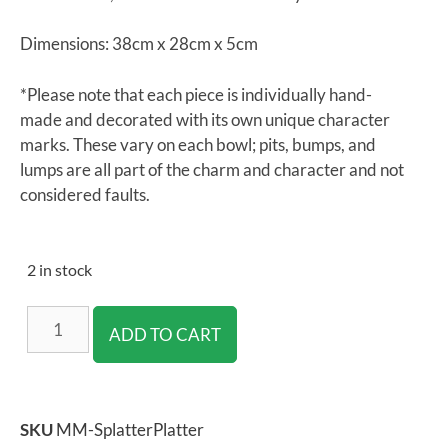
Dimensions: 38cm x 28cm x 5cm
*Please note that each piece is individually hand-
made and decorated with its own unique character
marks. These vary on each bowl; pits, bumps, and
lumps are all part of the charm and character and not
considered faults.
2 in stock
ADD TO CART
SKU
MM-SplatterPlatter