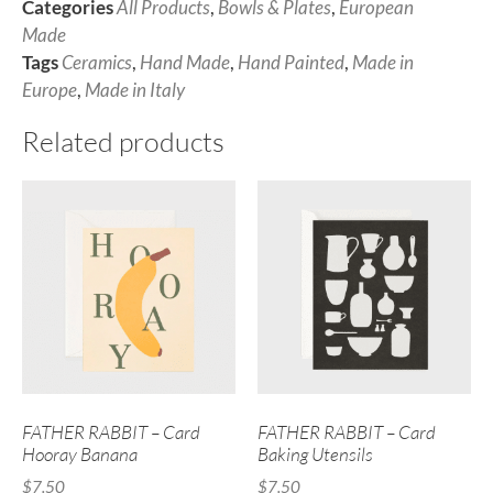
Categories
All Products
,
Bowls & Plates
,
European
Made
Tags
Ceramics
,
Hand Made
,
Hand Painted
,
Made in
Europe
,
Made in Italy
Related products
FATHER RABBIT – Card
FATHER RABBIT – Card
Hooray Banana
Baking Utensils
$
7.50
$
7.50