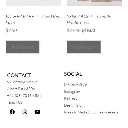
FATHER RABBIT – Card Red
SENCOLOGY – Candle
Love
Wilderness
$
7.50
$
79.00
$
49.00
Add to cart
Add to cart
SOCIAL
CONTACT
97 Victoria Avenue
Mr Jacka Style
Albert Park 3206
Instagram
+61 (03) 7013 8586
Pintrest
Email Us
Design Blog
Press & Media Enquiries & Assets