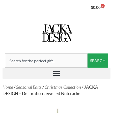
0
$
0.00
SEARCH
Home
/
Seasonal Edits
/
Christmas Collection
/ JACKA
DESIGN – Decoration Jewelled Nutcracker