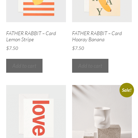
FATHER RABBIT – Card
FATHER RABBIT – Card
Lemon Stripe
Hooray Banana
$
7.50
$
7.50
Add to cart
Add to cart
Sale!