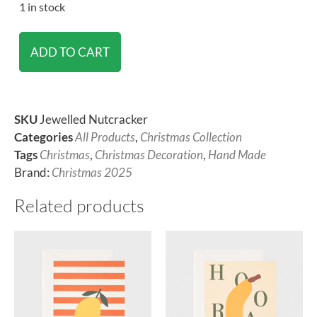
1 in stock
ADD TO CART
SKU
Jewelled Nutcracker
Categories
All Products
,
Christmas Collection
Tags
Christmas
,
Christmas Decoration
,
Hand Made
Brand:
Christmas 2025
Related products