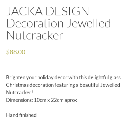
JACKA DESIGN –
Decoration Jewelled
Nutcracker
$
88.00
Brighten your holiday decor with this delightful glass
Christmas decoration featuring a beautiful Jewelled
Nutcracker!
Dimensions: 10cm x 22cm aprox
Hand finished