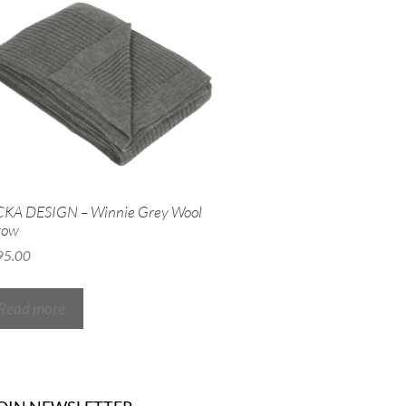
CKA DESIGN – Winnie Grey Wool
row
95.00
Read more