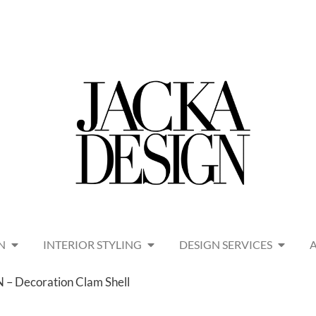
N
INTERIOR STYLING
DESIGN SERVICES
– Decoration Clam Shell