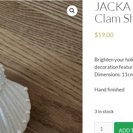
JACKA 
Clam Sh
$
19.00
Brighten your holi
decoration featur
Dimensions: 11cm
Hand finished
3 in stock
ADD 