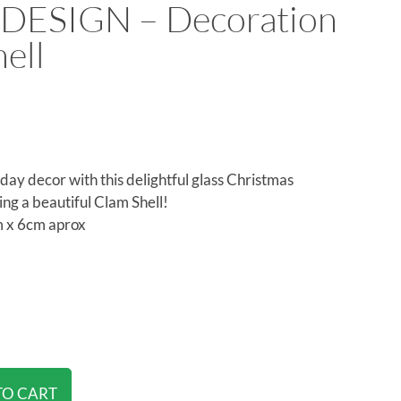
DESIGN – Decoration
ell
day decor with this delightful glass Christmas
ing a beautiful Clam Shell!
 x 6cm aprox
TO CART