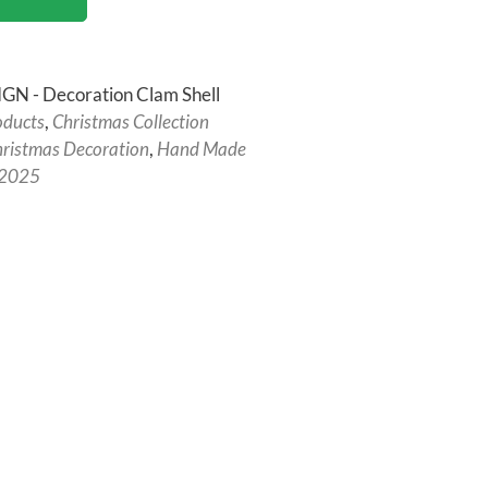
N - Decoration Clam Shell
oducts
,
Christmas Collection
ristmas Decoration
,
Hand Made
 2025