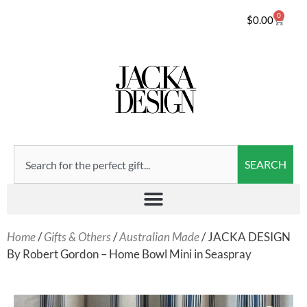
0
$
0.00
SEARCH
Home
/
Gifts & Others
/
Australian Made
/ JACKA DESIGN
By Robert Gordon – Home Bowl Mini in Seaspray