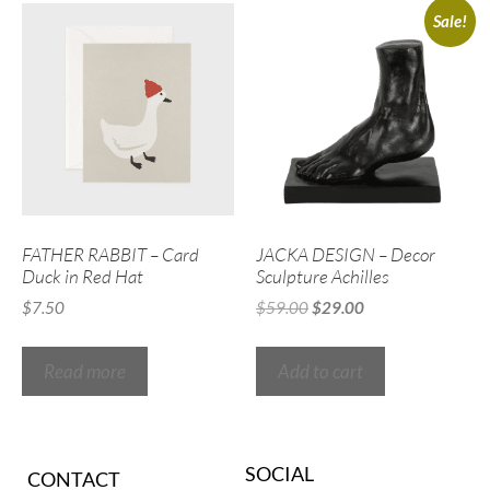
Sale!
FATHER RABBIT – Card
JACKA DESIGN – Decor
Duck in Red Hat
Sculpture Achilles
$
7.50
$
59.00
$
29.00
Read more
Add to cart
SOCIAL
CONTACT