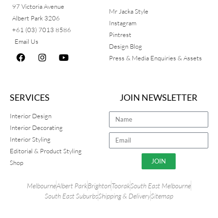
97 Victoria Avenue
Mr Jacka Style
Albert Park 3206
Instagram
+61 (03) 7013 8586
Pintrest
Email Us
Design Blog
Press & Media Enquiries & Assets
SERVICES
JOIN NEWSLETTER
Interior Design
Interior Decorating
Interior Styling
Editorial & Product Styling
JOIN
Shop
Melbourne
Albert Park
Brighton
Toorak
South East Melbourne
South East Suburbs
Shipping & Delivery
Sitemap