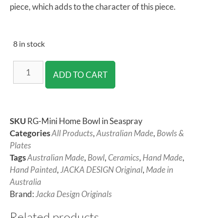
piece, which adds to the character of this piece.
8 in stock
ADD TO CART
SKU
RG-Mini Home Bowl in Seaspray
Categories
All Products
,
Australian Made
,
Bowls &
Plates
Tags
Australian Made
,
Bowl
,
Ceramics
,
Hand Made
,
Hand Painted
,
JACKA DESIGN Original
,
Made in
Australia
Brand:
Jacka Design Originals
Related products