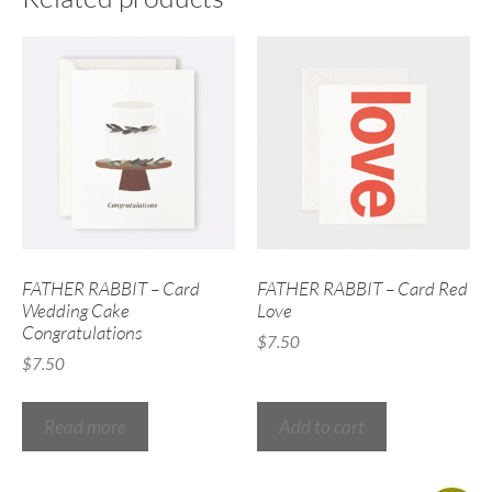
FATHER RABBIT – Card
FATHER RABBIT – Card Red
Wedding Cake
Love
Congratulations
$
7.50
$
7.50
Read more
Add to cart