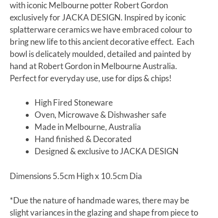
with iconic Melbourne potter Robert Gordon
exclusively for JACKA DESIGN. Inspired by iconic
splatterware ceramics we have embraced colour to
bring new life to this ancient decorative effect. Each
bowl is delicately moulded, detailed and painted by
hand at Robert Gordon in Melbourne Australia.
Perfect for everyday use, use for dips & chips!
High Fired Stoneware
Oven, Microwave & Dishwasher safe
Made in Melbourne, Australia
Hand finished & Decorated
Designed & exclusive to JACKA DESIGN
Dimensions 5.5cm High x 10.5cm Dia
*Due the nature of handmade wares, there may be
slight variances in the glazing and shape from piece to