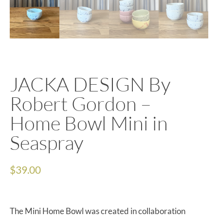
JACKA DESIGN By
Robert Gordon –
Home Bowl Mini in
Seaspray
$
39.00
The Mini Home Bowl was created in collaboration