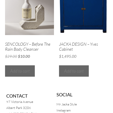
SENCOLOGY – Before The
JACKA DESIGN – Yves
Rain Body Cleanser
Cabinet
$
29.00
$
10.00
$
1,495.00
Add to cart
Add to cart
SOCIAL
CONTACT
97 Victoria Avenue
Mr Jacka Style
Albert Park 3206
Instagram