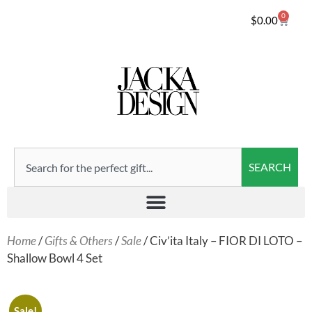
0
$
0.00
SEARCH
Home
/
Gifts & Others
/
Sale
/ Civ’ita Italy – FIOR DI LOTO –
Shallow Bowl 4 Set
Sale!