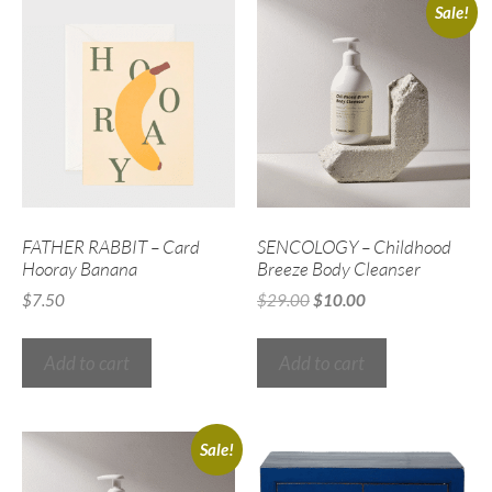
Sale!
FATHER RABBIT – Card
SENCOLOGY – Childhood
Hooray Banana
Breeze Body Cleanser
$
7.50
$
29.00
$
10.00
Add to cart
Add to cart
Sale!