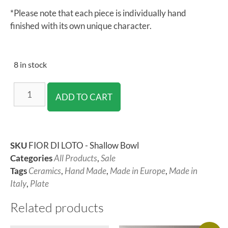
*Please note that each piece is individually hand
finished with its own unique character.
8 in stock
ADD TO CART
SKU
FIOR DI LOTO - Shallow Bowl
Categories
All Products
,
Sale
Tags
Ceramics
,
Hand Made
,
Made in Europe
,
Made in
Italy
,
Plate
Related products