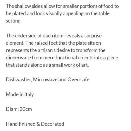
The shallow sides allow for smaller portions of food to
be plated and look visually appealing on the table
setting.
The underside of each item reveals a surprise
element. The raised feet that the plate sits on
represents the artisan’s desire to transform the
dinnerware from mere functional objects into a piece
that stands alone as a small work of art.
Dishwasher, Microwave and Oven safe.
Made in Italy
Diam: 20cm
Hand finished & Decorated