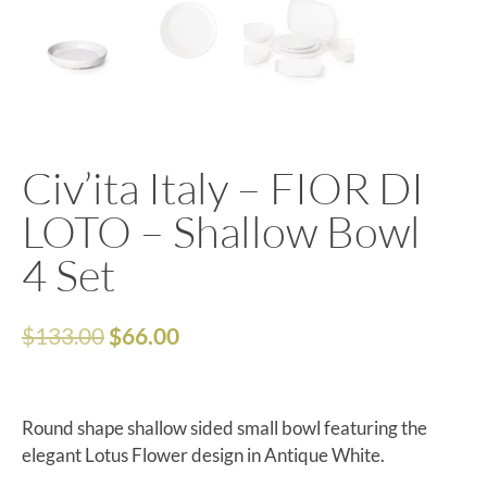
Civ’ita Italy – FIOR DI
LOTO – Shallow Bowl
4 Set
$
133.00
$
66.00
Round shape shallow sided small bowl featuring the
elegant Lotus Flower design in Antique White.