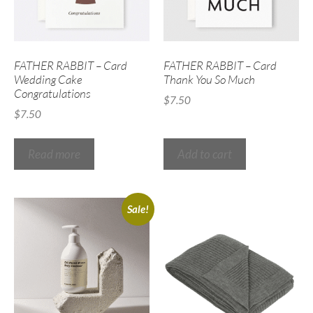
FATHER RABBIT – Card
FATHER RABBIT – Card
Wedding Cake
Thank You So Much
Congratulations
$
7.50
$
7.50
Read more
Add to cart
Sale!