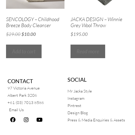
SENCOLOGY – Childhood
JACKA DESIGN – Winnie
Breeze Body Cleanser
Grey Wool Throw
$
29.00
$
10.00
$
195.00
Add to cart
Read more
SOCIAL
CONTACT
97 Victoria Avenue
Mr Jacka Style
Albert Park 3206
Instagram
+61 (03) 7013 8586
Pintrest
Email Us
Design Blog
Press & Media Enquiries & Assets