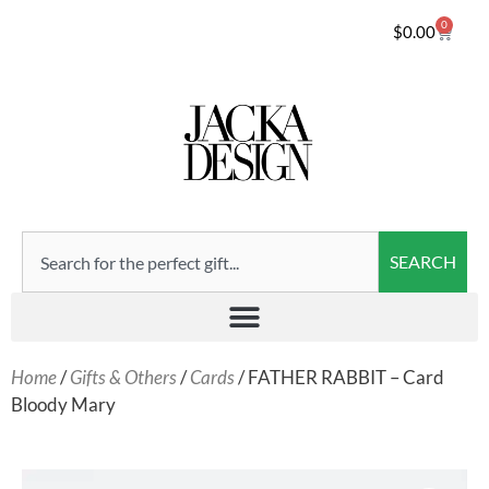
0
$
0.00
SEARCH
Home
/
Gifts & Others
/
Cards
/ FATHER RABBIT – Card
Bloody Mary