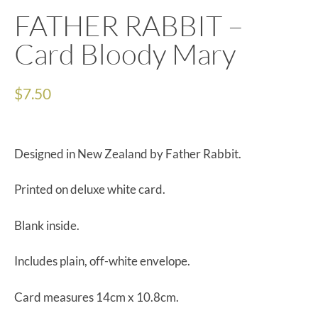
FATHER RABBIT –
Card Bloody Mary
$
7.50
Designed in New Zealand by Father Rabbit.
Printed on deluxe white card.
Blank inside.
Includes plain, off-white envelope.
Card measures 14cm x 10.8cm.