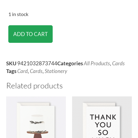
1 in stock
ADD TO CART
SKU
9421032873744
Categories
All Products
,
Cards
Tags
Card
,
Cards
,
Stationery
Related products