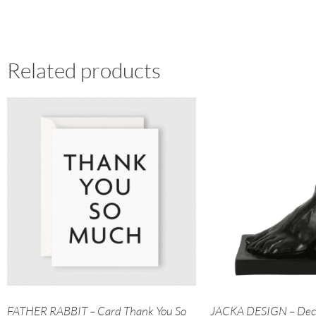
Related products
FATHER RABBIT – Card Thank You So
JACKA DESIGN – Deco