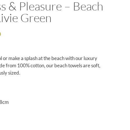
s & Pleasure – Beach
ivie Green
0
l or make a splash at the beach with our luxury
e from 100% cotton, our beach towels are soft,
sly sized.
68cm