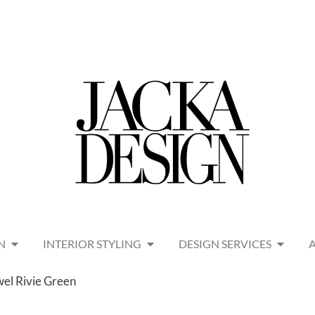
N
INTERIOR STYLING
DESIGN SERVICES
wel Rivie Green