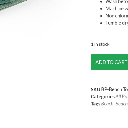
Wash befor
Machine wa
Non chlori
Tumble dry
1 in stock
ADD TO CART
SKU
BP-Beach To
Categories
All Pr
Tags
Beach
,
Beach