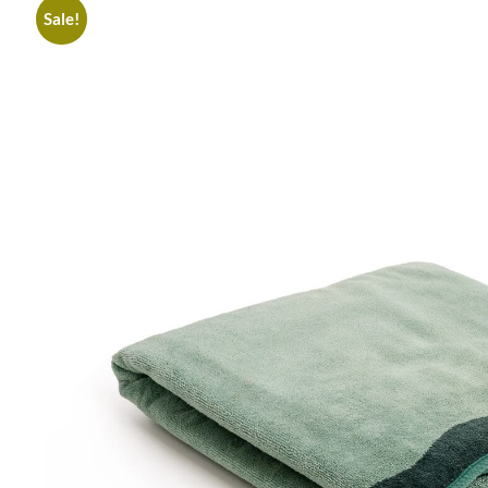
Sale!