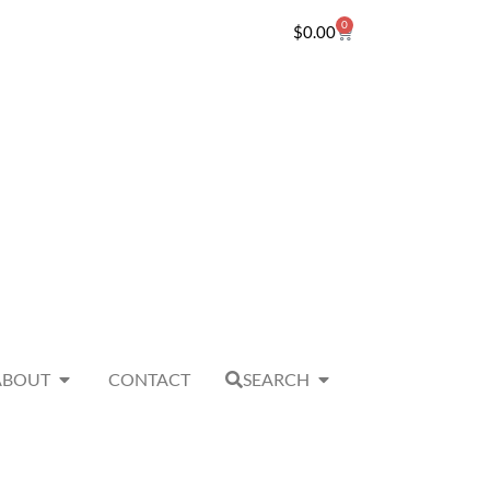
0
$
0.00
ABOUT
CONTACT
SEARCH