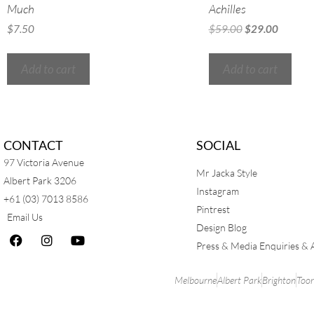
Much
Achilles
$
7.50
$
59.00
$
29.00
Add to cart
Add to cart
CONTACT
SOCIAL
97 Victoria Avenue
Mr Jacka Style
Albert Park 3206
Instagram
+61 (03) 7013 8586
Pintrest
Email Us
Design Blog
Press & Media Enquiries & 
Melbourne
Albert Park
Brighton
Too