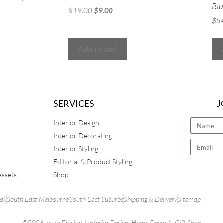
Blu
$
19.00
$
9.00
$
5
Add to cart
SERVICES
J
Interior Design
Interior Decorating
Interior Styling
Editorial & Product Styling
Assets
Shop
rak
South East Melbourne
South East Suburbs
Shipping & Delivery
Sitemap
©2026Jacka Design |
Interior Design
,
Home Decor
&
Gift Shop