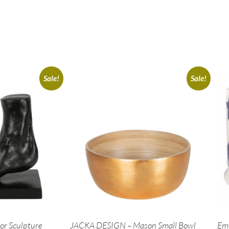
Sale!
Sale!
r Sculpture
JACKA DESIGN – Mason Small Bowl
Em