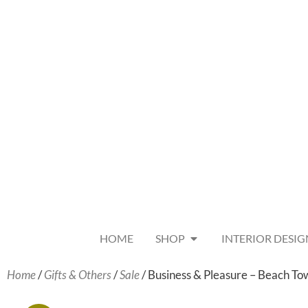
HOME
SHOP
INTERIOR DESIG
Home
/
Gifts & Others
/
Sale
/ Business & Pleasure – Beach To