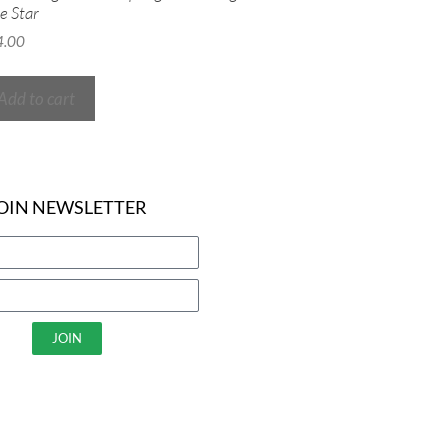
e Star
4.00
Add to cart
OIN NEWSLETTER
JOIN