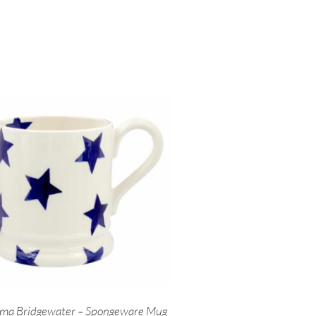
ma Bridgewater – Spongeware Mug