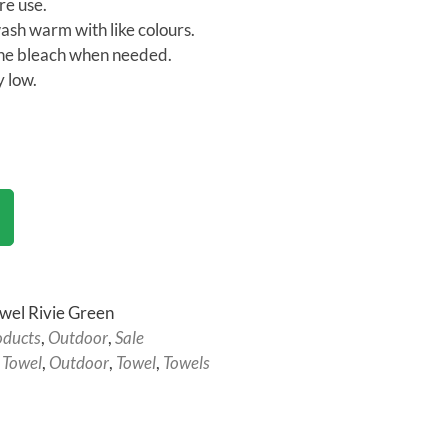
e use.
sh warm with like colours.
ne bleach when needed.
 low.
wel Rivie Green
oducts
,
Outdoor
,
Sale
 Towel
,
Outdoor
,
Towel
,
Towels