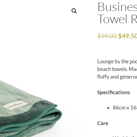
Busines
Towel R
$
99.00
$
49.5
Lounge by the poo
beach towels. Mad
fluffy and generou
Specifications
86cm x 1
Care