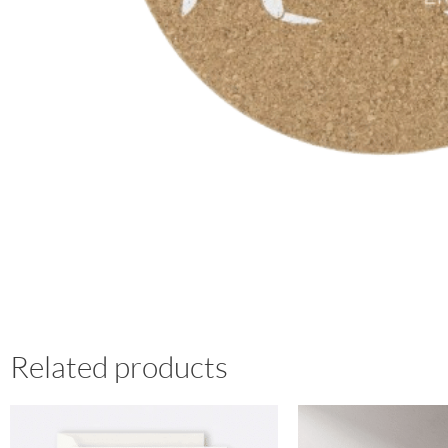
Related products