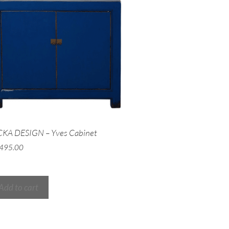
CKA DESIGN – Yves Cabinet
,495.00
Add to cart