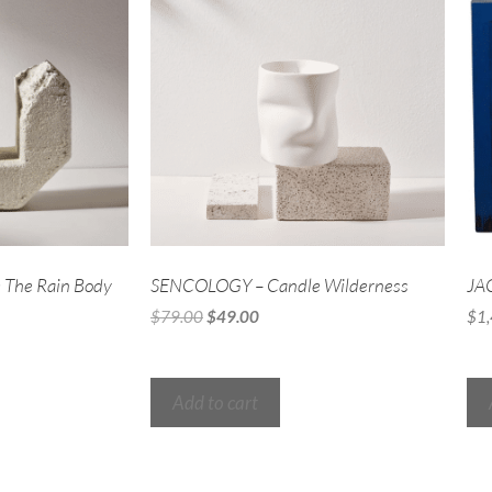
The Rain Body
SENCOLOGY – Candle Wilderness
JA
$
79.00
$
49.00
$
1
Add to cart