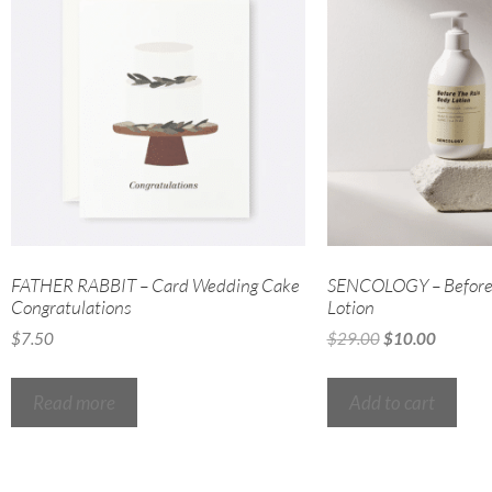
FATHER RABBIT – Card Wedding Cake
SENCOLOGY – Before 
Congratulations
Lotion
$
7.50
$
29.00
$
10.00
Read more
Add to cart