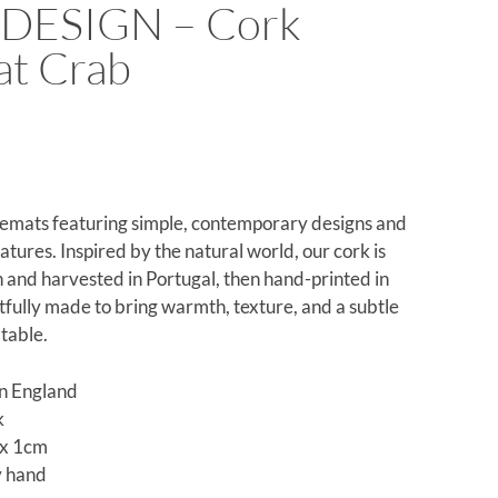
DESIGN – Cork
at Crab
emats featuring simple, contemporary designs and
eatures. Inspired by the natural world, our cork is
 and harvested in Portugal, then hand-printed in
fully made to bring warmth, texture, and a subtle
 table.
n England
k
x 1cm
y hand