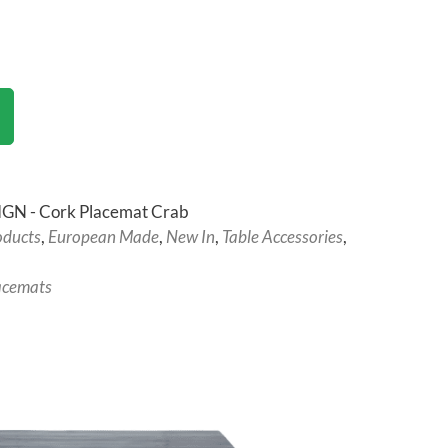
GN - Cork Placemat Crab
oducts
,
European Made
,
New In
,
Table Accessories
,
acemats