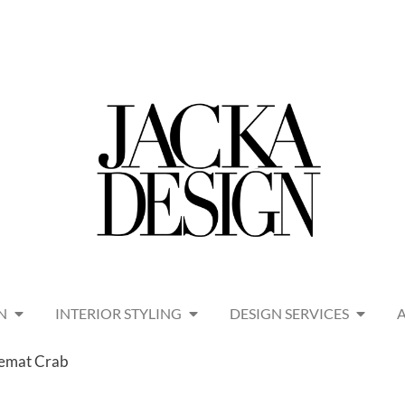
N
INTERIOR STYLING
DESIGN SERVICES
emat Crab