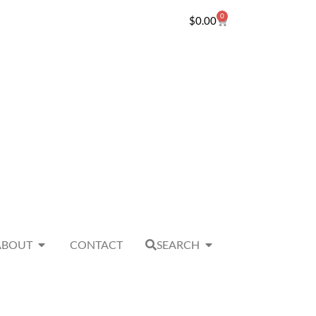
0
$
0.00
ABOUT
CONTACT
SEARCH