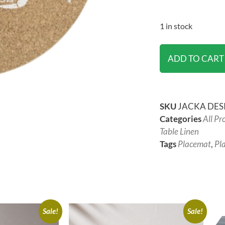
1 in stock
ADD TO CART
SKU
JACKA DESI
Categories
All Pr
Table Linen
Tags
Placemat
,
Pl
Sale!
Sale!