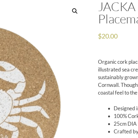
JACKA 
Placem
$
20.00
Organic cork plac
illustrated sea cr
sustainably grown
Cornwall. Thought
coastal feel to the
Designed i
100% Cor
25cm DIA 
Crafted b