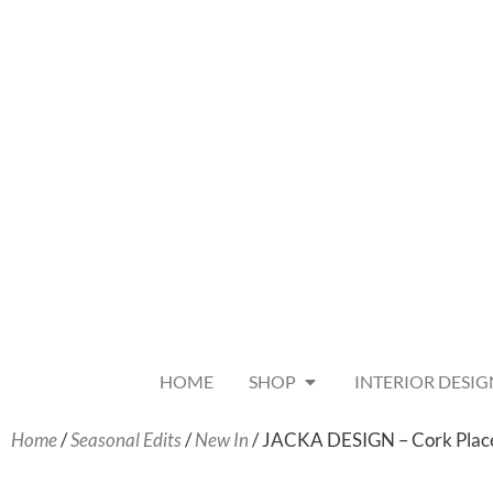
HOME
SHOP
INTERIOR DESIG
Home
/
Seasonal Edits
/
New In
/ JACKA DESIGN – Cork Plac