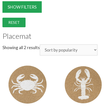
SHOW FILTERS
RESET
Placemat
Showing all 2 results