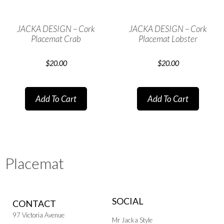
JACKA DESIGN – Cork
JACKA DESIGN – Cork
Placemat Crab
Placemat Lobster
$
20.00
$
20.00
Add To Cart
Add To Cart
Placemat
SOCIAL
CONTACT
97 Victoria Avenue
Mr Jacka Style