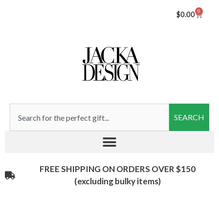
0
$
0.00
SEARCH
FREE SHIPPING ON ORDERS OVER $150
(excluding bulky items)​