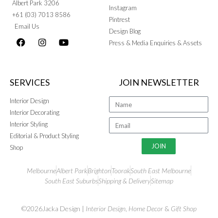
Albert Park 3206
Instagram
+61 (03) 7013 8586
Pintrest
Email Us
Design Blog
Press & Media Enquiries & Assets
SERVICES
JOIN NEWSLETTER
Interior Design
Interior Decorating
Interior Styling
Editorial & Product Styling
JOIN
Shop
Melbourne
Albert Park
Brighton
Toorak
South East Melbourne
South East Suburbs
Shipping & Delivery
Sitemap
©2026Jacka Design |
Interior Design
,
Home Decor
&
Gift Shop