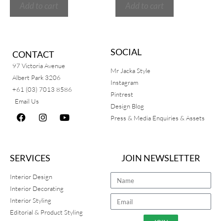
Add to cart
Add to cart
SOCIAL
CONTACT
97 Victoria Avenue
Mr Jacka Style
Albert Park 3206
Instagram
+61 (03) 7013 8586
Pintrest
Email Us
Design Blog
Press & Media Enquiries & Assets
SERVICES
JOIN NEWSLETTER
Interior Design
Interior Decorating
Interior Styling
Editorial & Product Styling