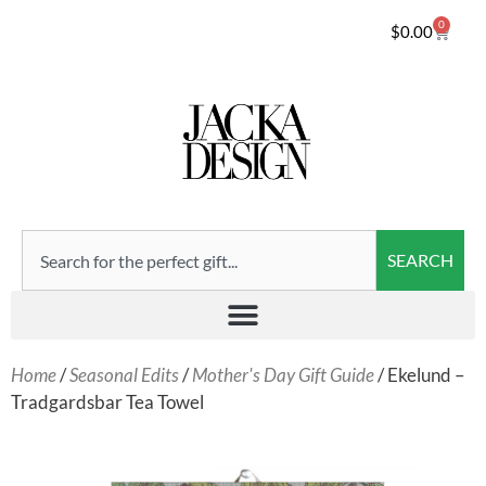
0
$
0.00
SEARCH
Home
/
Seasonal Edits
/
Mother's Day Gift Guide
/ Ekelund –
Tradgardsbar Tea Towel