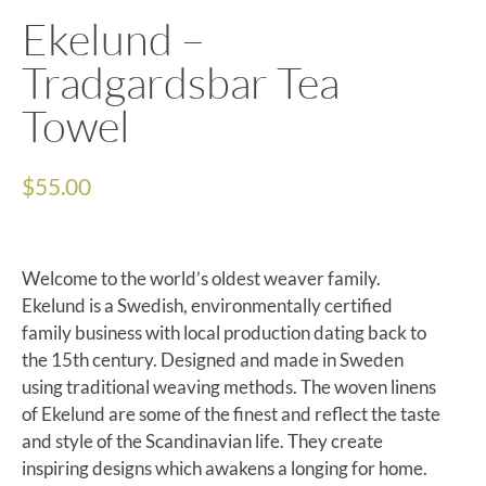
Ekelund –
Tradgardsbar Tea
Towel
$
55.00
Welcome to the world’s oldest weaver family.
Ekelund is a Swedish, environmentally certified
family business with local production dating back to
the 15th century. Designed and made in Sweden
using traditional weaving methods. The woven linens
of Ekelund are some of the finest and reflect the taste
and style of the Scandinavian life. They create
inspiring designs which awakens a longing for home.