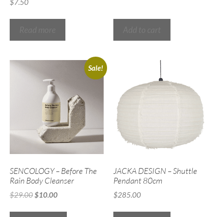
$
7.50
Read more
Add to cart
Sale!
SENCOLOGY – Before The
JACKA DESIGN – Shuttle
Rain Body Cleanser
Pendant 80cm
$
29.00
$
10.00
$
285.00