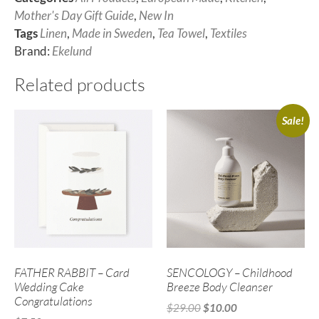
Mother's Day Gift Guide
,
New In
Tags
Linen
,
Made in Sweden
,
Tea Towel
,
Textiles
Brand:
Ekelund
Related products
Sale!
FATHER RABBIT – Card
SENCOLOGY – Childhood
Wedding Cake
Breeze Body Cleanser
Congratulations
$
29.00
$
10.00