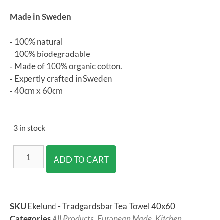
Made in Sweden
‐ 100% natural
‐ 100% biodegradable
‐ Made of 100% organic cotton.
‐ Expertly crafted in Sweden
‐ 40cm x 60cm
3 in stock
ADD TO CART
SKU
Ekelund - Tradgardsbar Tea Towel 40x60
Categories
All Products
,
European Made
,
Kitchen
,