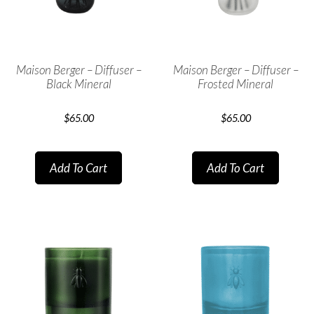
Maison Berger – Diffuser –
Maison Berger – Diffuser –
Black Mineral
Frosted Mineral
$
65.00
$
65.00
Add To Cart
Add To Cart