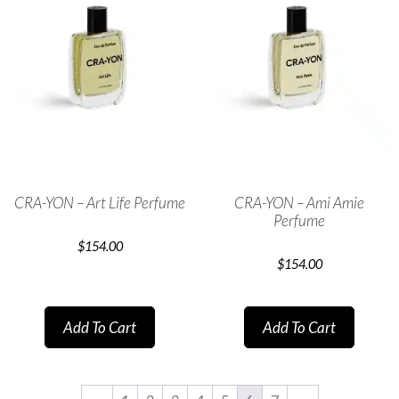
CRA-YON – Art Life Perfume
CRA-YON – Ami Amie
Perfume
$
154.00
$
154.00
Add To Cart
Add To Cart