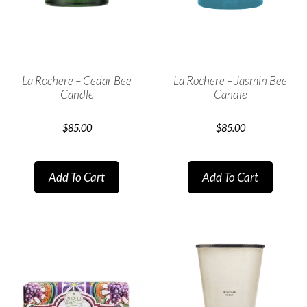
La Rochere – Cedar Bee
La Rochere – Jasmin Bee
Candle
Candle
$
85.00
$
85.00
Add To Cart
Add To Cart