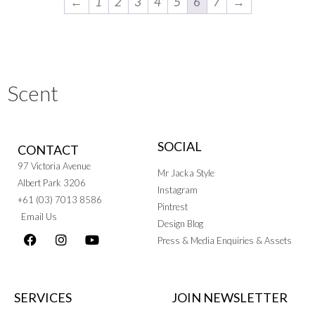
←
1
2
3
4
5
6
7
→
Scent
SOCIAL
CONTACT
97 Victoria Avenue
Mr Jacka Style
Albert Park 3206
Instagram
+61 (03) 7013 8586
Pintrest
Email Us
Design Blog
Press & Media Enquiries & Assets
SERVICES
JOIN NEWSLETTER