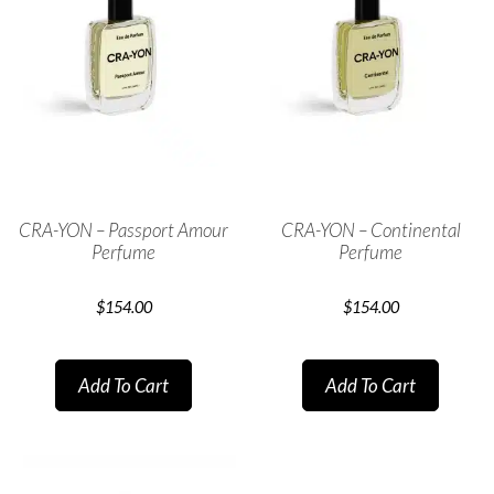
CRA-YON – Passport Amour
CRA-YON – Continental
Perfume
Perfume
$
154.00
$
154.00
Add To Cart
Add To Cart