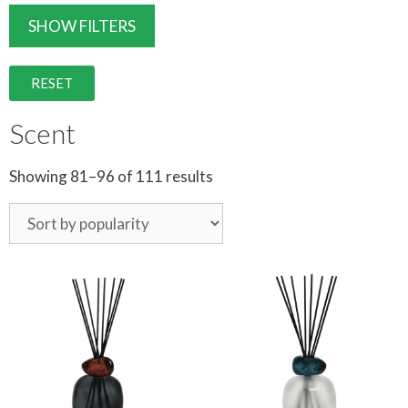
SHOW FILTERS
RESET
Scent
Showing 81–96 of 111 results