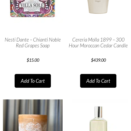
Nesti Dante – Chianti Noble
Cereria Molla 1899 – 300
Red Grapes Soap
Hour Moroccan Cedar Candle
$
15.00
$
439.00
Add To Cart
Add To Cart