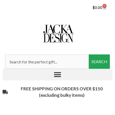
0
$
0.00
SEARCH
FREE SHIPPING ON ORDERS OVER $150
(excluding bulky items)​