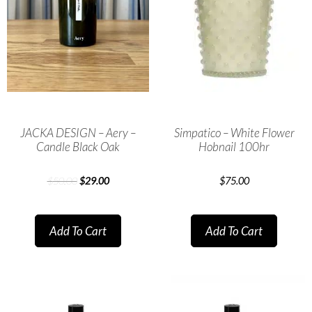
JACKA DESIGN – Aery –
Simpatico – White Flower
Candle Black Oak
Hobnail 100hr
$
50.00
$
29.00
$
75.00
Add To Cart
Add To Cart