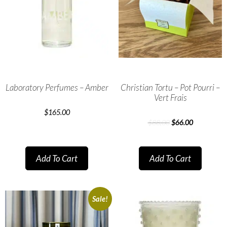
Laboratory Perfumes – Amber
Christian Tortu – Pot Pourri –
Vert Frais
$
165.00
$
88.00
$
66.00
Add To Cart
Add To Cart
Sale!