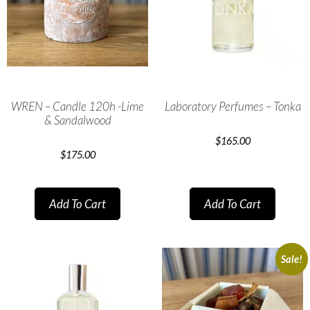
WREN – Candle 120h -Lime
Laboratory Perfumes – Tonka
& Sandalwood
$
165.00
$
175.00
Add To Cart
Add To Cart
Sale!