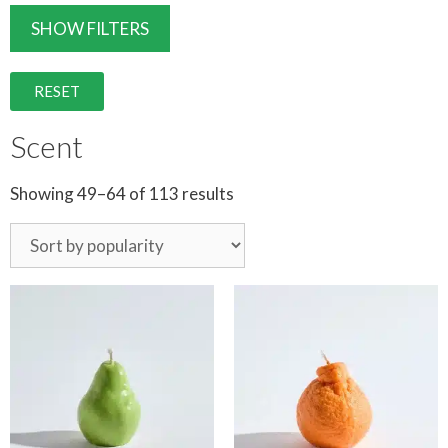
SHOW FILTERS
RESET
Scent
Showing 49–64 of 113 results