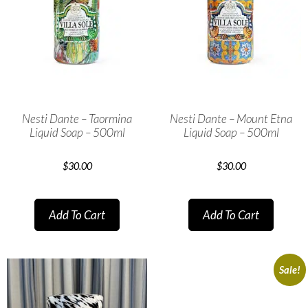
Nesti Dante – Taormina
Nesti Dante – Mount Etna
Liquid Soap – 500ml
Liquid Soap – 500ml
$
30.00
$
30.00
Add To Cart
Add To Cart
Sale!