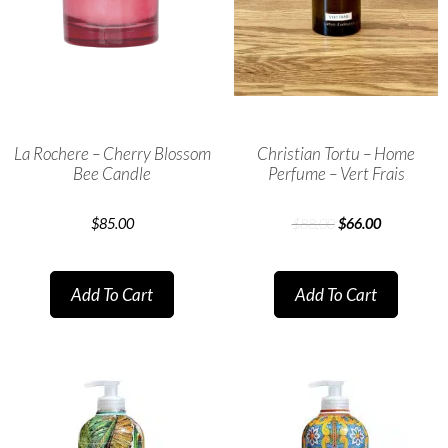
La Rochere – Cherry Blossom
Christian Tortu – Home
Bee Candle
Perfume – Vert Frais
$
85.00
$
88.00
$
66.00
Add To Cart
Add To Cart