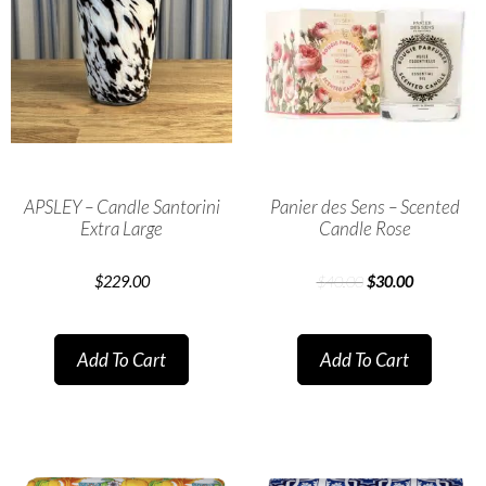
APSLEY – Candle Santorini
Panier des Sens – Scented
Extra Large
Candle Rose
$
229.00
$
40.00
$
30.00
Add To Cart
Add To Cart