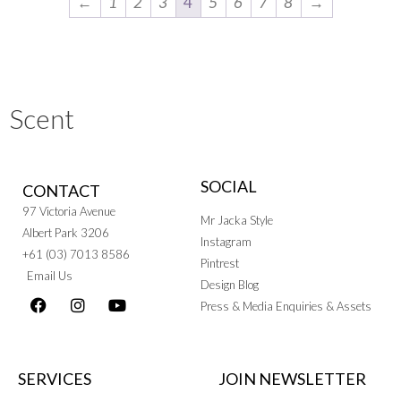
←
1
2
3
4
5
6
7
8
→
Scent
SOCIAL
CONTACT
97 Victoria Avenue
Mr Jacka Style
Albert Park 3206
Instagram
+61 (03) 7013 8586
Pintrest
Email Us
Design Blog
Press & Media Enquiries & Assets
SERVICES
JOIN NEWSLETTER