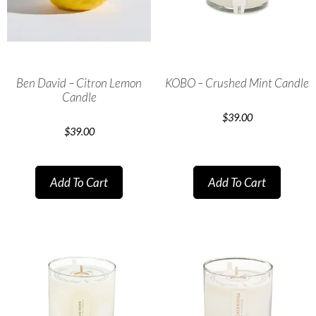
Ben David – Citron Lemon
KOBO – Crushed Mint Candle
Candle
$
39.00
$
39.00
Add To Cart
Add To Cart