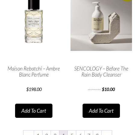
Maison Rebatchi – Ambre
SENCOLOGY – Before The
Blanc Perfume
Rain Body Cleanser
$
198.00
$
29.00
$
10.00
Add To Cart
Add To Cart