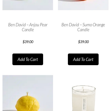
Ben David – Anjou Pear
Ben David – Sumo Orange
Candle
Candle
$
39.00
$
39.00
Add To Cart
Add To Cart