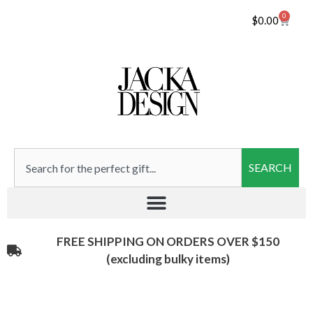
0
$
0.00
SEARCH
FREE SHIPPING ON ORDERS OVER $150
(excluding bulky items)​