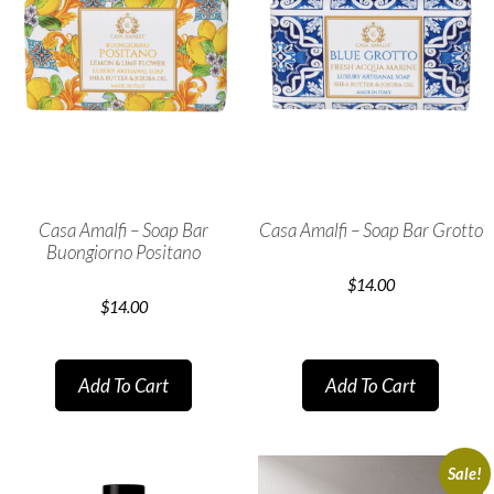
Casa Amalfi – Soap Bar
Casa Amalfi – Soap Bar Grotto
Buongiorno Positano
$
14.00
$
14.00
Add To Cart
Add To Cart
Sale!