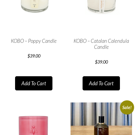
KOBO – Poppy Candle
KOBO – Catalan Calendula
Candle
$
39.00
$
39.00
Add To Cart
Add To Cart
Sale!