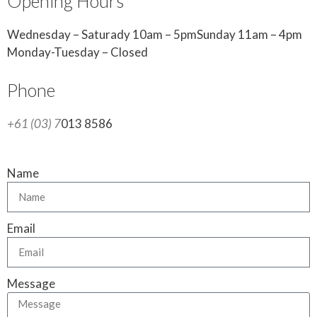
Opening Hours
Wednesday – Saturady 10am – 5pmSunday 11am – 4pm
Monday-Tuesday – Closed
Phone
+61 (03) 7
013 8586
Name
Email
Message