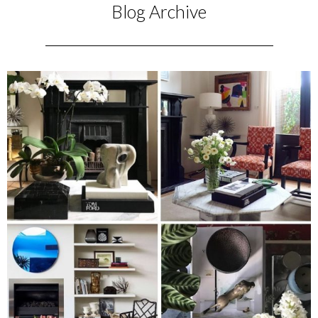
Blog Archive