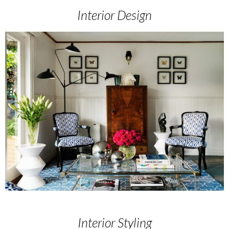
Interior Design
Interior Styling