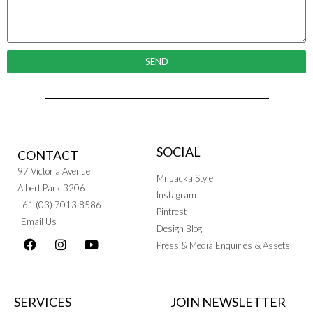
SEND
SOCIAL
CONTACT
97 Victoria Avenue
Mr Jacka Style
Albert Park 3206
Instagram
+61 (03) 7013 8586
Pintrest
Email Us
Design Blog
Press & Media Enquiries & Assets
SERVICES
JOIN NEWSLETTER