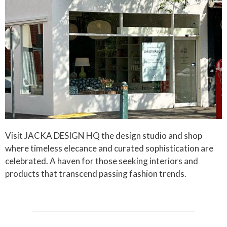
Visit JACKA DESIGN HQ the design studio and shop
where timeless elecance and curated sophistication are
celebrated. A haven for those seeking interiors and
products that transcend passing fashion trends.