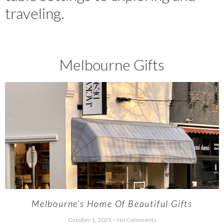
traveling.
Melbourne Gifts
Melbourne’s Home Of Beautiful Gifts
October 1, 2025
No Comments