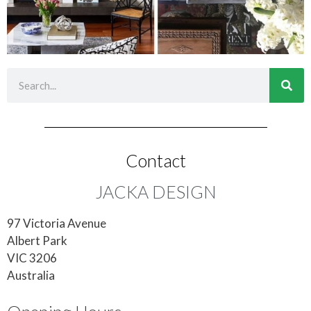
Contact
JACKA DESIGN
97 Victoria Avenue
Albert Park
VIC 3206
Australia