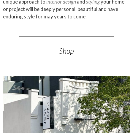
unique approach to
interior design
and
styling
your home
or project will be deeply personal, beautiful and have
enduring style for may years to come.
Shop