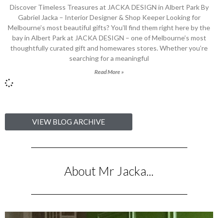
Discover Timeless Treasures at JACKA DESIGN in Albert Park By
Gabriel Jacka – Interior Designer & Shop Keeper Looking for
Melbourne’s most beautiful gifts? You’ll find them right here by the
bay in Albert Park at JACKA DESIGN – one of Melbourne’s most
thoughtfully curated gift and homewares stores. Whether you’re
searching for a meaningful
Read More »
VIEW BLOG ARCHIVE
About Mr Jacka...