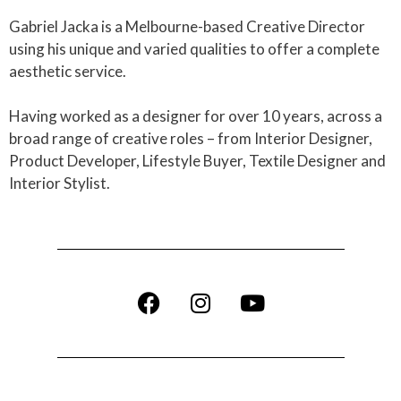
Gabriel Jacka is a Melbourne-based Creative Director
using his unique and varied qualities to offer a complete
aesthetic service.
Having worked as a designer for over 10 years, across a
broad range of creative roles – from Interior Designer,
Product Developer, Lifestyle Buyer, Textile Designer and
Interior Stylist.