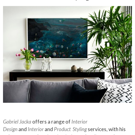
Gabriel Jacka
offers a range of
Interior
Design
and
Interior
and
Product
Styling
services, with his