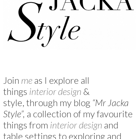
Join
m
e
as I explore all
things
interior design
&
style, through my blog
“Mr Jacka
Style”,
a collection of my favourite
things from
interior design
and
table settings to exploring and