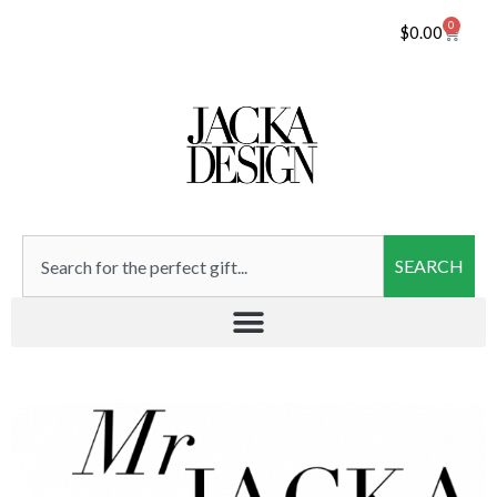
0
$
0.00
SEARCH