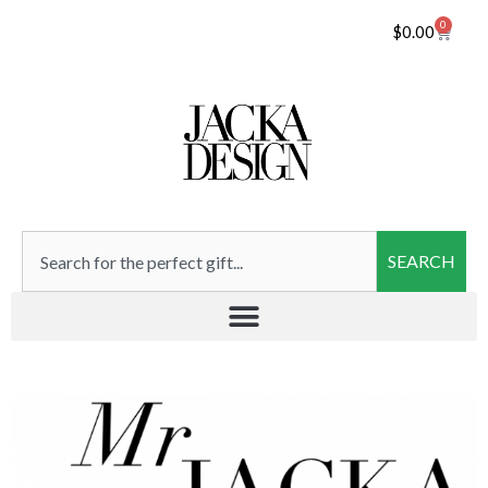
0
$
0.00
SEARCH