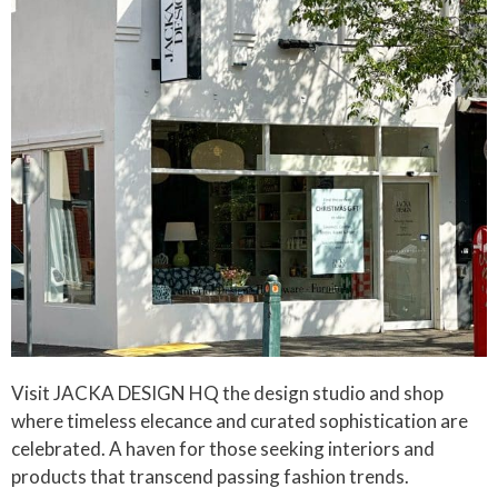
Visit JACKA DESIGN HQ the design studio and shop
where timeless elecance and curated sophistication are
celebrated. A haven for those seeking interiors and
products that transcend passing fashion trends.