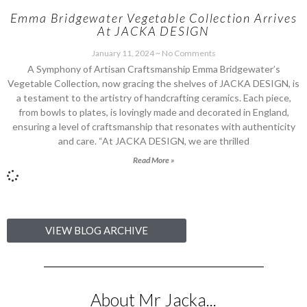
Emma Bridgewater Vegetable Collection Arrives
At JACKA DESIGN
January 11, 2024
No Comments
A Symphony of Artisan Craftsmanship Emma Bridgewater’s
Vegetable Collection, now gracing the shelves of JACKA DESIGN, is
a testament to the artistry of handcrafting ceramics. Each piece,
from bowls to plates, is lovingly made and decorated in England,
ensuring a level of craftsmanship that resonates with authenticity
and care. “At JACKA DESIGN, we are thrilled
Read More »
VIEW BLOG ARCHIVE
About Mr Jacka...