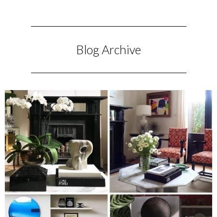
Blog Archive