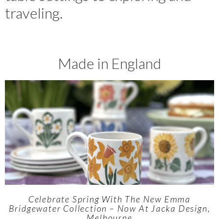
traveling.
Made in England
Celebrate Spring With The New Emma
Bridgewater Collection – Now At Jacka Design,
Melbourne