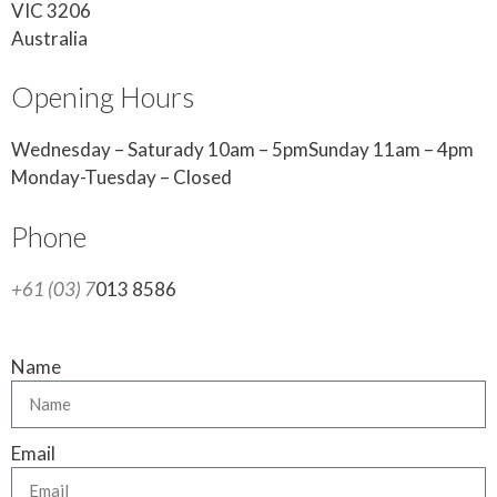
VIC 3206
Australia
Opening Hours
Wednesday – Saturady 10am – 5pmSunday 11am – 4pm
Monday-Tuesday – Closed
Phone
+61 (03) 7
013 8586
Name
Email