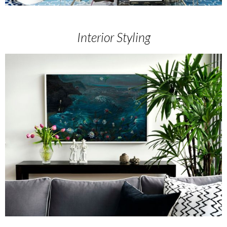
Interior Styling