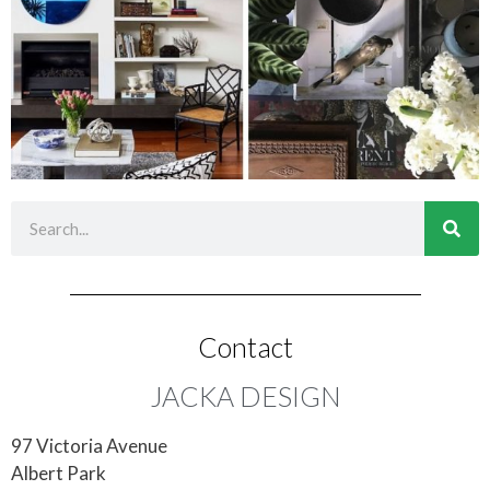
Contact
JACKA DESIGN
97 Victoria Avenue
Albert Park