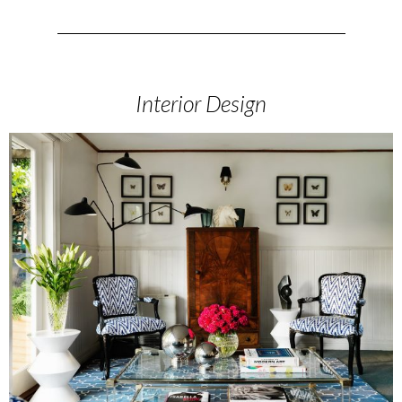
Interior Design