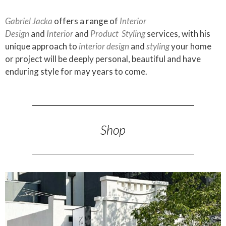
Gabriel Jacka
offers a range of
Interior
Design
and
Interior
and
Product
Styling
services, with his
unique approach to
interior design
and
styling
your home
or project will be deeply personal, beautiful and have
enduring style for may years to come.
Shop