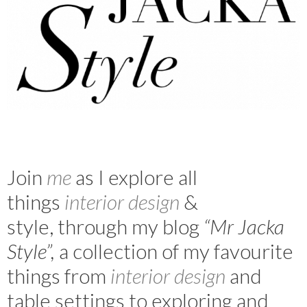
Join
m
e
as I explore all
things
interior design
&
style, through my blog
“Mr Jacka
Style”,
a collection of my favourite
things from
interior design
and
table settings to exploring and