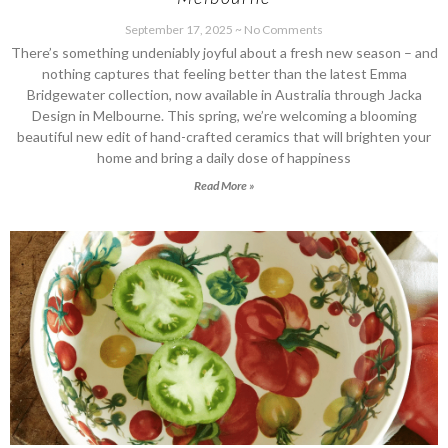
September 17, 2025
No Comments
There’s something undeniably joyful about a fresh new season – and
nothing captures that feeling better than the latest Emma
Bridgewater collection, now available in Australia through Jacka
Design in Melbourne. This spring, we’re welcoming a blooming
beautiful new edit of hand-crafted ceramics that will brighten your
home and bring a daily dose of happiness
Read More »