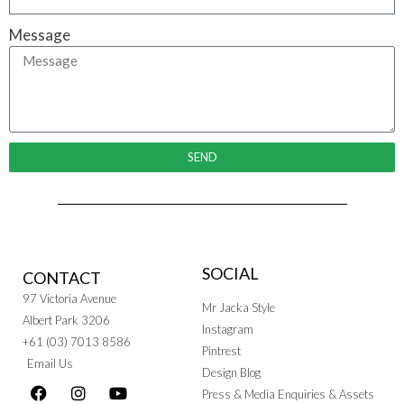
Message
SEND
SOCIAL
CONTACT
97 Victoria Avenue
Mr Jacka Style
Albert Park 3206
Instagram
+61 (03) 7013 8586
Pintrest
Email Us
Design Blog
Press & Media Enquiries & Assets