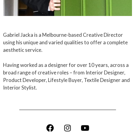
Gabriel Jacka is a Melbourne-based Creative Director
using his unique and varied qualities to offer a complete
aesthetic service.
Having worked as a designer for over 10 years, across a
broad range of creative roles – from Interior Designer,
Product Developer, Lifestyle Buyer, Textile Designer and
Interior Stylist.