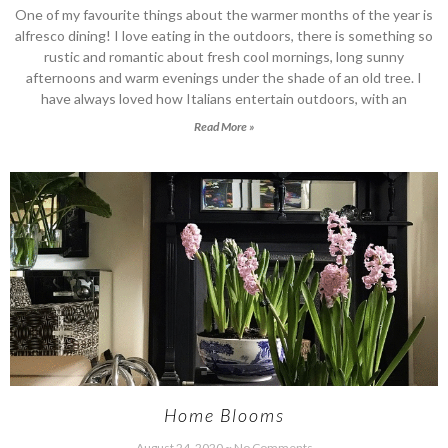
One of my favourite things about the warmer months of the year is
alfresco dining! I love eating in the outdoors, there is something so
rustic and romantic about fresh cool mornings, long sunny
afternoons and warm evenings under the shade of an old tree. I
have always loved how Italians entertain outdoors, with an
Read More »
Home Blooms
August 24, 2020
No Comments