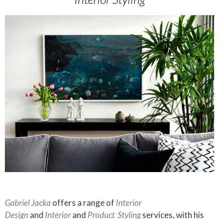
Gabriel Jacka
offers a range of
Interior
Design
and
Interior
and
Product
Styling
services, with his