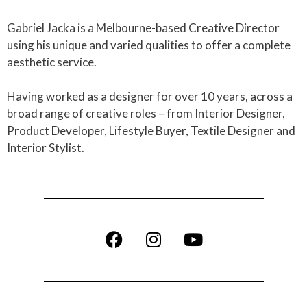
Gabriel Jacka is a Melbourne-based Creative Director
using his unique and varied qualities to offer a complete
aesthetic service.
Having worked as a designer for over 10 years, across a
broad range of creative roles – from Interior Designer,
Product Developer, Lifestyle Buyer, Textile Designer and
Interior Stylist.