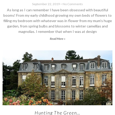
September 22, 2019
No Comments
As long as I can remember I have been obsessed with beautiful
booms! From my early childhood growing my own beds of flowers to
filling my bedroom with whatever was in flower from my mum’s huge
garden, from spring bulbs and blossoms to winter camellias and
magnolias. I remember that when I was at design
Read More »
Hunting The Green…