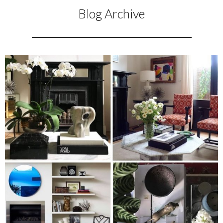
Blog Archive