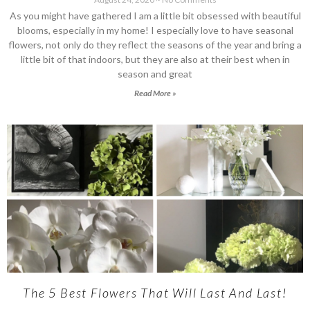
As you might have gathered I am a little bit obsessed with beautiful
blooms, especially in my home! I especially love to have seasonal
flowers, not only do they reflect the seasons of the year and bring a
little bit of that indoors, but they are also at their best when in
season and great
Read More »
The 5 Best Flowers That Will Last And Last!