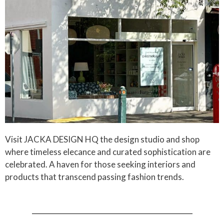
Visit JACKA DESIGN HQ the design studio and shop
where timeless elecance and curated sophistication are
celebrated. A haven for those seeking interiors and
products that transcend passing fashion trends.