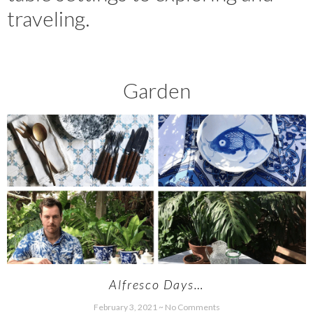
traveling.
Garden
Alfresco Days…
February 3, 2021
No Comments