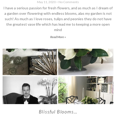
May 11, 2020
No Comments
I have a serious passion for fresh flowers, and as much as I dream of
a garden over flowering with endless blooms, alas my garden is not
such! As much as I love roses, tulips and peonies they do not have
the greatest vase life which has lead me to keeping a more open
mind
Read More »
Blissful Blooms…