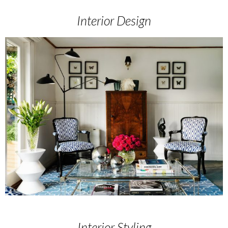
Interior Design
Interior Styling