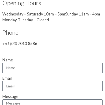
Opening Hours
Wednesday – Saturady 10am – 5pmSunday 11am – 4pm
Monday-Tuesday – Closed
Phone
+61 (03) 7
013 8586
Name
Email
Message