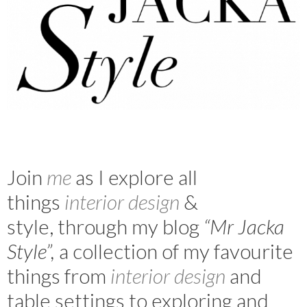
Join
m
e
as I explore all
things
interior design
&
style, through my blog
“Mr Jacka
Style”,
a collection of my favourite
things from
interior design
and
table settings to exploring and