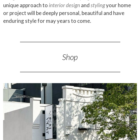
unique approach to
interior design
and
styling
your home
or project will be deeply personal, beautiful and have
enduring style for may years to come.
Shop