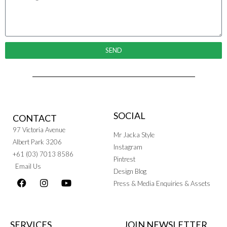
SEND
SOCIAL
CONTACT
97 Victoria Avenue
Mr Jacka Style
Albert Park 3206
Instagram
+61 (03) 7013 8586
Pintrest
Email Us
Design Blog
Press & Media Enquiries & Assets
SERVICES
JOIN NEWSLETTER