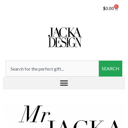
0
$
0.00
SEARCH