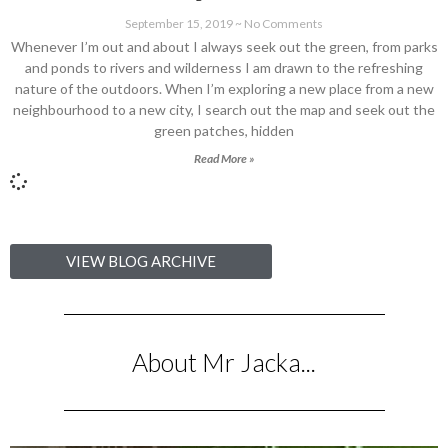
September 15, 2019
No Comments
Whenever I’m out and about I always seek out the green, from parks
and ponds to rivers and wilderness I am drawn to the refreshing
nature of the outdoors. When I’m exploring a new place from a new
neighbourhood to a new city, I search out the map and seek out the
green patches, hidden
Read More »
VIEW BLOG ARCHIVE
About Mr Jacka...