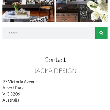
Contact
JACKA DESIGN
97 Victoria Avenue
Albert Park
VIC 3206
Australia